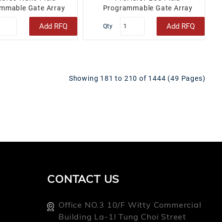
mmable Gate Array
Programmable Gate Array
 34 48-VFQFN Exposed
(FPGA) IC 158 202752 208-
Add RFQ
Add RFQ
Qty
Pad..
BFQFP..
Showing 181 to 210 of 1444 (49 Pages)
CONTACT US
Office NO.3 10/f Witty Commercial
Building La-1l Tung Choi Street