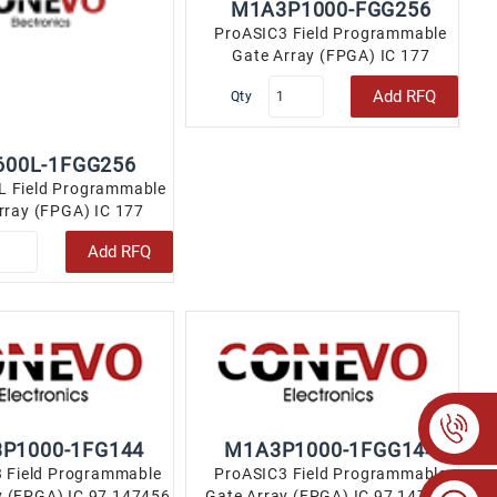
M1A3P1000-FGG256
ProASIC3 Field Programmable
Gate Array (FPGA) IC 177
147456 256-LBGA..
Add RFQ
Qty
600L-1FGG256
L Field Programmable
rray (FPGA) IC 177
592 256-LBGA..
Add RFQ
P1000-1FG144
M1A3P1000-1FGG144
 Field Programmable
ProASIC3 Field Programmable
y (FPGA) IC 97 147456
Gate Array (FPGA) IC 97 147456