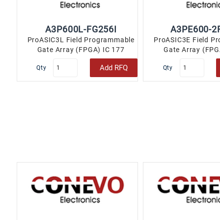
More
A3P600L-FG256I
A3PE600-2
ProASIC3L Field Programmable
ProASIC3E Field P
Gate Array (FPGA) IC 177
Gate Array (FPG
110592 256-LBGA..
110592 256-
Add RFQ
Qty
Qty