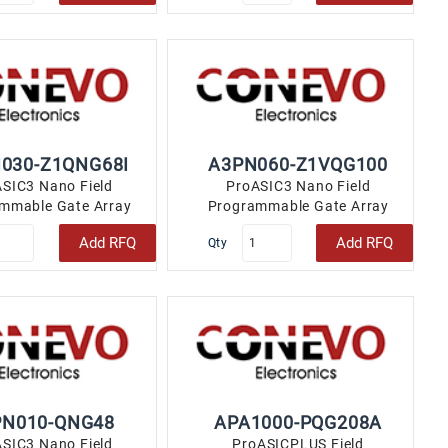
030-Z1QNG68I
A3PN060-Z1VQG100
SIC3 Nano Field
ProASIC3 Nano Field
mmable Gate Array
Programmable Gate Array
 49 68-VFQFN Exposed
(FPGA) IC 71 18432 100-TQFP..
Add RFQ
Add RFQ
Qty
Pad..
PN010-QNG48
APA1000-PQG208A
SIC3 Nano Field
ProASICPLUS Field