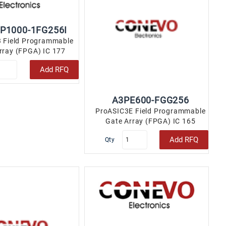
P1000-1FG256I
 Field Programmable
rray (FPGA) IC 177
456 256-LBGA..
Add RFQ
A3PE600-FGG256
ProASIC3E Field Programmable
Gate Array (FPGA) IC 165
110592 256-LBGA..
Add RFQ
Qty