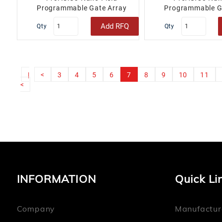
Programmable Gate Array
Programmable G
(FPGA) IC 71 18432 100-TQFP..
(FPGA) IC 71 1843
Add RFQ
Qty
Qty
|
<
3
4
5
6
7
8
9
10
11
<
INFORMATION
Quick Li
Company
Manufactur