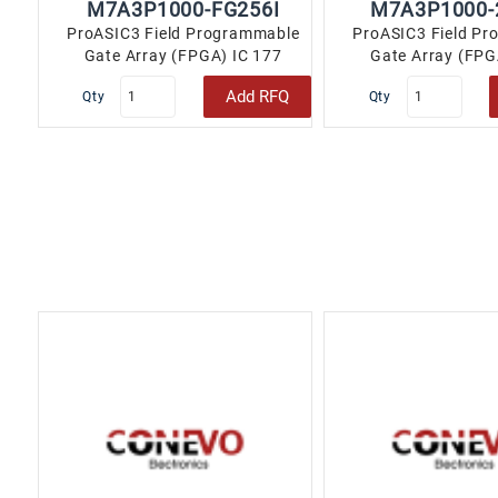
M7A3P1000-FG256I
M7A3P1000-
ProASIC3 Field Programmable
ProASIC3 Field P
Gate Array (FPGA) IC 177
Gate Array (FPG
147456 256-LBGA..
147456 256-
Add RFQ
Qty
Qty