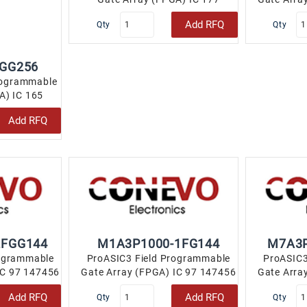
147456 256-LBGA..
Add RFQ
Qty
Qty
FGG256
rogrammable
A) IC 165
LBGA..
Add RFQ
2FGG144
M1A3P1000-1FG144
M7A3P
rogrammable
ProASIC3 Field Programmable
ProASIC3
IC 97 147456
Gate Array (FPGA) IC 97 147456
Gate Arra
..
144-LBGA..
Add RFQ
Add RFQ
Qty
Qty