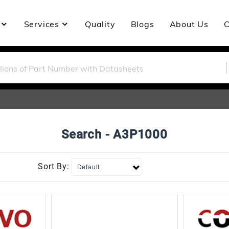
Services
Quality
Blogs
About Us
C
Search - A3P1000
Sort By: