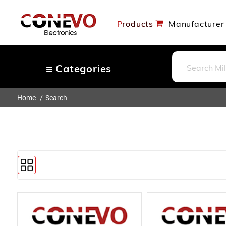
Products
Manufacturer
Categories
Home
Search
Capacitors
Resistors
Optoelectronics
Potentiometers, Variable
Resistors
Crystals, Oscillators, Resonators
Magnetics - Transformer,
Inductor Components