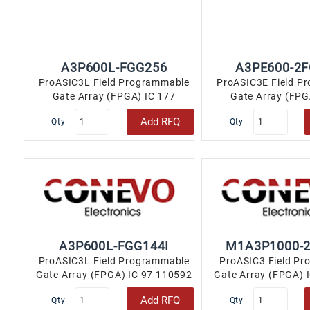
A3P600L-FGG256
A3PE600-2
ProASIC3L Field Programmable
ProASIC3E Field P
Gate Array (FPGA) IC 177
Gate Array (FPG
110592 256-LBGA..
110592 256-
Add RFQ
Qty
Qty
A3P600L-FGG144I
M1A3P1000-
ProASIC3L Field Programmable
ProASIC3 Field P
Gate Array (FPGA) IC 97 110592
Gate Array (FPGA) 
144-LBGA..
144-LBGA
Add RFQ
Qty
Qty