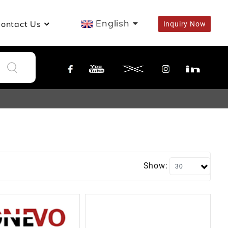
English
ontact Us
Inquiry Now
Show: