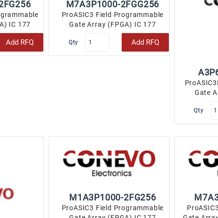
2FG256
M7A3P1000-2FGG256
rogrammable
ProASIC3 Field Programmable
A) IC 177
Gate Array (FPGA) IC 177
LBGA..
147456 256-LBGA..
Add RFQ
Add RFQ
Qty
A3P
ProASIC3
Gate A
110
Qty
M1A3P1000-2FG256
M7A3
ProASIC3 Field Programmable
ProASIC3
Gate Array (FPGA) IC 177
Gate Arra