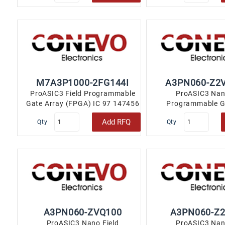
M7A3P1000-2FG144I
A3PN060-Z2
ProASIC3 Field Programmable
ProASIC3 Nan
Gate Array (FPGA) IC 97 147456
Programmable G
144-LBGA..
(FPGA) IC 71 1843
Add RFQ
Qty
Qty
A3PN060-ZVQ100
A3PN060-Z
ProASIC3 Nano Field
ProASIC3 Nan