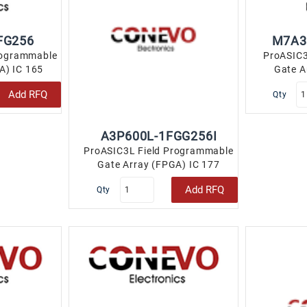
FG256
M7A3
rogrammable
ProASIC3
A) IC 165
Gate A
LBGA..
147
Add RFQ
Qty
A3P600L-1FGG256I
ProASIC3L Field Programmable
Gate Array (FPGA) IC 177
110592 256-LBGA..
Add RFQ
Qty