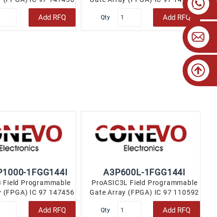
144-LBGA..
144-LBGA..
Add RFQ
Add RFQ
Qty
1000-1FGG144I
A3P600L-1FGG144I
 Field Programmable
ProASIC3L Field Programmable
y (FPGA) IC 97 147456
Gate Array (FPGA) IC 97 110592
144-LBGA..
144-LBGA..
Add RFQ
Add RFQ
Qty