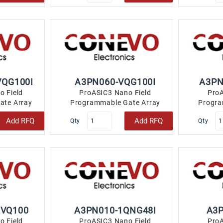
VQG100I
A3PN060-VQG100I
A3PN
o Field
ProASIC3 Nano Field
ProA
ate Array
Programmable Gate Array
Progra
2 100-TQFP..
(FPGA) IC 71 18432 100-TQFP..
(FPGA) IC
Add RFQ
Add RFQ
Qty
Qty
2VQ100
A3PN010-1QNG48I
A3
o Field
ProASIC3 Nano Field
ProA