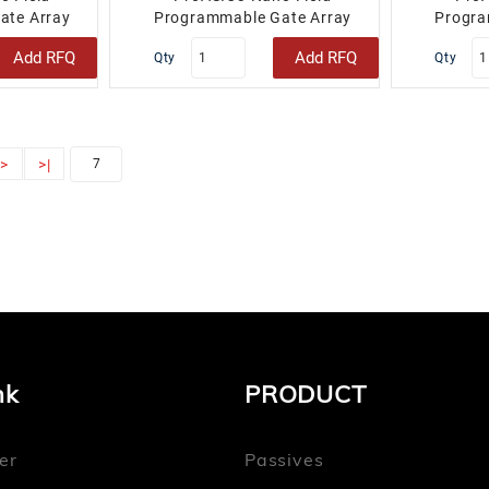
ate Array
Programmable Gate Array
Progra
2 100-TQFP..
(FPGA) IC 34 48-VFQFN Exposed
(FPGA) IC
Add RFQ
Add RFQ
Qty
Qty
Pad..
>
>|
nk
PRODUCT
er
Passives