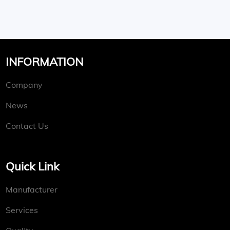
INFORMATION
Company
News
Contact Us
Quick Link
Manufacturer
Services