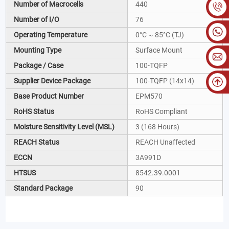
Number of Macrocells
440
Number of I/O
76
Operating Temperature
0°C ~ 85°C (TJ)
Mounting Type
Surface Mount
Package / Case
100-TQFP
Supplier Device Package
100-TQFP (14x14)
Base Product Number
EPM570
RoHS Status
RoHS Compliant
Moisture Sensitivity Level (MSL)
3 (168 Hours)
REACH Status
REACH Unaffected
ECCN
3A991D
HTSUS
8542.39.0001
Standard Package
90