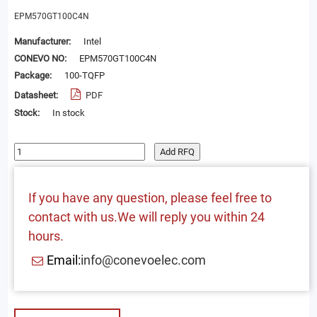
EPM570GT100C4N
Manufacturer:
Intel
CONEVO NO:
EPM570GT100C4N
Package:
100-TQFP
Datasheet:
PDF
Stock:
In stock
Add RFQ
If you have any question, please feel free to
contact with us.We will reply you within 24
hours.
Email:
info@conevoelec.com