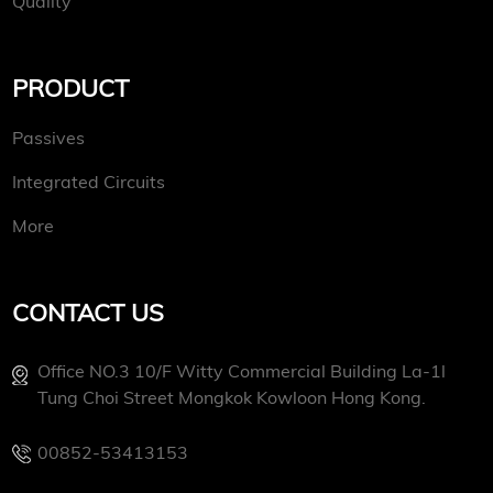
Quality
PRODUCT
Passives
Integrated Circuits
More
CONTACT US
Office NO.3 10/f Witty Commercial Building La-1l
Tung Choi Street Mongkok Kowloon Hong Kong.
00852-53413153