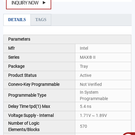
INQUIRY NOW
DETAILS
TAGS
Parameters
Mfr
Intel
Series
MAX® II
Package
Tray
Product Status
Active
Conevo-Key Programmable
Not Verified
In System
Programmable Type
Programmable
Delay Time tpd(1) Max
5.4 ns
Voltage Supply - Internal
1.71V ~ 1.89V
Number of Logic
570
Elements/Blocks