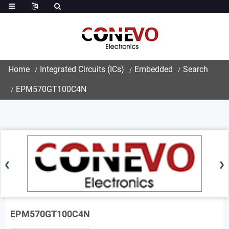
Home
Integrated Circuits (ICs)
Embedded
Search
EPM570GT100C4N
EPM570GT100C4N