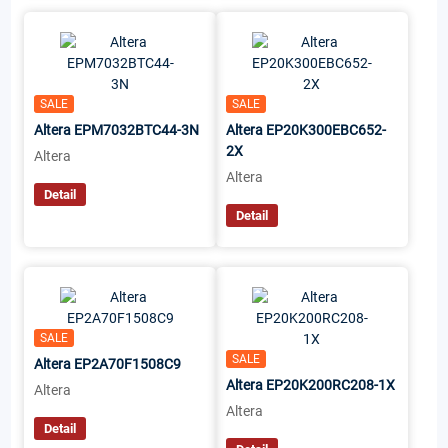
SALE
SALE
Altera EPM7032BTC44-3N
Altera EP20K300EBC652-
2X
Altera
Altera
Detail
Detail
SALE
SALE
Altera EP2A70F1508C9
Altera EP20K200RC208-1X
Altera
Altera
Detail