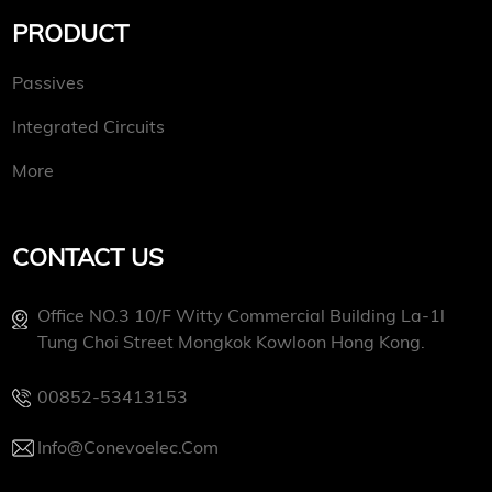
PRODUCT
Passives
Integrated Circuits
More
CONTACT US
Office NO.3 10/f Witty Commercial Building La-1l
Tung Choi Street Mongkok Kowloon Hong Kong.
00852-53413153
Info@conevoelec.com