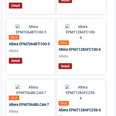
Detail
Detail
SALE
SALE
Altera EPM7064BTI100-5
Altera EPM7128AFC100-6
Altera
Altera
Detail
Detail
SALE
SALE
Altera EPM7064BLC44-7
Altera EPM7128AFC256-6
Altera