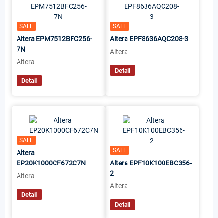
SALE
SALE
Altera EPM7512BFC256-
Altera EPF8636AQC208-3
7N
Altera
Altera
Detail
Detail
SALE
SALE
Altera
EP20K1000CF672C7N
Altera EPF10K100EBC356-
2
Altera
Altera
Detail
Detail