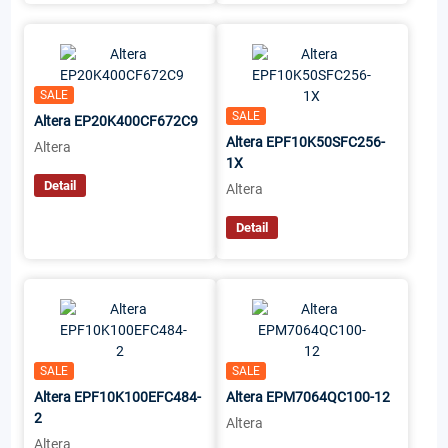
SALE
SALE
Altera EP20K400CF672C9
Altera EPF10K50SFC256-
Altera
1X
Detail
Altera
Detail
SALE
SALE
Altera EPF10K100EFC484-
Altera EPM7064QC100-12
2
Altera
Altera