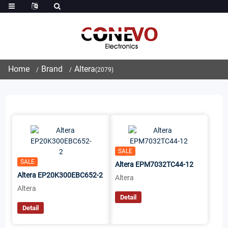
Home
Brand
Altera
(2079)
SALE
SALE
Altera EPM7032TC44-12
Altera EP20K300EBC652-2
Altera
Altera
Detail
Detail