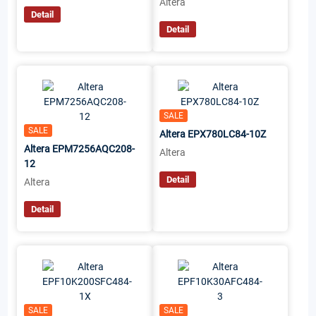
Altera
Detail
Detail
SALE
SALE
Altera EPX780LC84-10Z
Altera EPM7256AQC208-
Altera
12
Detail
Altera
Detail
SALE
SALE