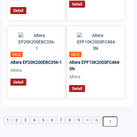
Detail
Detail
SALE
SALE
Altera EP20K200EBC356-1
Altera EPF10K200SFC484-
3N
Altera
Altera
Detail
Detail
1
2
3
4
5
6
7
8
9
>
>|