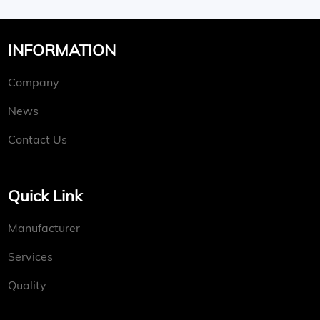
INFORMATION
Company
News
Contact Us
Quick Link
Manufacturer
Services
Quality