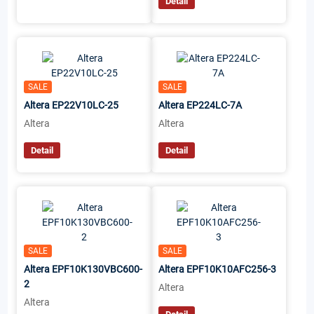
Detail
SALE
SALE
Altera EP22V10LC-25
Altera EP224LC-7A
Altera
Altera
Detail
Detail
SALE
SALE
Altera EPF10K130VBC600-
Altera EPF10K10AFC256-3
2
Altera
Altera