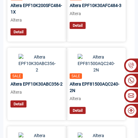
Altera EPF10K200SFC484-
Altera EPF10K30AFC484-3
1X
Altera
Altera
Detail
Detail
SALE
SALE
Altera EPF10K30ABC356-2
Altera EPF81500AQC240-
2N
Altera
Altera
Detail
Detail