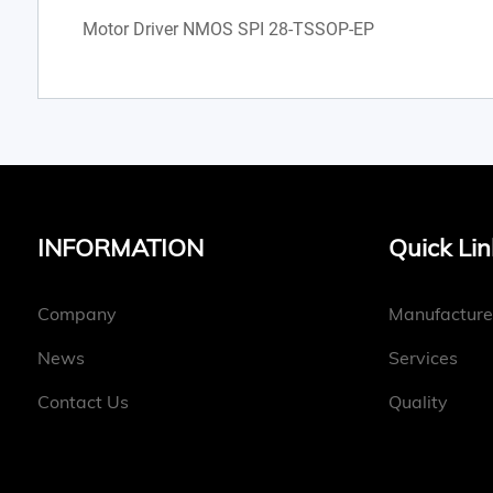
Motor Driver NMOS SPI 28-TSSOP-EP
INFORMATION
Quick Lin
Company
Manufacture
News
Services
Contact Us
Quality