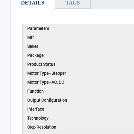
DETAILS
TAGS
Parameters
Mfr
Series
Package
Product Status
Motor Type - Stepper
Motor Type - AC, DC
Function
Output Configuration
Interface
Technology
Step Resolution