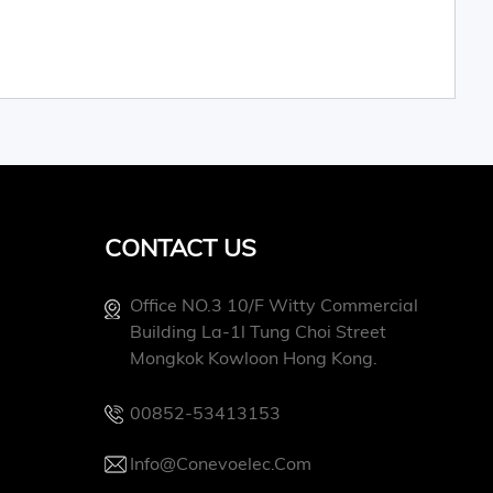
CONTACT US
Office NO.3 10/f Witty Commercial
Building La-1l Tung Choi Street
Mongkok Kowloon Hong Kong.
00852-53413153
Info@conevoelec.com