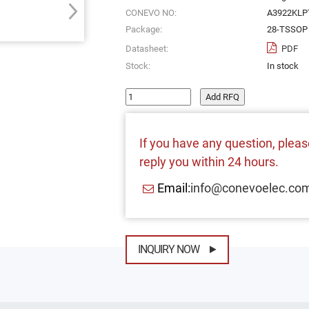
CONEVO NO:
A3922KLP
Package:
28-TSSOP 
Datasheet:
PDF
Stock:
In stock
Add RFQ
If you have any question, please
reply you within 24 hours.
Email:
info@conevoelec.co
INQUIRY NOW