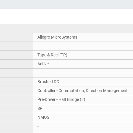
Allegro MicroSystems
-
Tape & Reel (TR)
Active
-
Brushed DC
Controller - Commutation, Direction Management
Pre-Driver - Half Bridge (2)
SPI
NMOS
-