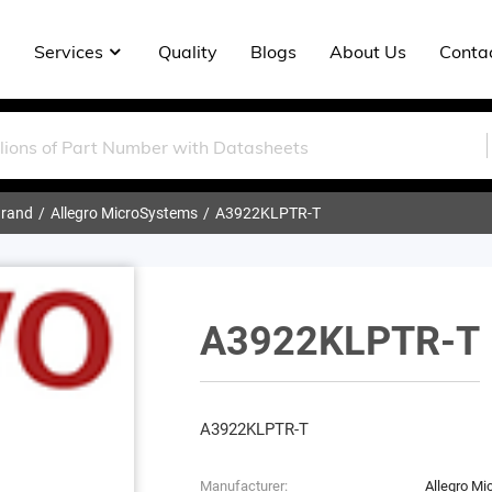
Services
Quality
Blogs
About Us
Conta
rand
Allegro MicroSystems
A3922KLPTR-T
A3922KLPTR-T
A3922KLPTR-T
Manufacturer:
Allegro M