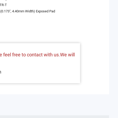
TR-T
(0.173", 4.40mm Width) Exposed Pad
 feel free to contact with us.We will
m