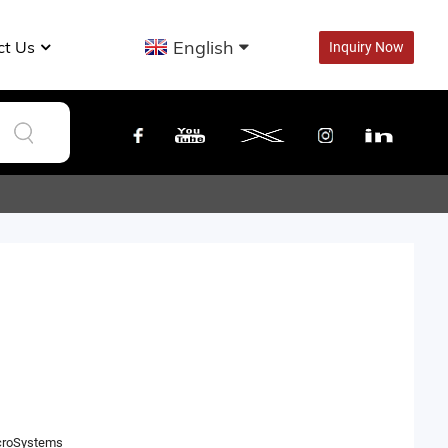
English
ct Us
Inquiry Now
icroSystems