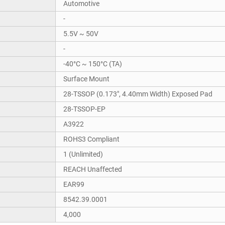
Automotive
-
5.5V ~ 50V
-
-40°C ~ 150°C (TA)
Surface Mount
28-TSSOP (0.173", 4.40mm Width) Exposed Pad
28-TSSOP-EP
A3922
ROHS3 Compliant
1 (Unlimited)
REACH Unaffected
EAR99
8542.39.0001
4,000