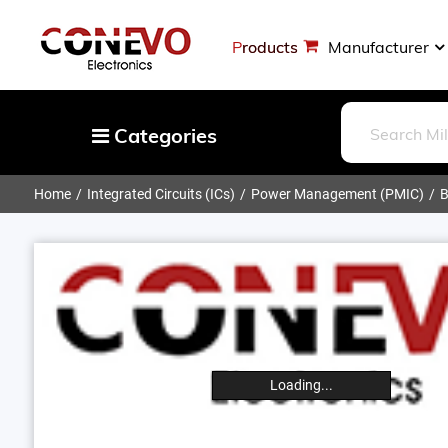
Products
Manufacturer
Categories
Home
Integrated Circuits (ICs)
Power Management (PMIC)
B
Capacitors
Resistors
Optoelectronics
Potentiometers, Variable Resistors
Crystals, Oscillators, Resonators
Magnetics - Transformer, Inductor
Loading...
Components
More