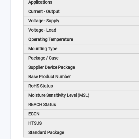
Applications
Current - Output
Voltage - Supply
Voltage - Load
Operating Temperature
Mounting Type
Package / Case
Supplier Device Package
Base Product Number
RoHS Status
Moisture Sensitivity Level (MSL)
REACH Status
ECCN
HTSUS
Standard Package