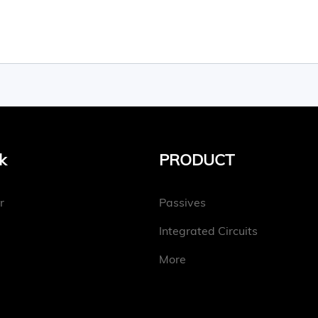
k
PRODUCT
r
Passives
Integrated Circuits
More