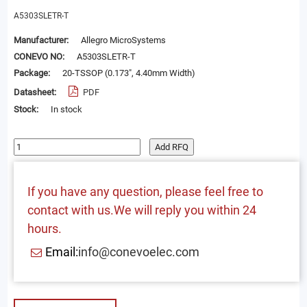
A5303SLETR-T
Manufacturer:
Allegro MicroSystems
CONEVO NO:
A5303SLETR-T
Package:
20-TSSOP (0.173", 4.40mm Width)
Datasheet:
PDF
Stock:
In stock
Add RFQ
If you have any question, please feel free to
contact with us.We will reply you within 24
hours.
Email:
info@conevoelec.com