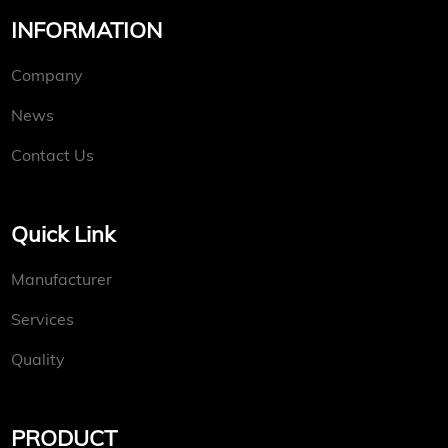
INFORMATION
Company
News
Contact Us
Quick Link
Manufacturer
Services
Quality
PRODUCT