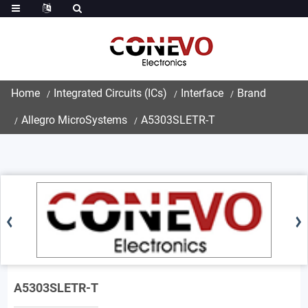
Home
Integrated Circuits (ICs)
Interface
Brand
Allegro MicroSystems
A5303SLETR-T
A5303SLETR-T