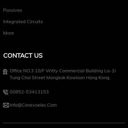
Passives
Integrated Circuits
More
CONTACT US
Office NO.3 10/f Witty Commercial Building La-1l
Tung Choi Street Mongkok Kowloon Hong Kong.
00852-53413153
Info@conevoelec.com