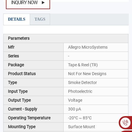
INQUIRY NOW
DETAILS
TAGS
Parameters
Mfr
Allegro MicroSystems
Series
-
Package
Tape & Reel (TR)
Product Status
Not For New Designs
Type
Smoke Detector
Input Type
Photoelectric
Output Type
Voltage
Current - Supply
300 µA
Operating Temperature
-20°C ~ 85°C
Mounting Type
Surface Mount