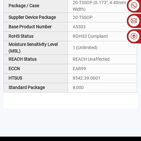
20-TSSOP (0.173", 4.40mm
Package / Case
Width)
Supplier Device Package
20-TSSOP
Base Product Number
A5303
RoHS Status
ROHS3 Compliant
Moisture Sensitivity Level
1 (Unlimited)
(MSL)
REACH Status
REACH Unaffected
ECCN
EAR99
HTSUS
8542.39.0001
Standard Package
8,000