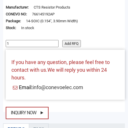
Manufacturer:
CTS Resistor Products
CONEVO NO:
766145192AP
Package:
14-SOIC (0.154", 3.90mm Width)
Stock:
In stock
Add RFQ
If you have any question, please feel free to
contact with us.We will reply you within 24
hours.
Email:
info@conevoelec.com
INQUIRY NOW