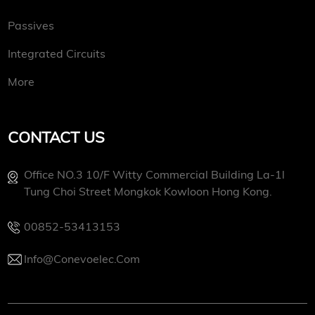
Passives
Integrated Circuits
More
CONTACT US
Office NO.3 10/f Witty Commercial Building La-1l
Tung Choi Street Mongkok Kowloon Hong Kong.
00852-53413153
Info@conevoelec.com