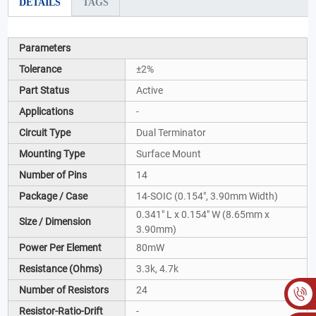
DETAILS
TAGS
Parameters
Tolerance
±2%
Part Status
Active
Applications
-
Circuit Type
Dual Terminator
Mounting Type
Surface Mount
Number of Pins
14
Package / Case
14-SOIC (0.154", 3.90mm Width)
0.341" L x 0.154" W (8.65mm x
Size / Dimension
3.90mm)
Power Per Element
80mW
Resistance (Ohms)
3.3k, 4.7k
Number of Resistors
24
Resistor-Ratio-Drift
-