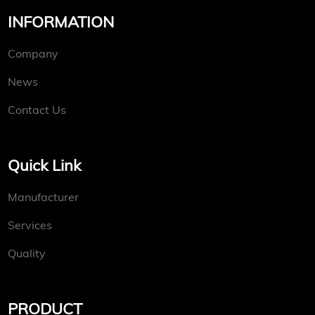
INFORMATION
Company
News
Contact Us
Quick Link
Manufacturer
Services
Quality
PRODUCT