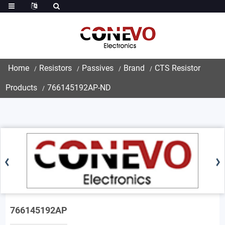
Home
Resistors
Passives
Brand
CTS Resistor
Products
766145192AP-ND
766145192AP