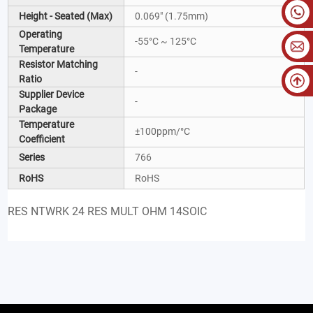
Height - Seated (Max)
0.069" (1.75mm)
Operating
-55°C ~ 125°C
Temperature
Resistor Matching
-
Ratio
Supplier Device
-
Package
Temperature
±100ppm/°C
Coefficient
Series
766
RoHS
RoHS
RES NTWRK 24 RES MULT OHM 14SOIC