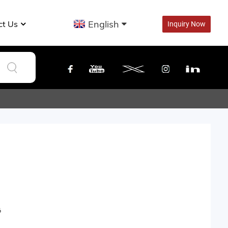
English
ct Us
Inquiry Now
6