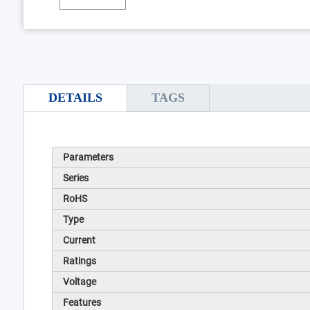
DETAILS
TAGS
Parameters
Series
RoHS
Type
Current
Ratings
Voltage
Features