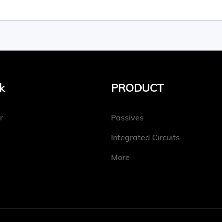
k
PRODUCT
r
Passives
Integrated Circuits
More