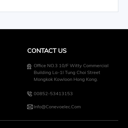
CONTACT US
Office NO.3 10/f Witty Commercial
Building La-1l Tung Choi Street
Mongkok Kowloon Hong Kong.
00852-53413153
Info@conevoelec.com