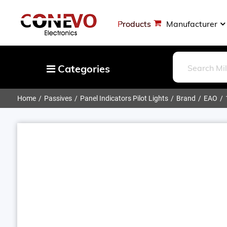
Products
Manufacturer
Categories
Home
Passives
Panel Indicators Pilot Lights
Brand
EAO
Capacitors
Resistors
Optoelectronics
Potentiometers, Variable Resistors
Crystals, Oscillators, Resonators
Magnetics - Transformer, Inductor
Components
More