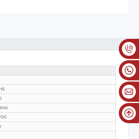
HS
D
0mA
/DC
V