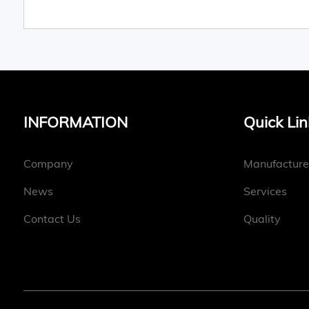
INFORMATION
Quick Lin
Company
Manufacture
News
Services
Contact Us
Quality