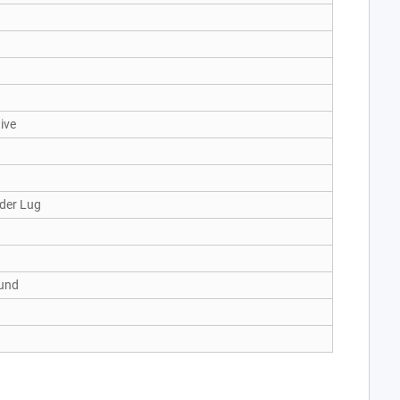
ive
der Lug
und