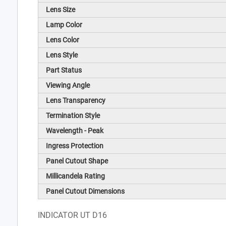
Lens Size
Lamp Color
Lens Color
Lens Style
Part Status
Viewing Angle
Lens Transparency
Termination Style
Wavelength - Peak
Ingress Protection
Panel Cutout Shape
Millicandela Rating
Panel Cutout Dimensions
INDICATOR UT D16