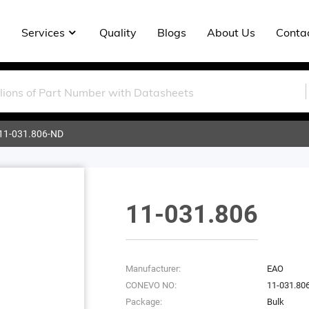
Services
Quality
Blogs
About Us
Conta
11-031.806-ND
11-031.806
Manufacturer:
EAO
CONEVO NO:
11-031.80
Package:
Bulk