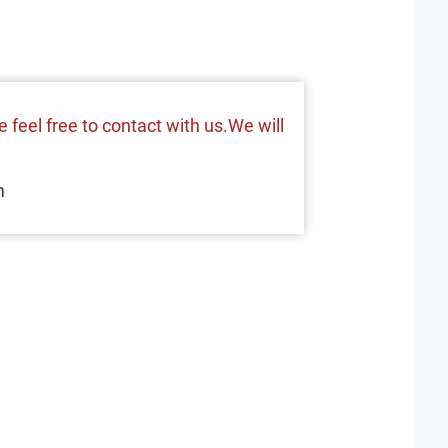
 feel free to contact with us.We will
m