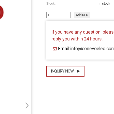
Stock:
In stock
Add RFQ
If you have any question, please
reply you within 24 hours.
Email:
info@conevoelec.co
INQUIRY NOW