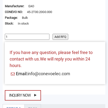
Manufacturer:
EAO
CONEVO NO:
45-2T00.20G0.000
Package:
Bulk
Stock:
In stock
Add RFQ
If you have any question, please feel free to
contact with us.We will reply you within 24
hours.
Email:
info@conevoelec.com
INQUIRY NOW