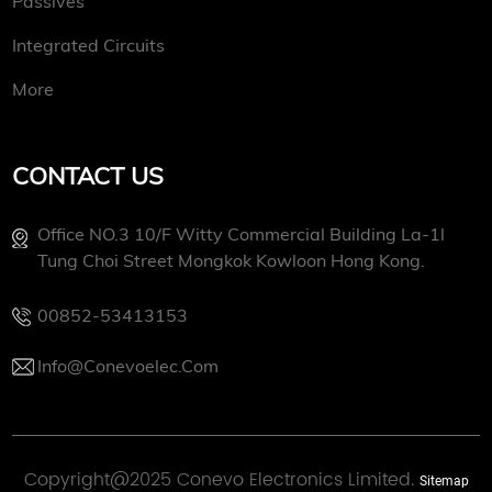
Passives
Integrated Circuits
More
CONTACT US
Office NO.3 10/f Witty Commercial Building La-1l
Tung Choi Street Mongkok Kowloon Hong Kong.
00852-53413153
Info@conevoelec.com
Copyright@2025 Conevo Electronics Limited.
Sitemap