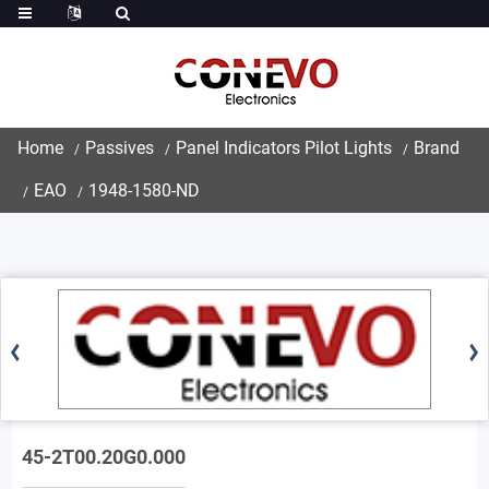
Home
Passives
Panel Indicators Pilot Lights
Brand
EAO
1948-1580-ND
45-2T00.20G0.000