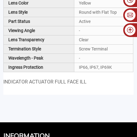
Lens Color
Yellow
Lens Style
Round with Flat Top
Part Status
Active
Viewing Angle
-
Lens Transparency
Clear
Termination Style
Screw Terminal
Wavelength - Peak
-
Ingress Protection
IP66, IP67, IP69K
INDICATOR ACTUATOR FULL FACE ILL
INFORMATION