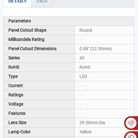
DETAILS
TAGS
Parameters
Panel Cutout Shape
Round
Millicandela Rating
-
Panel Cutout Dimensions
0.88" (22.30mm)
Series
45
RoHS
RoHS
Type
LED
Current
-
Ratings
-
Voltage
-
Features
-
Lens Size
29.50mm Dia
Lamp Color
Yellow