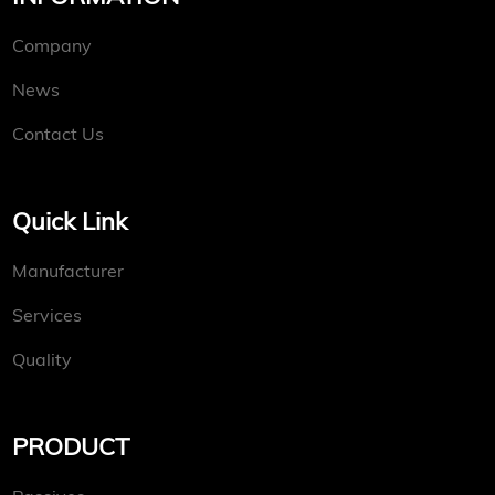
Company
News
Contact Us
Quick Link
Manufacturer
Services
Quality
PRODUCT