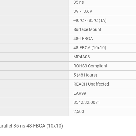
35 ns
3V ~ 3.6V
-40°C ~ 85°C (TA)
Surface Mount
48-LFBGA
48-FBGA (10x10)
MR4A08
ROHS3 Compliant
5 (48 Hours)
REACH Unaffected
EAR99
8542.32.0071
2,500
allel 35 ns 48-FBGA (10x10)