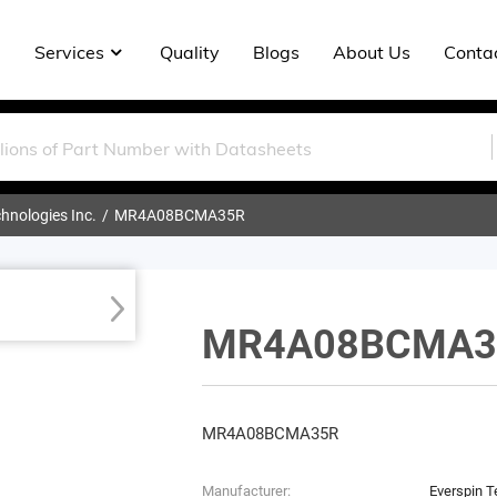
Services
Quality
Blogs
About Us
Conta
hnologies Inc.
MR4A08BCMA35R
MR4A08BCMA3
MR4A08BCMA35R
Manufacturer:
Everspin T