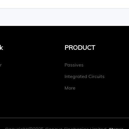
k
PRODUCT
r
Passives
Integrated Circuits
More