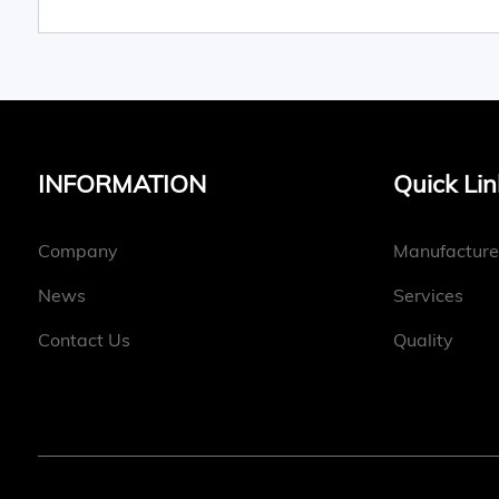
INFORMATION
Quick Lin
Company
Manufacture
News
Services
Contact Us
Quality