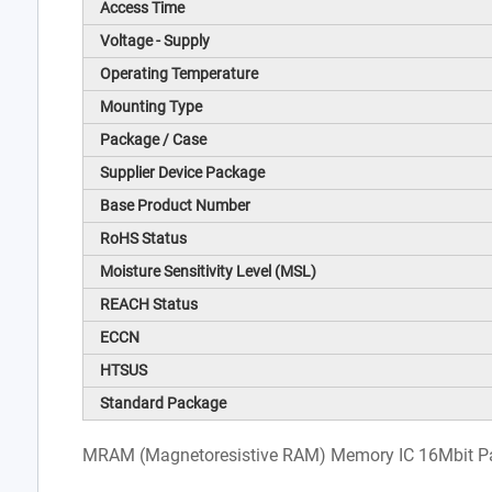
Access Time
Voltage - Supply
Operating Temperature
Mounting Type
Package / Case
Supplier Device Package
Base Product Number
RoHS Status
Moisture Sensitivity Level (MSL)
REACH Status
ECCN
HTSUS
Standard Package
MRAM (Magnetoresistive RAM) Memory IC 16Mbit Par