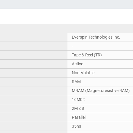
Everspin Technologies Inc.
-
Tape & Reel (TR)
Active
Non-Volatile
RAM
MRAM (Magnetoresistive RAM)
16Mbit
2M x 8
Parallel
35ns