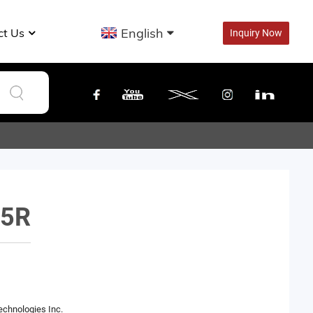
English
ct Us
Inquiry Now
5R
echnologies Inc.