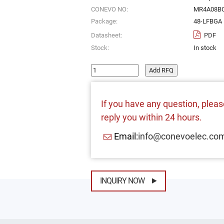
CONEVO NO:
MR4A08B
Package:
48-LFBGA
Datasheet:
PDF
Stock:
In stock
Add RFQ
If you have any question, please
reply you within 24 hours.
Email:
info@conevoelec.co
INQUIRY NOW