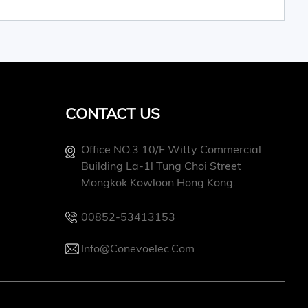
CONTACT US
Office NO.3 10/f Witty Commercial
Building La-1l Tung Choi Street
Mongkok Kowloon Hong Kong.
00852-53413153
Info@conevoelec.com