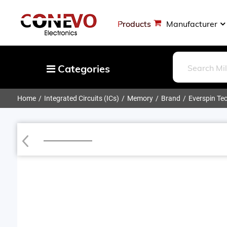
Products
Manufacturer
Categories
Home
Integrated Circuits (ICs)
Memory
Brand
Everspin Tec
Capacitors
Resistors
Loading...
Optoelectronics
Potentiometers, Variable Resistors
Crystals, Oscillators, Resonators
Magnetics - Transformer, Inductor
Components
More