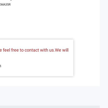
CMA35R
 feel free to contact with us.We will
m