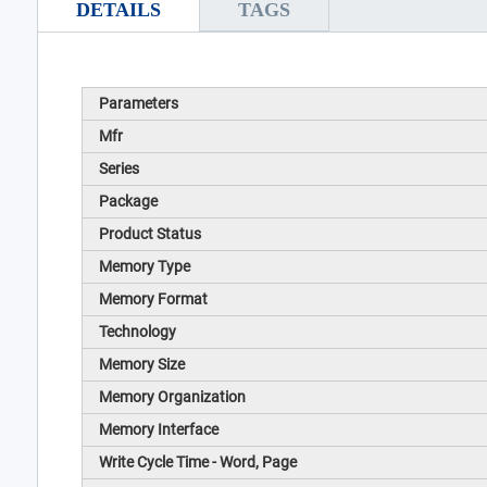
DETAILS
TAGS
Parameters
Mfr
Series
Package
Product Status
Memory Type
Memory Format
Technology
Memory Size
Memory Organization
Memory Interface
Write Cycle Time - Word, Page