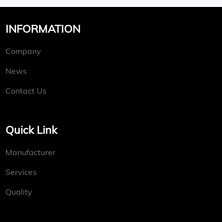
INFORMATION
Company
News
Contact Us
Quick Link
Manufacturer
Services
Quality