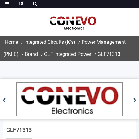
Home
Integrated Circuits (ICs)
Power Management
(PMIC)
Brand
GLF Integrated Power
GLF71313
GLF71313