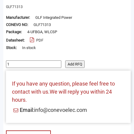
GLF71313
Manufacturer:
GLF Integrated Power
CONEVO NO:
GLF71313
Package:
4-UFBGA, WLCSP
Datasheet:
PDF
Stock:
In stock
Add RFQ
If you have any question, please feel free to
contact with us.We will reply you within 24
hours.
Email:
info@conevoelec.com