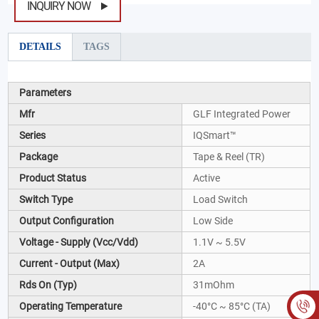
INQUIRY NOW
DETAILS
TAGS
Parameters
Mfr
GLF Integrated Power
Series
IQSmart™
Package
Tape & Reel (TR)
Product Status
Active
Switch Type
Load Switch
Output Configuration
Low Side
Voltage - Supply (Vcc/Vdd)
1.1V ~ 5.5V
Current - Output (Max)
2A
Rds On (Typ)
31mOhm
Operating Temperature
-40°C ~ 85°C (TA)