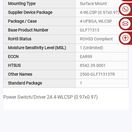
Mounting Type
Surface Mount
Supplier Device Package
4-WLCSP (0.97x0.97)
Package / Case
4-UFBGA, WLCSP
Base Product Number
GLF71313
RoHS Status
ROHS3 Compliant
Moisture Sensitivity Level (MSL)
1 (Unlimited)
ECCN
EAR99
HTSUS
8542.39.0001
Other Names
2500-GLF71313TR
Standard Package
1
Power Switch/Driver 2A 4-WLCSP (0.97x0.97)