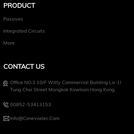
PRODUCT
Passives
Integrated Circuits
More
CONTACT US
Office NO.3 10/f Witty Commercial Building La-1l
Tung Choi Street Mongkok Kowloon Hong Kong.
00852-53413153
Info@conevoelec.com