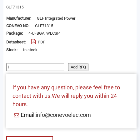
GLF71315
Manufacturer:
GLF Integrated Power
CONEVO NO:
GLF71315
Package:
4-UFBGA, WLCSP
Datasheet:
PDF
Stock:
In stock
Add RFQ
If you have any question, please feel free to
contact with us.We will reply you within 24
hours.
Email:
info@conevoelec.com