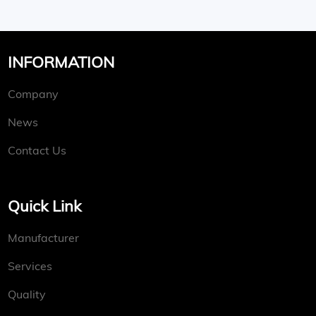
INFORMATION
Company
News
Contact Us
Quick Link
Manufacturer
Services
Quality