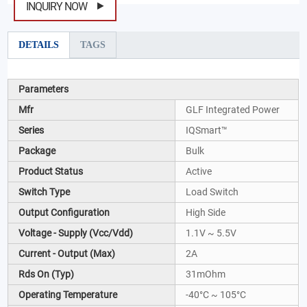
INQUIRY NOW
DETAILS
TAGS
Parameters
Mfr
GLF Integrated Power
Series
IQSmart™
Package
Bulk
Product Status
Active
Switch Type
Load Switch
Output Configuration
High Side
Voltage - Supply (Vcc/Vdd)
1.1V ~ 5.5V
Current - Output (Max)
2A
Rds On (Typ)
31mOhm
Operating Temperature
-40°C ~ 105°C