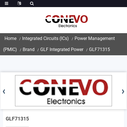
Home
Integrated Circuits (ICs)
Power Management
(PMIC)
Brand
GLF Integrated Power
GLF71315
GLF71315