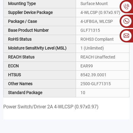
Mounting Type
Surface Mount
Supplier Device Package
4-WLCSP (0.97x0.97)
Package / Case
4-UFBGA, WLCSP
Base Product Number
GLF71315
RoHS Status
ROHS3 Compliant
Moisture Sensitivity Level (MSL)
1 (Unlimited)
REACH Status
REACH Unaffected
ECCN
EAR99
HTSUS
8542.39.0001
Other Names
2500-GLF71315
Standard Package
10
Power Switch/Driver 2A 4-WLCSP (0.97x0.97)