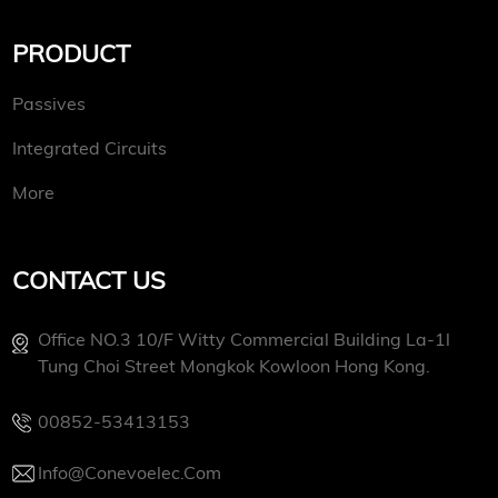
PRODUCT
Passives
Integrated Circuits
More
CONTACT US
Office NO.3 10/f Witty Commercial Building La-1l
Tung Choi Street Mongkok Kowloon Hong Kong.
00852-53413153
Info@conevoelec.com