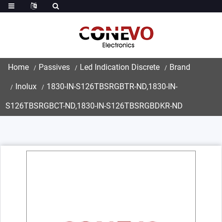
Home
Passives
Led Indication Discrete
Brand
Inolux
1830-IN-S126TBSRGBTR-ND,1830-IN-
S126TBSRGBCT-ND,1830-IN-S126TBSRGBDKR-ND