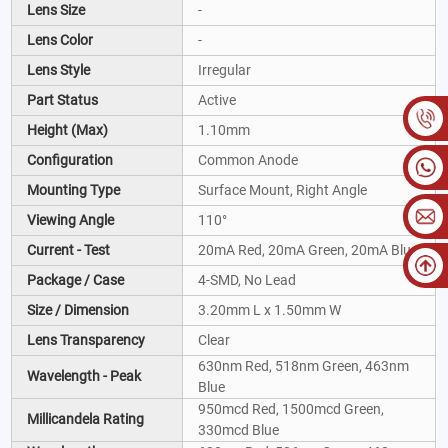
Lens Size
-
Lens Color
-
Lens Style
Irregular
Part Status
Active
Height (Max)
1.10mm
Configuration
Common Anode
Mounting Type
Surface Mount, Right Angle
Viewing Angle
110°
Current - Test
20mA Red, 20mA Green, 20mA Blue
Package / Case
4-SMD, No Lead
Size / Dimension
3.20mm L x 1.50mm W
Lens Transparency
Clear
630nm Red, 518nm Green, 463nm
Wavelength - Peak
Blue
950mcd Red, 1500mcd Green,
Millicandela Rating
330mcd Blue