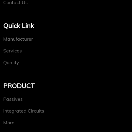
Contact Us
Quick Link
Manufacturer
Services
Quality
PRODUCT
Passives
Integrated Circuits
More