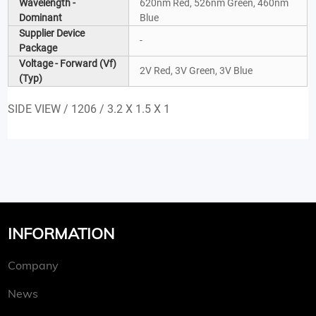
Wavelength -
620nm Red, 526nm Green, 460nm
Dominant
Blue
Supplier Device
-
Package
Voltage - Forward (Vf)
2V Red, 3V Green, 3V Blue
(Typ)
SIDE VIEW / 1206 / 3.2 X 1.5 X 1
INFORMATION
Company
News