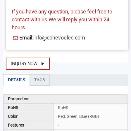
If you have any question, please feel free to
contact with us.We will reply you within 24
hours.
Email:
info@conevoelec.com
INQUIRY NOW
DETAILS
TAGS
Parameters
RoHS
RoHS
Color
Red, Green, Blue (RGB)
Features
-