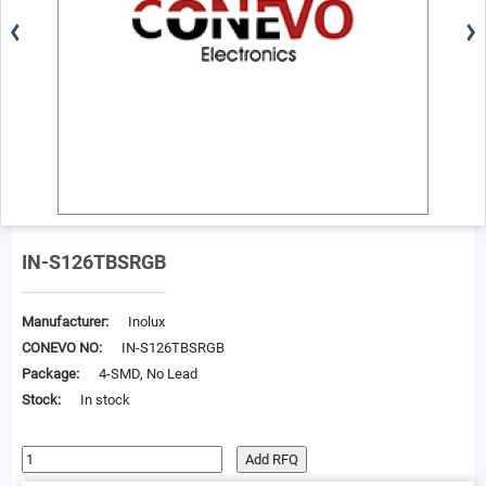
IN-S126TBSRGB
Manufacturer:
Inolux
CONEVO NO:
IN-S126TBSRGB
Package:
4-SMD, No Lead
Stock:
In stock
Add RFQ