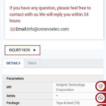
If you have any question, please feel free to
contact with us.We will reply you within 24
hours.
Email:
info@conevoelec.com
INQUIRY NOW
DETAILS
TAGS
Parameters
Insignis Technology
Mfr
Corporation
Series
*
Package
Tape & Reel (TR)