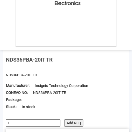
NDS36PBA-20IT TR
NDS36PBA-20IT TR
Manufacturer:
Insignis Technology Corporation
CONEVO NO:
NDS36PBA-20IT TR
Package:
Stock:
In stock
Add RFQ