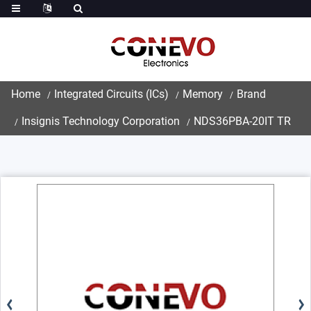
Home
Integrated Circuits (ICs)
Memory
Brand
Insignis Technology Corporation
NDS36PBA-20IT TR