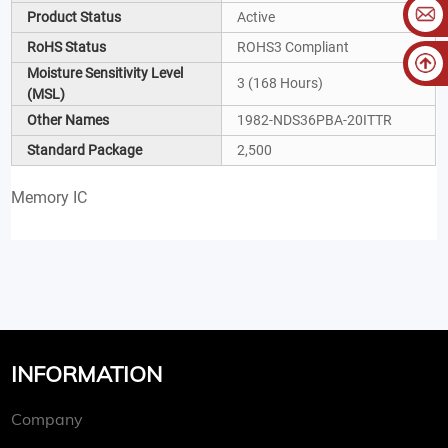
Product Status
Active
RoHS Status
ROHS3 Compliant
Moisture Sensitivity Level
3 (168 Hours)
(MSL)
Other Names
1982-NDS36PBA-20ITTR
Standard Package
2,500
Memory IC
INFORMATION
Company