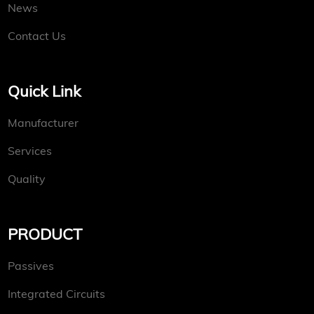
News
Contact Us
Quick Link
Manufacturer
Services
Quality
PRODUCT
Passives
Integrated Circuits