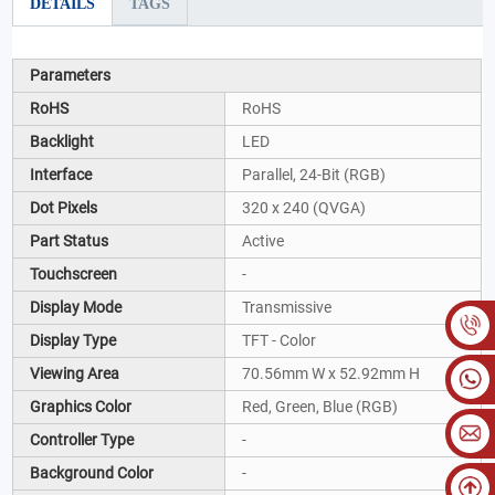
DETAILS
TAGS
Parameters
RoHS
RoHS
Backlight
LED
Interface
Parallel, 24-Bit (RGB)
Dot Pixels
320 x 240 (QVGA)
Part Status
Active
Touchscreen
-
Display Mode
Transmissive
Display Type
TFT - Color
Viewing Area
70.56mm W x 52.92mm H
Graphics Color
Red, Green, Blue (RGB)
Controller Type
-
Background Color
-