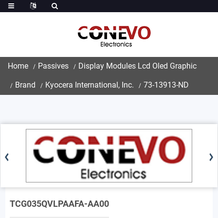
Home
Passives
Display Modules Lcd Oled Graphic
Brand
Kyocera International, Inc.
73-13913-ND
TCG035QVLPAAFA-AA00