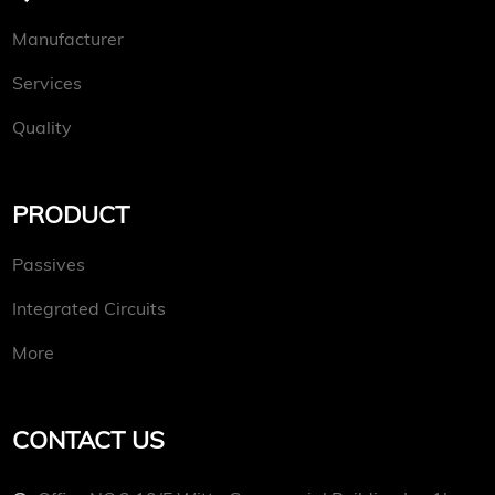
Manufacturer
Services
Quality
PRODUCT
Passives
Integrated Circuits
More
CONTACT US