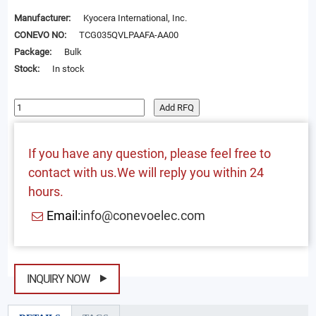
Manufacturer:
Kyocera International, Inc.
CONEVO NO:
TCG035QVLPAAFA-AA00
Package:
Bulk
Stock:
In stock
Add RFQ
If you have any question, please feel free to
contact with us.We will reply you within 24
hours.
Email:
info@conevoelec.com
INQUIRY NOW