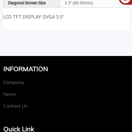
Diagonal Screen Size
3.5" (88.90mm)
LCD TFT DISPLAY QVGA 3.5"
INFORMATION
Company
News
Contact Us
Quick Link