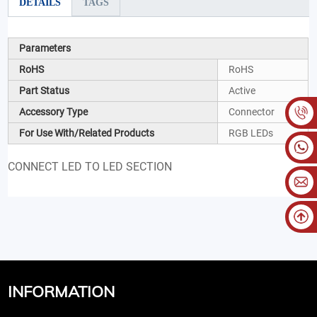
DETAILS
TAGS
Parameters
RoHS
RoHS
Part Status
Active
Accessory Type
Connector
For Use With/Related Products
RGB LEDs
CONNECT LED TO LED SECTION
INFORMATION