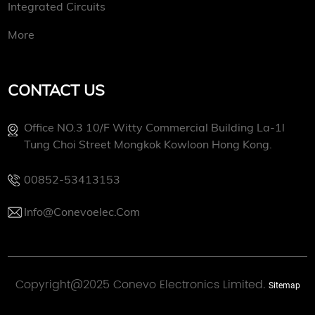
Integrated Circuits
More
CONTACT US
Office NO.3 10/f Witty Commercial Building La-1l
Tung Choi Street Mongkok Kowloon Hong Kong.
00852-53413153
Info@conevoelec.com
Copyright@2025 Conevo Electronics Limited.
Sitemap