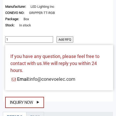
Manufacturer:
LED Lighting Inc
CONEVO NO:
GRIPPER-TT-RGB
Package:
Box
Stock:
In stock
Add RFQ
If you have any question, please feel free to
contact with us.We will reply you within 24
hours.
Email:
info@conevoelec.com
INQUIRY NOW