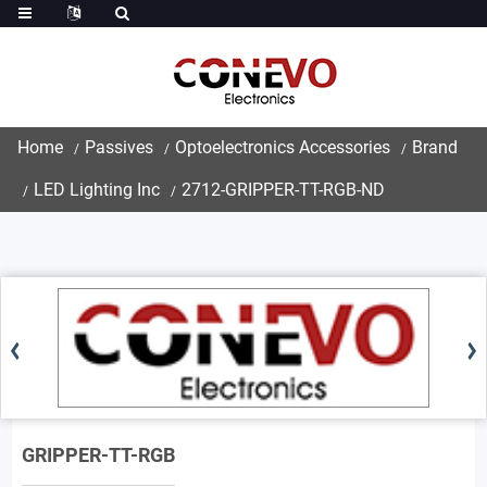
Home
Passives
Optoelectronics Accessories
Brand
LED Lighting Inc
2712-GRIPPER-TT-RGB-ND
GRIPPER-TT-RGB