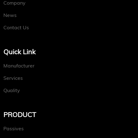
Company
News
Contact Us
Quick Link
Manufacturer
Services
Quality
PRODUCT
Passives