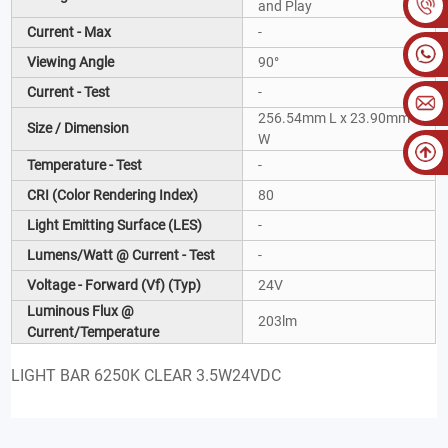
and Play
Current - Max
-
Viewing Angle
90°
Current - Test
-
256.54mm L x 23.90mm
Size / Dimension
W
Temperature - Test
-
CRI (Color Rendering Index)
80
Light Emitting Surface (LES)
-
Lumens/Watt @ Current - Test
-
Voltage - Forward (Vf) (Typ)
24V
Luminous Flux @
203lm
Current/Temperature
LIGHT BAR 6250K CLEAR 3.5W24VDC