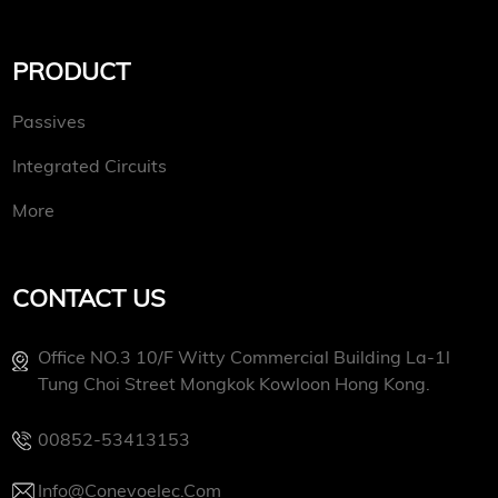
PRODUCT
Passives
Integrated Circuits
More
CONTACT US
Office NO.3 10/f Witty Commercial Building La-1l
Tung Choi Street Mongkok Kowloon Hong Kong.
00852-53413153
Info@conevoelec.com