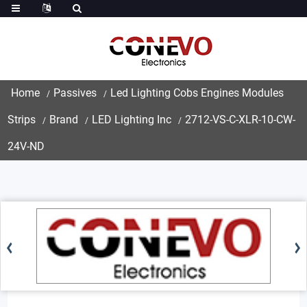
Home
Passives
Led Lighting Cobs Engines Modules
Strips
Brand
LED Lighting Inc
2712-VS-C-XLR-10-CW-
24V-ND