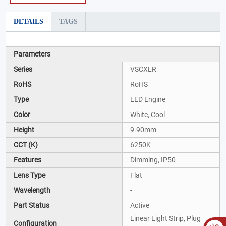
DETAILS
TAGS
Parameters
Series
VSCXLR
RoHS
RoHS
Type
LED Engine
Color
White, Cool
Height
9.90mm
CCT (K)
6250K
Features
Dimming, IP50
Lens Type
Flat
Wavelength
-
Part Status
Active
Linear Light Strip, Plug
Configuration