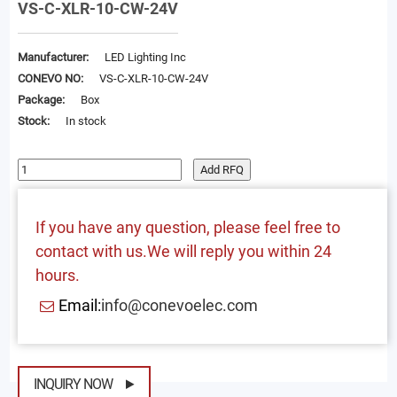
VS-C-XLR-10-CW-24V
Manufacturer:
LED Lighting Inc
CONEVO NO:
VS-C-XLR-10-CW-24V
Package:
Box
Stock:
In stock
Add RFQ
If you have any question, please feel free to
contact with us.We will reply you within 24
hours.
Email:
info@conevoelec.com
INQUIRY NOW