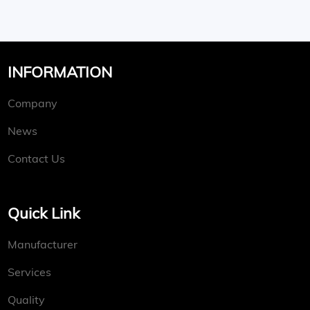
INFORMATION
Company
News
Contact Us
Quick Link
Manufacturer
Services
Quality