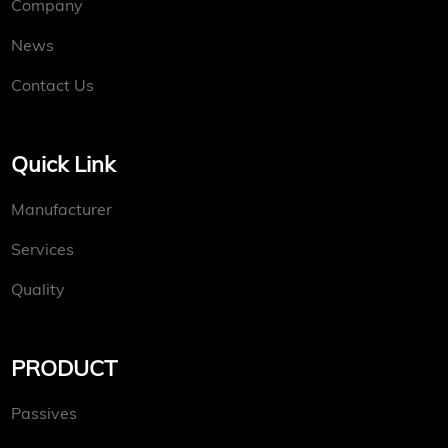
Company
News
Contact Us
Quick Link
Manufacturer
Services
Quality
PRODUCT
Passives