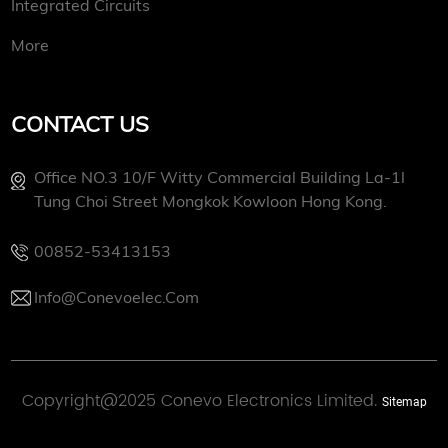
Integrated Circuits
More
CONTACT US
Office NO.3 10/f Witty Commercial Building La-1l
Tung Choi Street Mongkok Kowloon Hong Kong.
00852-53413153
Info@conevoelec.com
Copyright@2025 Conevo Electronics Limited.
Sitemap