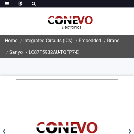
Home
Integrated Circuits (ICs)
Embedded
Brand
Sanyo
LC87F5932AU-TQFP7-E