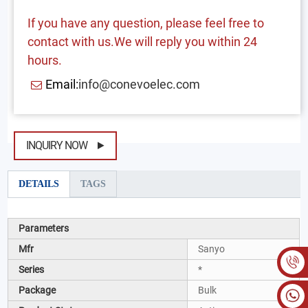
If you have any question, please feel free to
contact with us.We will reply you within 24
hours.
Email:
info@conevoelec.com
INQUIRY NOW
DETAILS
TAGS
Parameters
Mfr
Sanyo
Series
*
Package
Bulk