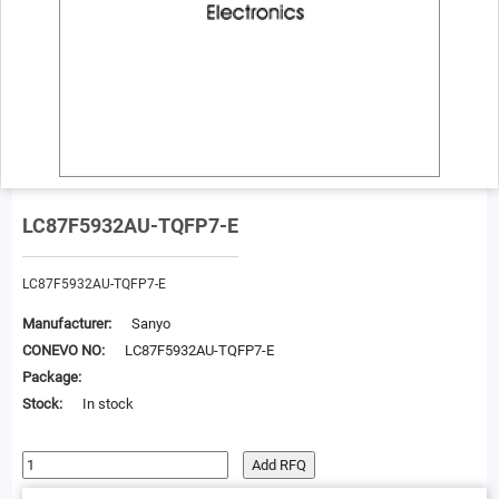
LC87F5932AU-TQFP7-E
LC87F5932AU-TQFP7-E
Manufacturer:
Sanyo
CONEVO NO:
LC87F5932AU-TQFP7-E
Package:
Stock:
In stock
Add RFQ