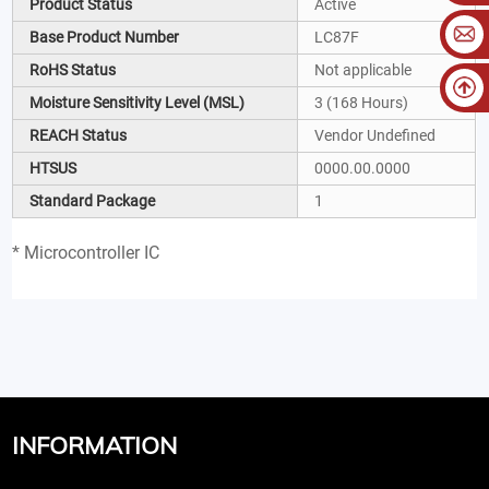
Product Status
Active
Base Product Number
LC87F
RoHS Status
Not applicable
Moisture Sensitivity Level (MSL)
3 (168 Hours)
REACH Status
Vendor Undefined
HTSUS
0000.00.0000
Standard Package
1
* Microcontroller IC
INFORMATION