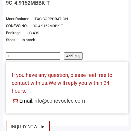
9C-4.9152MBBK-T
Manufacturer:
TXC CORPORATION
CONEVO NO:
9C-4.9152MBBK-T
Package:
HC-49S
Stock:
In stock
Add RFQ
If you have any question, please feel free to
contact with us.We will reply you within 24
hours.
Email:
info@conevoelec.com
INQUIRY NOW