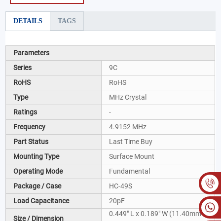
DETAILS
TAGS
Parameters
Series
9C
RoHS
RoHS
Type
MHz Crystal
Ratings
-
Frequency
4.9152 MHz
Part Status
Last Time Buy
Mounting Type
Surface Mount
Operating Mode
Fundamental
Package / Case
HC-49S
Load Capacitance
20pF
0.449" L x 0.189" W (11.40mm x
Size / Dimension