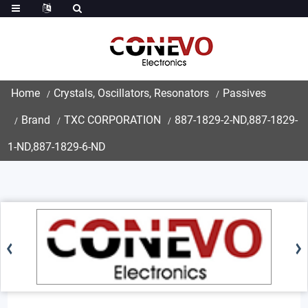
Home
Crystals, Oscillators, Resonators
Passives
Brand
TXC CORPORATION
887-1829-2-ND,887-1829-
1-ND,887-1829-6-ND