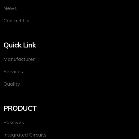
News
Contact Us
Quick Link
Manufacturer
Services
Quality
PRODUCT
Passives
Integrated Circuits