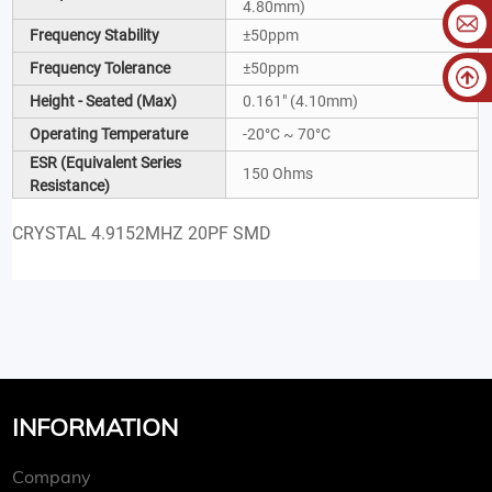
4.80mm)
Frequency Stability
±50ppm
Frequency Tolerance
±50ppm
Height - Seated (Max)
0.161" (4.10mm)
Operating Temperature
-20°C ~ 70°C
ESR (Equivalent Series
150 Ohms
Resistance)
CRYSTAL 4.9152MHZ 20PF SMD
INFORMATION
Company