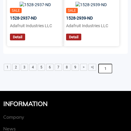
SALE
SALE
1528-2937-ND
1528-2939-ND
Adafruit Industries LLC
Adafruit Industries LLC
Detail
Detail
1
2
3
4
5
6
7
8
9
>
>|
INFORMATION
Company
News