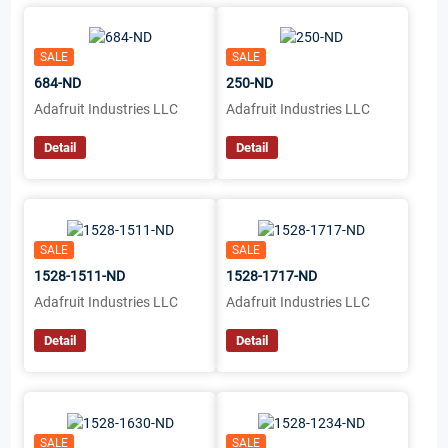
SALE
SALE
684-ND
250-ND
Adafruit Industries LLC
Adafruit Industries LLC
Detail
Detail
SALE
SALE
1528-1511-ND
1528-1717-ND
Adafruit Industries LLC
Adafruit Industries LLC
Detail
Detail
SALE
SALE