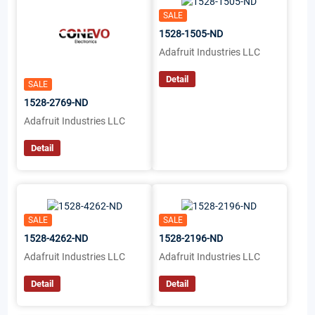
SALE
1528-1505-ND
Adafruit Industries LLC
Detail
SALE
1528-2769-ND
Adafruit Industries LLC
Detail
SALE
SALE
1528-4262-ND
1528-2196-ND
Adafruit Industries LLC
Adafruit Industries LLC
Detail
Detail