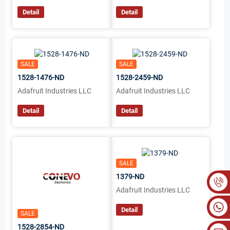
Detail
Detail
SALE
SALE
1528-1476-ND
1528-2459-ND
Adafruit Industries LLC
Adafruit Industries LLC
Detail
Detail
SALE
1379-ND
Adafruit Industries LLC
Detail
SALE
1528-2854-ND