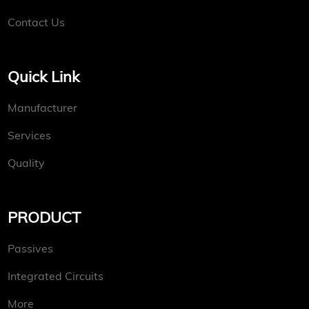
Contact Us
Quick Link
Manufacturer
Services
Quality
PRODUCT
Passives
Integrated Circuits
More