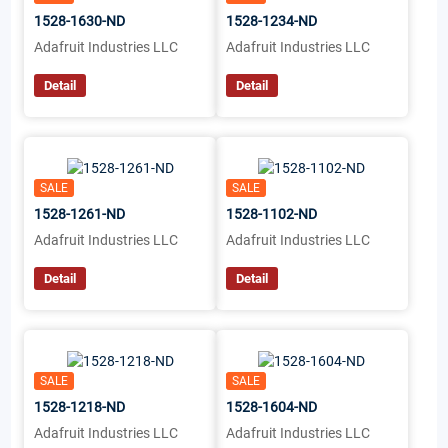
1528-1630-ND
1528-1234-ND
Adafruit Industries LLC
Adafruit Industries LLC
Detail
Detail
SALE
SALE
1528-1261-ND
1528-1102-ND
Adafruit Industries LLC
Adafruit Industries LLC
Detail
Detail
SALE
SALE
1528-1218-ND
1528-1604-ND
Adafruit Industries LLC
Adafruit Industries LLC