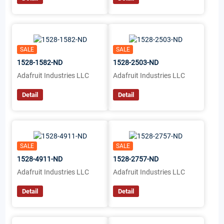
SALE
SALE
1528-1582-ND
1528-2503-ND
Adafruit Industries LLC
Adafruit Industries LLC
Detail
Detail
SALE
SALE
1528-4911-ND
1528-2757-ND
Adafruit Industries LLC
Adafruit Industries LLC
Detail
Detail