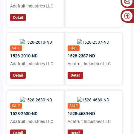
Adafruit Industries LLC
Detail
SALE
SALE
1528-2010-ND
1528-2387-ND
Adafruit Industries LLC
Adafruit Industries LLC
Detail
Detail
SALE
SALE
1528-2630-ND
1528-4689-ND
Adafruit Industries LLC
Adafruit Industries LLC
Detail
Detail