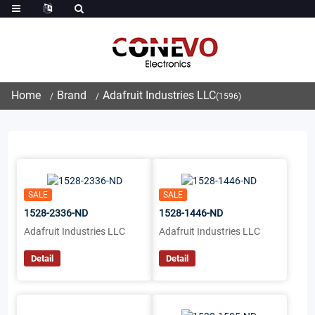
Home
Brand
Adafruit Industries LLC
(1596)
SALE
SALE
1528-2336-ND
1528-1446-ND
Adafruit Industries LLC
Adafruit Industries LLC
Detail
Detail