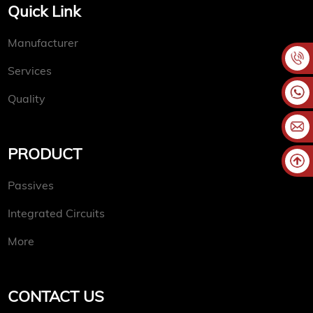
Quick Link
Manufacturer
Services
Quality
PRODUCT
Passives
Integrated Circuits
More
CONTACT US