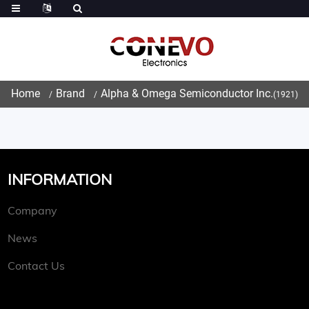
Home
Brand
Alpha & Omega Semiconductor Inc.
(1921)
INFORMATION
Company
News
Contact Us