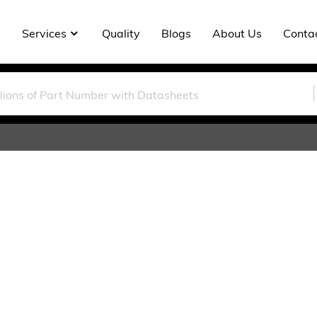
Services
Quality
Blogs
About Us
Conta