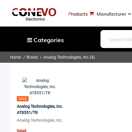
Products
Manufacturer
Categories
Home
Brand
Analog Technologies, Inc.
(4)
Capacitors
Resistors
Optoelectronics
Potentiometers, Variable Resistors
Crystals, Oscillators, Resonators
SALE
Analog Technologies, Inc.
Magnetics - Transformer, Inductor
AT8551/TR
Components
Analog Technologies, Inc.
More
Detail