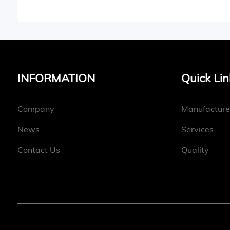
INFORMATION
Quick Lin
Company
Manufacture
News
Services
Contact Us
Quality