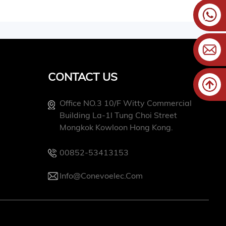
CONTACT US
Office NO.3 10/f Witty Commercial
Building La-1l Tung Choi Street
Mongkok Kowloon Hong Kong.
00852-53413153
Info@conevoelec.com