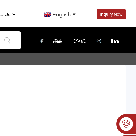
English
ct Us
Inquiry Now