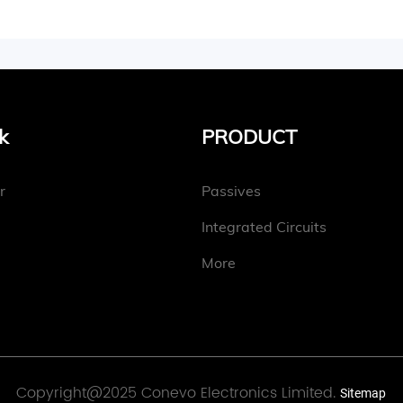
k
PRODUCT
r
Passives
Integrated Circuits
More
Copyright@2025 Conevo Electronics Limited.
Sitemap