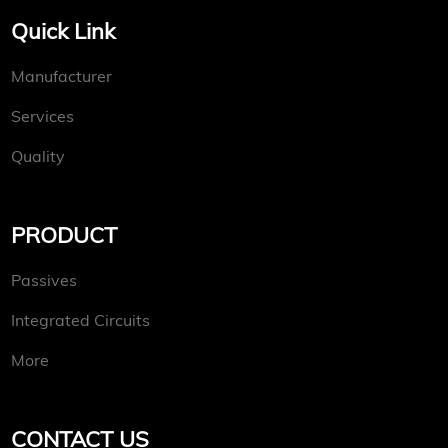
Quick Link
Manufacturer
Services
Quality
PRODUCT
Passives
Integrated Circuits
More
CONTACT US