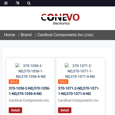
Home
Brand
Cardinal Components Inc.
(2580)
SALE
SALE
370-1056-2-ND,370-1056-
370-1071-2-ND,370-1071-
1-ND,370-1056-6-ND
1-ND,370-1071-6-ND
Cardinal Components Inc.
Cardinal Components Inc.
Detail
Detail