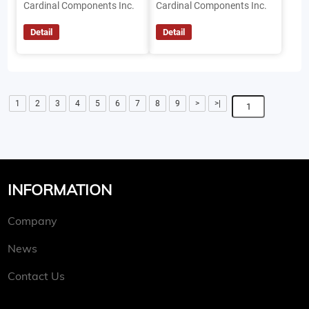
Cardinal Components Inc.
Cardinal Components Inc.
Detail
Detail
1
2
3
4
5
6
7
8
9
>
>|
INFORMATION
Company
News
Contact Us