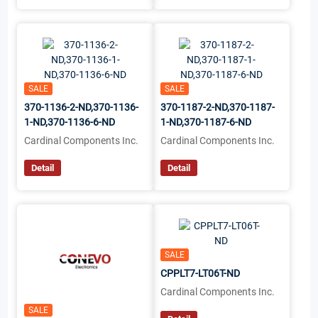
SALE
SALE
370-1136-2-ND,370-1136-
370-1187-2-ND,370-1187-
1-ND,370-1136-6-ND
1-ND,370-1187-6-ND
Cardinal Components Inc.
Cardinal Components Inc.
Detail
Detail
SALE
CPPLT7-LT06T-ND
Cardinal Components Inc.
SALE