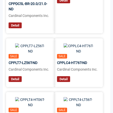
Detail
CPPDC5L-BR-20.0/21.0-
ND
Cardinal Components Inc.
Detail
SALE
SALE
CPPLT7-LZ56T-ND
CPPLC4-HT76T-ND
Cardinal Components Inc.
Cardinal Components Inc.
Detail
Detail
SALE
SALE