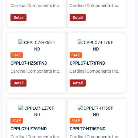
Cardinal Components Inc.
Cardinal Components Inc.
Detail
Detail
SALE
SALE
CPPLC7-HZ56T-ND
CPPLC7-LT76T-ND
Cardinal Components Inc.
Cardinal Components Inc.
Detail
Detail
SALE
SALE
CPPLC7-LZ76T-ND
CPPLT7-HT56T-ND
Cardinal Components Inc.
Cardinal Components Inc.