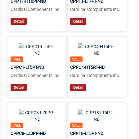
CPPT1-HT0PP-ND
CPPT1-LT7PT-ND
Cardinal Components Inc.
Cardinal Components Inc.
Detail
Detail
SALE
SALE
CPPC1-LT5PT-ND
CPPC4-HT5RT-ND
Cardinal Components Inc.
Cardinal Components Inc.
Detail
Detail
SALE
SALE
CPPC8-LZ0PP-ND
CPPT8-LT5PT-ND