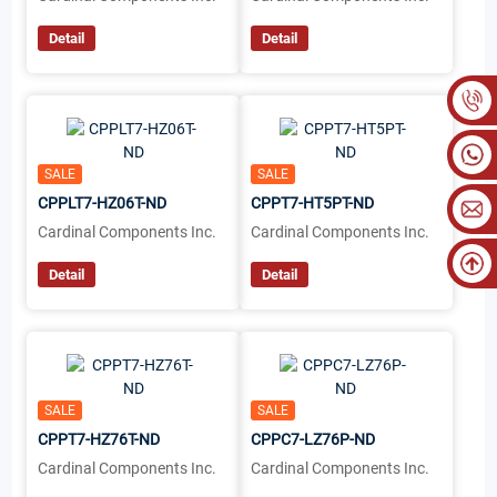
Detail
Detail
SALE
SALE
CPPLT7-HZ06T-ND
CPPT7-HT5PT-ND
Cardinal Components Inc.
Cardinal Components Inc.
Detail
Detail
SALE
SALE
CPPT7-HZ76T-ND
CPPC7-LZ76P-ND
Cardinal Components Inc.
Cardinal Components Inc.