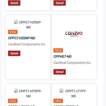
Detail
Detail
SALE
CPPC7-HZ06P-ND
Cardinal Components Inc.
SALE
Detail
CPPHE7-ND
Cardinal Components Inc.
Detail
SALE
SALE