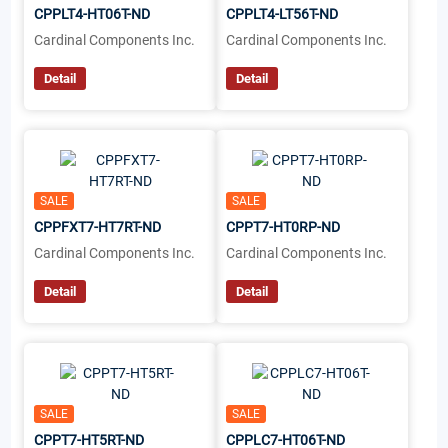
CPPLT4-HT06T-ND
CPPLT4-LT56T-ND
Cardinal Components Inc.
Cardinal Components Inc.
Detail
Detail
SALE
SALE
CPPFXT7-HT7RT-ND
CPPT7-HT0RP-ND
Cardinal Components Inc.
Cardinal Components Inc.
Detail
Detail
SALE
SALE
CPPT7-HT5RT-ND
CPPLC7-HT06T-ND