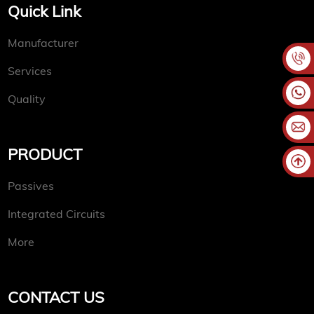
Quick Link
Manufacturer
Services
Quality
PRODUCT
Passives
Integrated Circuits
More
CONTACT US