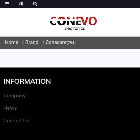
Home
Brand
Conexant
(294)
INFORMATION
Company
News
Contact Us