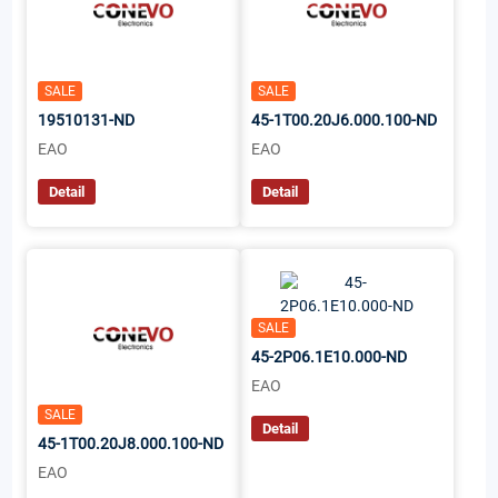
SALE
SALE
19510131-ND
45-1T00.20J6.000.100-ND
EAO
EAO
Detail
Detail
SALE
45-2P06.1E10.000-ND
EAO
SALE
Detail
45-1T00.20J8.000.100-ND
EAO