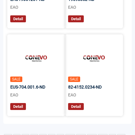
EAO
EAO
Detail
Detail
SALE
SALE
EUS-704.001.6-ND
82-4152.0234-ND
EAO
EAO
Detail
Detail