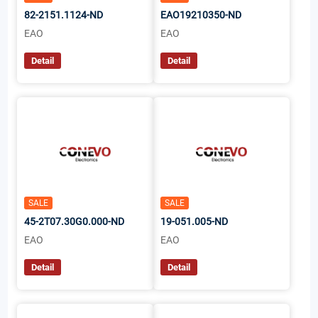
82-2151.1124-ND
EAO19210350-ND
EAO
EAO
Detail
Detail
SALE
SALE
45-2T07.30G0.000-ND
19-051.005-ND
EAO
EAO
Detail
Detail