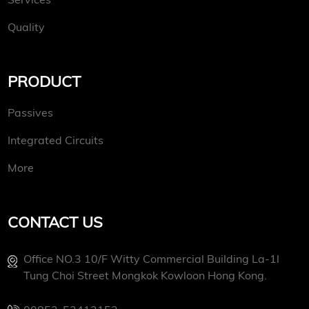
Quality
PRODUCT
Passives
Integrated Circuits
More
CONTACT US
Office NO.3 10/f Witty Commercial Building La-1l
Tung Choi Street Mongkok Kowloon Hong Kong.