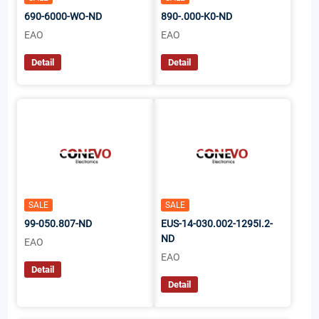
690-6000-WO-ND
890-.000-K0-ND
EAO
EAO
Detail
Detail
SALE
SALE
99-050.807-ND
EUS-14-030.002-1295I.2-
ND
EAO
EAO
Detail
Detail