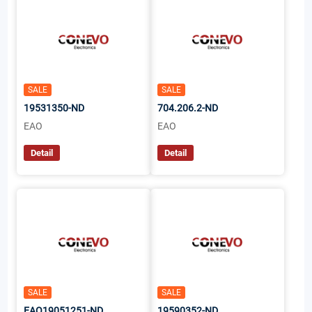
SALE
SALE
19531350-ND
704.206.2-ND
EAO
EAO
Detail
Detail
SALE
SALE
EAO19051251-ND
19590352-ND