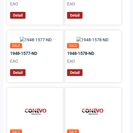
EAO
EAO
Detail
Detail
SALE
SALE
1948-1577-ND
1948-1578-ND
EAO
EAO
Detail
Detail
SALE
SALE