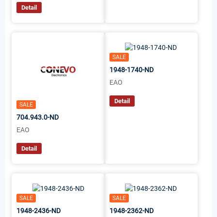
Detail
SALE
1948-1740-ND
EAO
Detail
SALE
704.943.0-ND
EAO
Detail
SALE
SALE
1948-2436-ND
1948-2362-ND