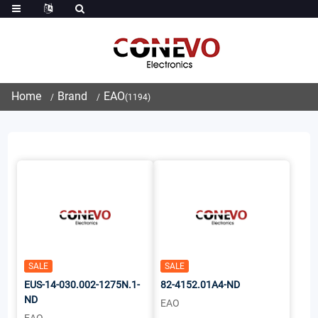
Home
Brand
EAO
(1194)
SALE
SALE
EUS-14-030.002-1275N.1-
82-4152.01A4-ND
ND
EAO