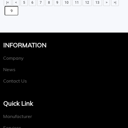
|<
<
5
6
7
8
9
10
11
12
13
>
>|
INFORMATION
Company
News
Contact Us
Quick Link
Manufacturer
Services