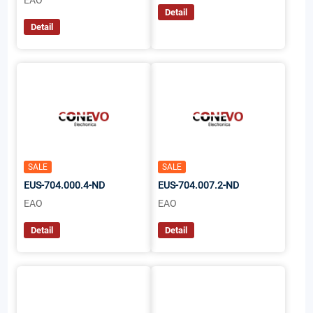
EAO
Detail
Detail
SALE
SALE
EUS-704.000.4-ND
EUS-704.007.2-ND
EAO
EAO
Detail
Detail