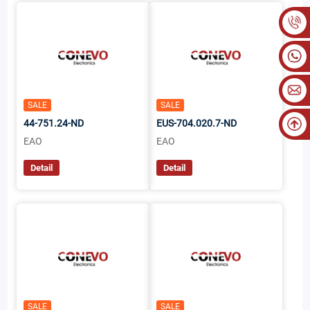
SALE
SALE
44-751.24-ND
EUS-704.020.7-ND
EAO
EAO
Detail
Detail
SALE
SALE