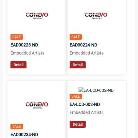
SALE
SALE
EAD00223-ND
EAD00224-ND
Embedded Artists
Embedded Artists
Detail
Detail
SALE
EA-LCD-002-ND
Embedded Artists
Detail
SALE
EAD00234-ND