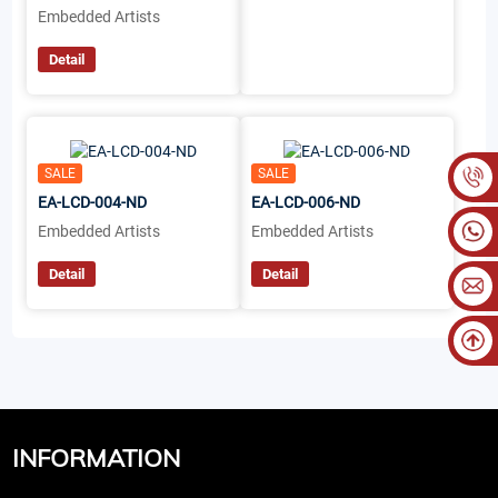
Embedded Artists
Detail
SALE
SALE
EA-LCD-004-ND
EA-LCD-006-ND
Embedded Artists
Embedded Artists
Detail
Detail
INFORMATION