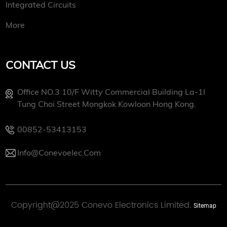
Integrated Circuits
More
CONTACT US
Office NO.3 10/f Witty Commercial Building La-1l
Tung Choi Street Mongkok Kowloon Hong Kong.
00852-53413153
Info@conevoelec.com
Copyright@2025 Conevo Electronics Limited.
Sitemap