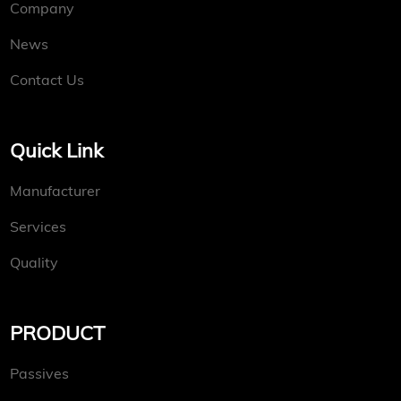
Company
News
Contact Us
Quick Link
Manufacturer
Services
Quality
PRODUCT
Passives