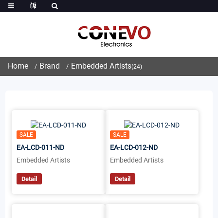
Home
Brand
Embedded Artists
(24)
SALE
SALE
EA-LCD-011-ND
EA-LCD-012-ND
Embedded Artists
Embedded Artists
Detail
Detail