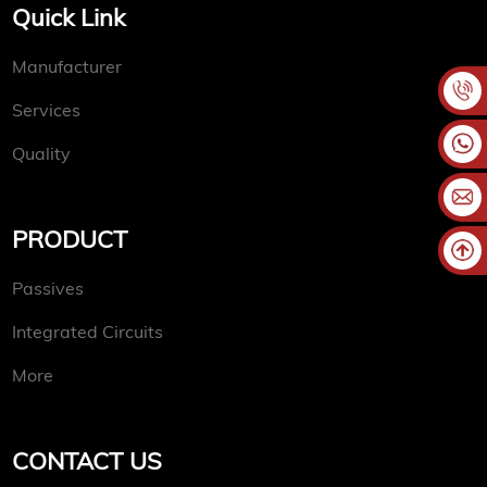
Quick Link
Manufacturer
Services
Quality
PRODUCT
Passives
Integrated Circuits
More
CONTACT US