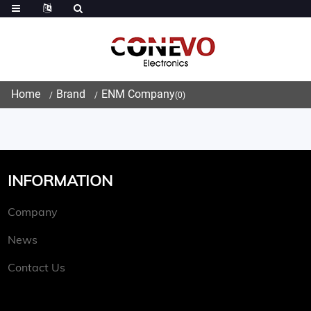
Home
Brand
ENM Company
(0)
INFORMATION
Company
News
Contact Us