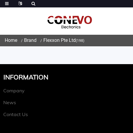
Home
Brand
Flexxon Pte Ltd
(198)
INFORMATION
Company
News
Contact Us