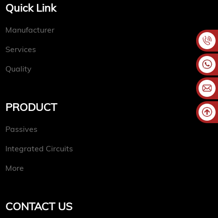
Quick Link
Manufacturer
Services
Quality
PRODUCT
Passives
Integrated Circuits
More
CONTACT US