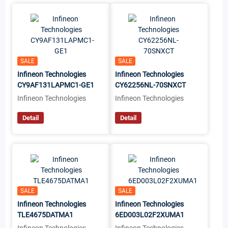
SALE
SALE
Infineon Technologies
Infineon Technologies
CY9AF131LAPMC1-GE1
CY62256NL-70SNXCT
Infineon Technologies
Infineon Technologies
Detail
Detail
SALE
SALE
Infineon Technologies
Infineon Technologies
TLE4675DATMA1
6ED003L02F2XUMA1