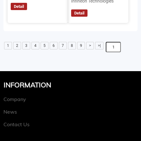
Infineon Technologies
Detail
Detail
1
2
3
4
5
6
7
8
9
>
>|
INFORMATION
Company
News
Contact Us