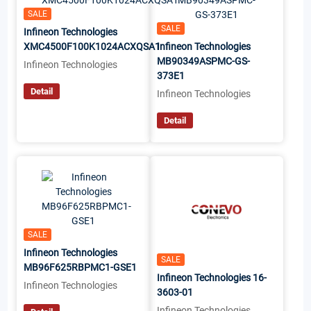
SALE
SALE
Infineon Technologies
XMC4500F100K1024ACXQSA1
Infineon Technologies
MB90349ASPMC-GS-
Infineon Technologies
373E1
Detail
Infineon Technologies
Detail
SALE
Infineon Technologies
SALE
MB96F625RBPMC1-GSE1
Infineon Technologies 16-
Infineon Technologies
3603-01
Infineon Technologies