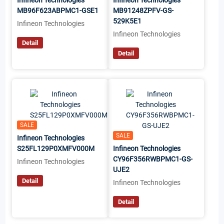
Infineon Technologies
Infineon Technologies
MB96F623ABPMC1-GSE1
MB91248ZPFV-GS-
529K5E1
Infineon Technologies
Infineon Technologies
Detail
Detail
SALE
SALE
Infineon Technologies
S25FL129P0XMFV000M
Infineon Technologies
CY96F356RWBPMC1-GS-
Infineon Technologies
UJE2
Detail
Infineon Technologies
Detail