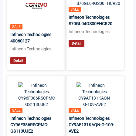
SALE
Infineon Technologies
S70GL04GS00FHCR20
SALE
Infineon Technologies
Infineon Technologies
40060127
Detail
Infineon Technologies
Detail
SALE
SALE
Infineon Technologies
Infineon Technologies
CY96F386RSCPMC-
CY9AF131KAQN-G-109-
GS113UJE2
AVE2