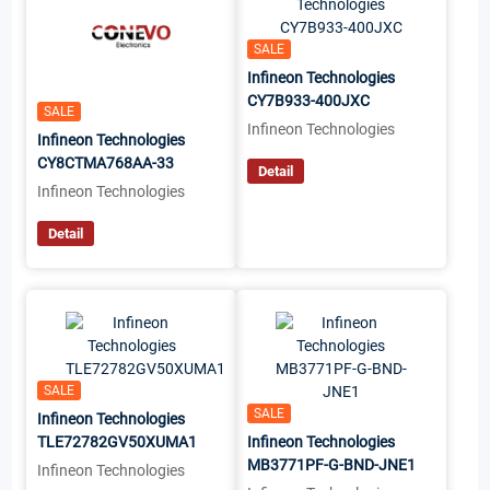
SALE
Infineon Technologies
CY7B933-400JXC
SALE
Infineon Technologies
Infineon Technologies
CY8CTMA768AA-33
Detail
Infineon Technologies
Detail
SALE
SALE
Infineon Technologies
TLE72782GV50XUMA1
Infineon Technologies
MB3771PF-G-BND-JNE1
Infineon Technologies