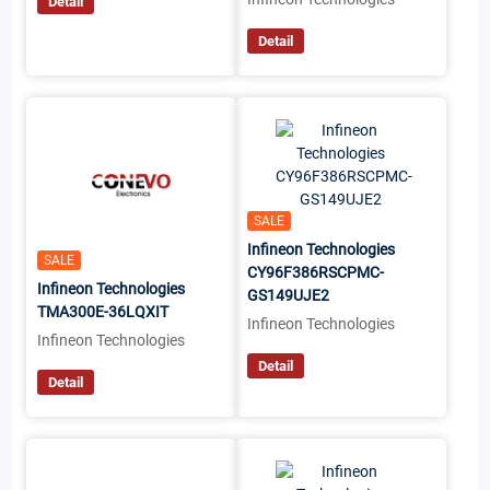
Detail
Detail
SALE
Infineon Technologies
SALE
CY96F386RSCPMC-
Infineon Technologies
GS149UJE2
TMA300E-36LQXIT
Infineon Technologies
Infineon Technologies
Detail
Detail