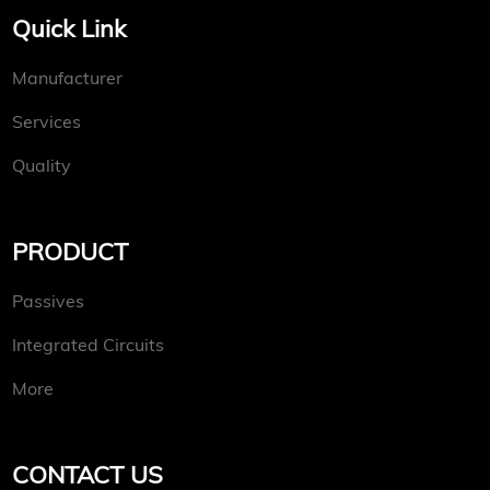
Quick Link
Manufacturer
Services
Quality
PRODUCT
Passives
Integrated Circuits
More
CONTACT US