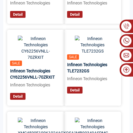
Infineon Technologies
Infineon Technologies
Detail
Detail
SALE
SALE
Infineon Technologies
Infineon Technologies
TLE7232GS
CY62256VNLL-70ZRXIT
Infineon Technologies
Infineon Technologies
Detail
Detail