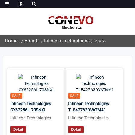
Home
Brand
Infineon Technologies
(115802)
SALE
SALE
Infineon Technologies
Infineon Technologies
CY62256L-70SNXI
TLE42762DVATMA1
Infineon Technologies
Infineon Technologies
Detail
Detail