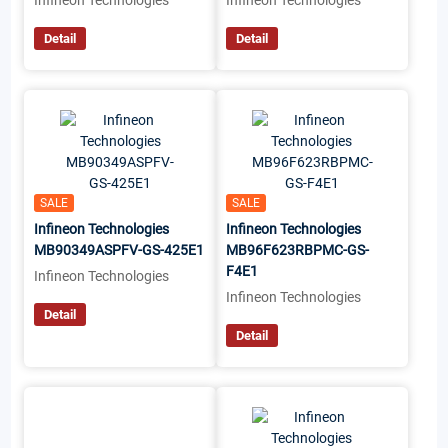
Infineon Technologies
Infineon Technologies
Detail
Detail
SALE
SALE
Infineon Technologies
Infineon Technologies
MB90349ASPFV-GS-425E1
MB96F623RBPMC-GS-
F4E1
Infineon Technologies
Infineon Technologies
Detail
Detail