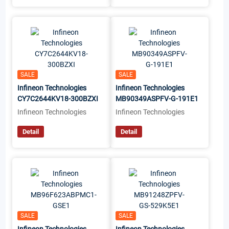
SALE
SALE
Infineon Technologies
Infineon Technologies
CY7C2644KV18-300BZXI
MB90349ASPFV-G-191E1
Infineon Technologies
Infineon Technologies
Detail
Detail
SALE
SALE