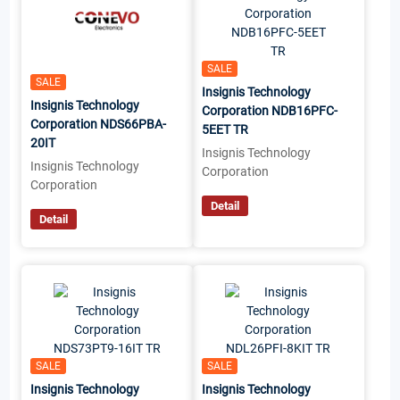
SALE
SALE
Insignis Technology
Insignis Technology
Corporation NDB16PFC-
Corporation NDS66PBA-
5EET TR
20IT
Insignis Technology
Insignis Technology
Corporation
Corporation
Detail
Detail
SALE
SALE
Insignis Technology
Insignis Technology