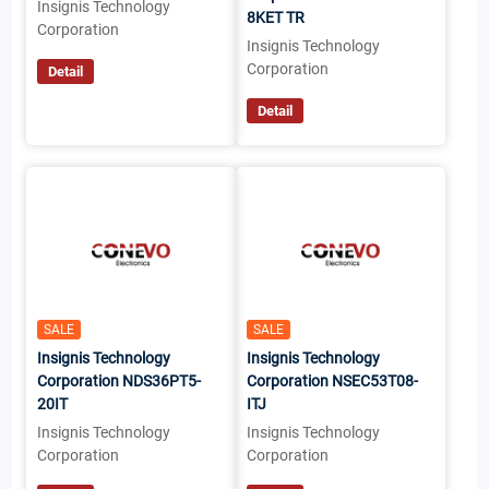
Insignis Technology
8KET TR
Corporation
Insignis Technology
Corporation
Detail
Detail
SALE
SALE
Insignis Technology
Insignis Technology
Corporation NDS36PT5-
Corporation NSEC53T08-
20IT
ITJ
Insignis Technology
Insignis Technology
Corporation
Corporation