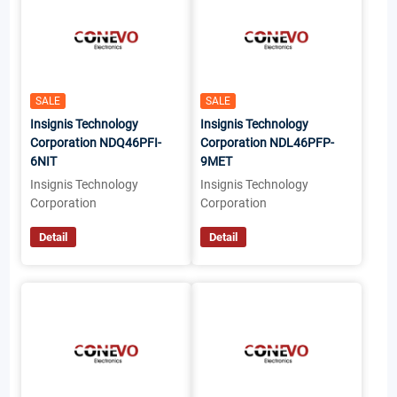
SALE
SALE
Insignis Technology
Insignis Technology
Corporation NDQ46PFI-
Corporation NDL46PFP-
6NIT
9MET
Insignis Technology
Insignis Technology
Corporation
Corporation
Detail
Detail