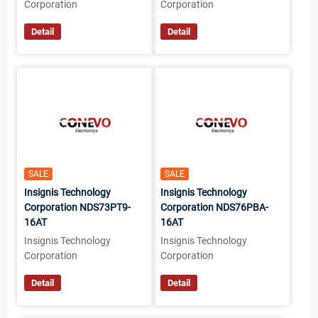
Corporation
Corporation
Detail
Detail
SALE
SALE
Insignis Technology
Insignis Technology
Corporation NDS73PT9-
Corporation NDS76PBA-
16AT
16AT
Insignis Technology
Insignis Technology
Corporation
Corporation
Detail
Detail