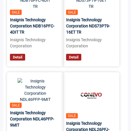
SALE
SALE
Insignis Technology
Insignis Technology
Corporation NDB16PFC-
Corporation NDS73PT9-
4DIT TR
16ET TR
Insignis Technology
Insignis Technology
Corporation
Corporation
Detail
Detail
SALE
Insignis Technology
SALE
Corporation NDL46PFP-
Insignis Technology
9MIT
Corporation NDL26PFJ-