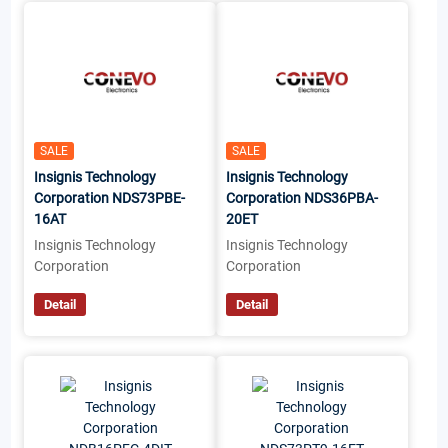
SALE
SALE
Insignis Technology
Insignis Technology
Corporation NDS73PBE-
Corporation NDS36PBA-
16AT
20ET
Insignis Technology
Insignis Technology
Corporation
Corporation
Detail
Detail