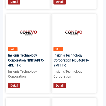
Detail
Detail
SALE
SALE
Insignis Technology
Insignis Technology
Corporation NDB56PFC-
Corporation NDL46PFP-
4DET TR
9MIT TR
Insignis Technology
Insignis Technology
Corporation
Corporation
Detail
Detail