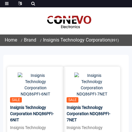
Home
Brand
Insignis Technology Corporation
(891)
SALE
SALE
Insignis Technology
Insignis Technology
Corporation NDQ86PFI-
Corporation NDQ86PFI-
6NIT
7NET
Insignis Technology
Insignis Technology