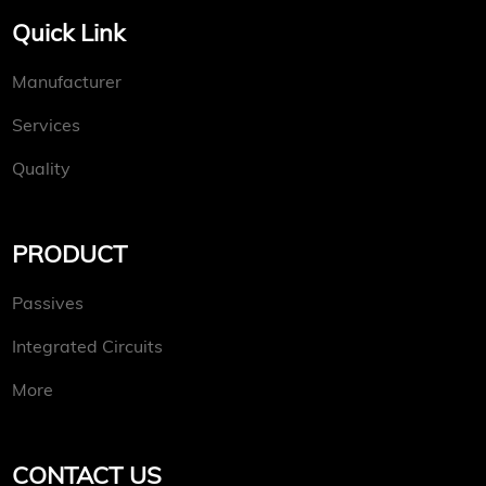
Quick Link
Manufacturer
Services
Quality
PRODUCT
Passives
Integrated Circuits
More
CONTACT US