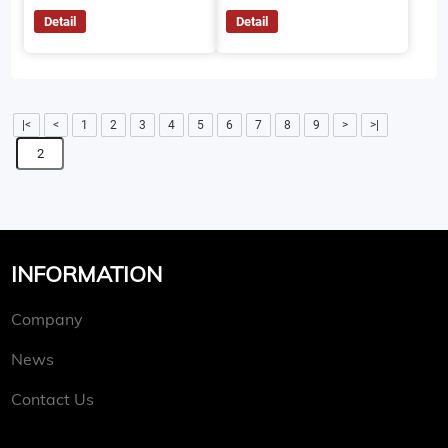
Detail
Detail
|<
<
1
2
3
4
5
6
7
8
9
>
>|
INFORMATION
Company
News
Contact Us