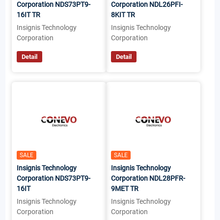
Corporation NDS73PT9-
Corporation NDL26PFI-
16IT TR
8KIT TR
Insignis Technology
Insignis Technology
Corporation
Corporation
Detail
Detail
SALE
SALE
Insignis Technology
Insignis Technology
Corporation NDS73PT9-
Corporation NDL28PFR-
16IT
9MET TR
Insignis Technology
Insignis Technology
Corporation
Corporation