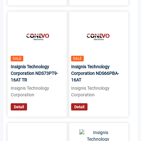
SALE
SALE
Insignis Technology
Insignis Technology
Corporation NDS73PT9-
Corporation NDS66PBA-
16AT TR
16AT
Insignis Technology
Insignis Technology
Corporation
Corporation
Detail
Detail