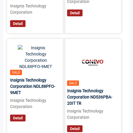
Corporation
Insignis Technology
Corporation
Detail
Detail
SALE
Insignis Technology
SALE
Corporation NDL88PFO-
Insignis Technology
9MET
Corporation NDS36PBA-
Insignis Technology
20IT TR
Corporation
Insignis Technology
Corporation
Detail
Detail