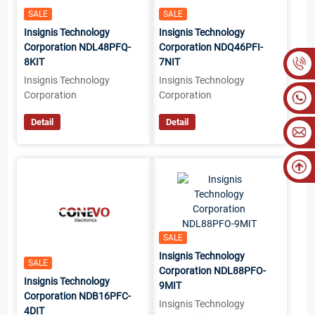
SALE
SALE
Insignis Technology
Insignis Technology
Corporation NDL48PFQ-
Corporation NDQ46PFI-
8KIT
7NIT
Insignis Technology
Insignis Technology
Corporation
Corporation
Detail
Detail
SALE
Insignis Technology
SALE
Corporation NDL88PFO-
Insignis Technology
9MIT
Corporation NDB16PFC-
Insignis Technology
4DIT