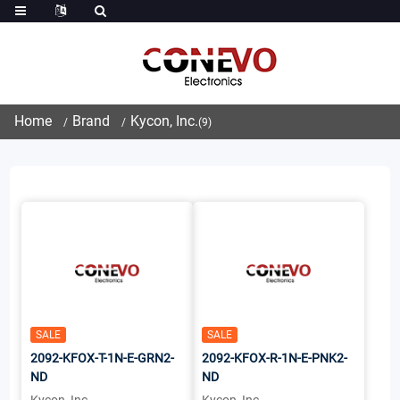
Home
Brand
Kycon, Inc.
(9)
SALE
SALE
2092-KFOX-T-1N-E-GRN2-
2092-KFOX-R-1N-E-PNK2-
ND
ND