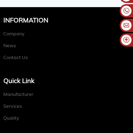
INFORMATION
Company
News
Contact Us
Quick Link
Manufacturer
Services
Quality