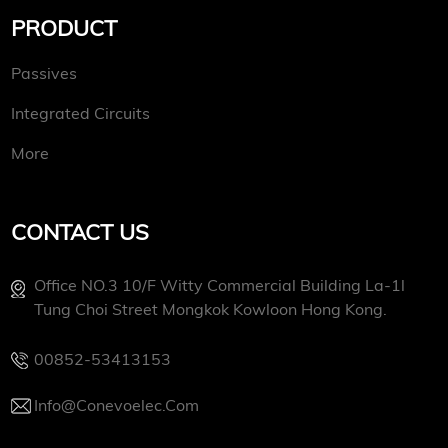
PRODUCT
Passives
Integrated Circuits
More
CONTACT US
Office NO.3 10/f Witty Commercial Building La-1l
Tung Choi Street Mongkok Kowloon Hong Kong.
00852-53413153
Info@conevoelec.com