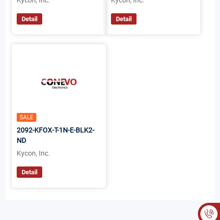
Kycon, Inc.
Kycon, Inc.
Detail
Detail
SALE
2092-KFOX-T-1N-E-BLK2-
ND
Kycon, Inc.
Detail