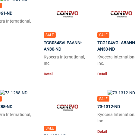
361-ND
ra International,
SALE
SALE
TCG084SVLPAANN-
TCG104VGLABANN
AN30-ND
AN30-ND
Kyocera International,
Kyocera Internationa
Inc.
Inc.
Detail
Detail
SALE
288-ND
73-1312-ND
ra International,
Kyocera Internationa
Inc.
SALE
Detail