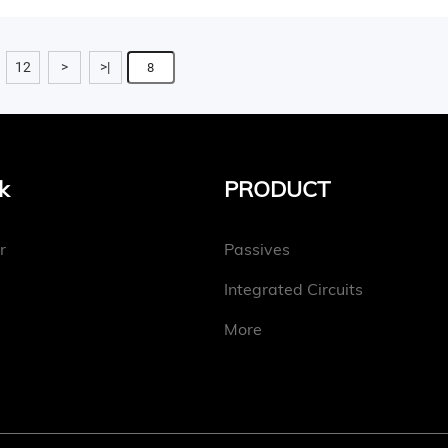
12
>
>|
k
PRODUCT
r
Passives
Integrated Circuits
More