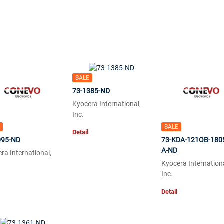
SALE
73-1385-ND
Kyocera International,
Inc.
SALE
Detail
095-ND
73-KDA-121OB-180
A-ND
ra International,
Kyocera Internationa
Inc.
Detail