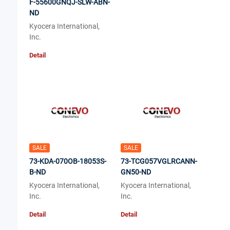
F-55600GNQJ-SLW-ABN-
ND
Kyocera International,
Inc.
Detail
SALE
SALE
73-KDA-070OB-18053S-
73-TCG057VGLRCANN-
B-ND
GN50-ND
Kyocera International,
Kyocera International,
Inc.
Inc.
Detail
Detail