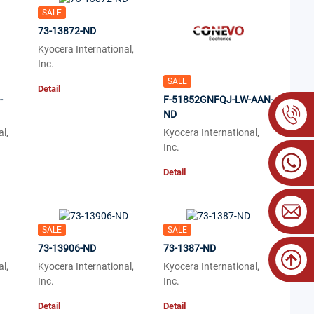
SALE
73-13872-ND
Kyocera International,
Inc.
SALE
Detail
-
F-51852GNFQJ-LW-AAN-
ND
l,
Kyocera International,
Inc.
Detail
SALE
SALE
73-13906-ND
73-1387-ND
l,
Kyocera International,
Kyocera International,
Inc.
Inc.
Detail
Detail