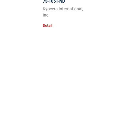
73-1051-ND
Kyocera International,
Inc.
Detail