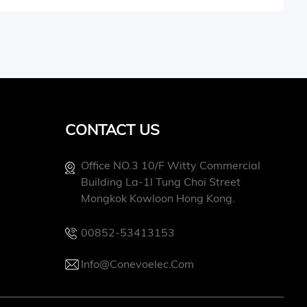
CONTACT US
Office NO.3 10/f Witty Commercial
Building La-1l Tung Choi Street
Mongkok Kowloon Hong Kong.
00852-53413153
Info@conevoelec.com