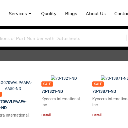
Services
Quality
Blogs
About Us
Conta
SALE
SALE
73-1321-ND
73-13871-ND
Kyocera International,
Kyocera Internationa
70WVLPAAFA-
Inc.
Inc.
-ND
Detail
Detail
ra International,