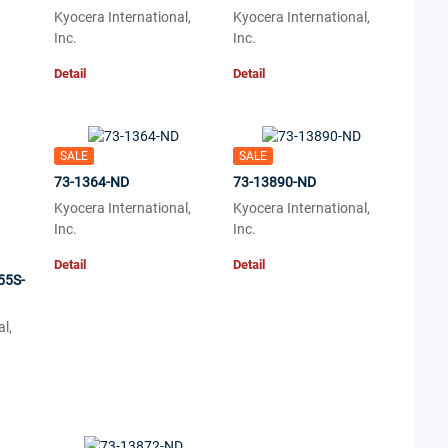
Kyocera International,
Kyocera International,
Inc.
Inc.
Detail
Detail
SALE
SALE
73-1364-ND
73-13890-ND
Kyocera International,
Kyocera International,
Inc.
Inc.
Detail
Detail
55S-
l,