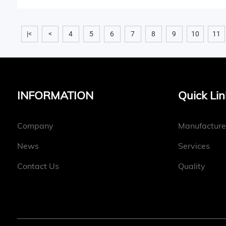
|<
<
4
5
6
7
8
9
10
11
INFORMATION
Quick Lin
Company
Manufacture
News
Services
Contact Us
Quality