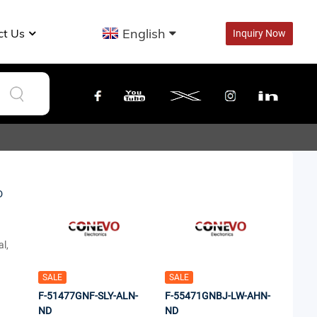
English
ct Us
Inquiry Now
l,
SALE
SALE
F-51477GNF-SLY-ALN-
F-55471GNBJ-LW-AHN-
ND
ND