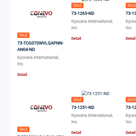
SALE
SALE
73-1265-ND
73-1
Kyocera International,
Kyoce
Inc.
Inc.
SALE
Detail
Detail
73-TCG070WVLQAPNN-
AN04-ND
Kyocera International,
Inc.
Detail
SALE
SALE
73-1251-ND
73-1
Kyocera International,
Kyoce
Inc.
Inc.
SALE
Detail
Detail