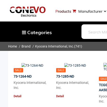
Products
Manufacturer
Categories
Home
Brand
Kyocera International, Inc.
(741)
Capacitors
Resistors
Optoelectronics
SALE
SALE
Potentiometers, Variable Resistors
73-1264-ND
73-1285-ND
SALE
Crystals, Oscillators, Resonators
Kyocera International,
Kyocera International,
TCG0
Inc.
Inc.
Magnetics - Transformer, Inductor
AA50
Detail
Detail
Components
Kyoce
Inc.
More