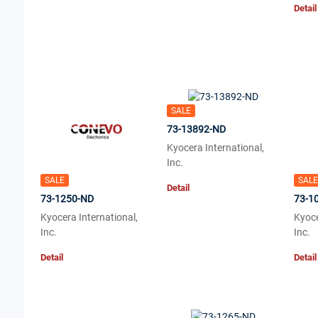
Detail
SALE
73-13892-ND
Kyocera International,
Inc.
SALE
SALE
Detail
73-1250-ND
73-1
Kyocera International,
Kyoce
Inc.
Inc.
Detail
Detail