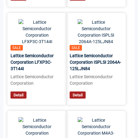
SALE
SALE
Lattice Semiconductor
Lattice Semiconductor
Corporation LFXP3C-
Corporation ISPLSI 2064A-
3T144I
125LJN84
Lattice Semiconductor
Lattice Semiconductor
Corporation
Corporation
Detail
Detail