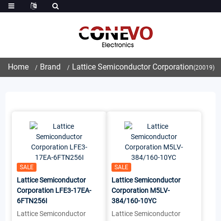
Home
Brand
Lattice Semiconductor Corporation
(20019)
SALE
SALE
Lattice Semiconductor
Lattice Semiconductor
Corporation LFE3-17EA-
Corporation M5LV-
6FTN256I
384/160-10YC
Lattice Semiconductor
Lattice Semiconductor