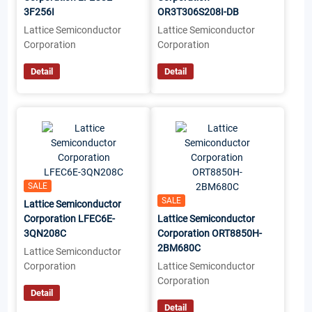
3F256I
OR3T306S208I-DB
Lattice Semiconductor
Lattice Semiconductor
Corporation
Corporation
Detail
Detail
SALE
SALE
Lattice Semiconductor
Corporation LFEC6E-
Lattice Semiconductor
3QN208C
Corporation ORT8850H-
2BM680C
Lattice Semiconductor
Corporation
Lattice Semiconductor
Corporation
Detail
Detail