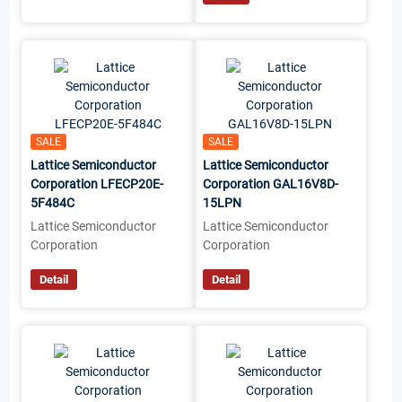
SALE
SALE
Lattice Semiconductor
Lattice Semiconductor
Corporation LFECP20E-
Corporation GAL16V8D-
5F484C
15LPN
Lattice Semiconductor
Lattice Semiconductor
Corporation
Corporation
Detail
Detail