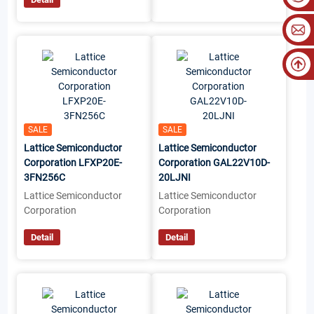
SALE
SALE
Lattice Semiconductor
Lattice Semiconductor
Corporation LFXP20E-
Corporation GAL22V10D-
3FN256C
20LJNI
Lattice Semiconductor
Lattice Semiconductor
Corporation
Corporation
Detail
Detail