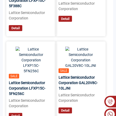
Corporation LFXP10C-
Lattice Semiconductor
5F388C
Corporation
Lattice Semiconductor
Corporation
Detail
Detail
SALE
SALE
Lattice Semiconductor
Lattice Semiconductor
Corporation GAL20V8C-
Corporation LFXP15C-
10LJNI
5FN256C
Lattice Semiconductor
Lattice Semiconductor
Corporation
Corporation
Detail
Detail