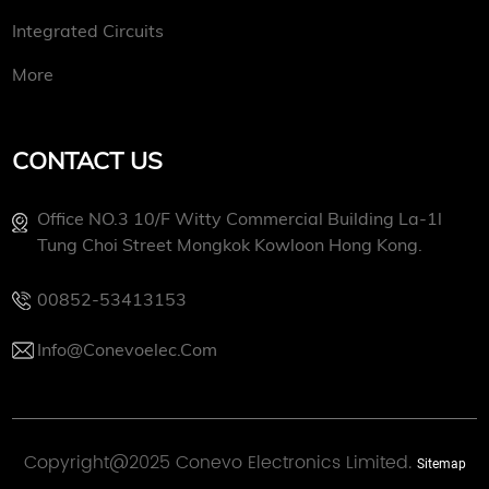
Integrated Circuits
More
CONTACT US
Office NO.3 10/f Witty Commercial Building La-1l
Tung Choi Street Mongkok Kowloon Hong Kong.
00852-53413153
Info@conevoelec.com
Copyright@2025 Conevo Electronics Limited.
Sitemap