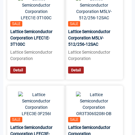
SALE
SALE
Lattice Semiconductor
Lattice Semiconductor
Corporation LFEC1E-
Corporation M5LV-
3T100C
512/256-12SAC
Lattice Semiconductor
Lattice Semiconductor
Corporation
Corporation
Detail
Detail
SALE
SALE
Lattice Semiconductor
Lattice Semiconductor
Corporation LFEC3E-
Corporation