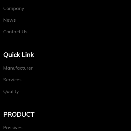
Company
News
Contact Us
Quick Link
Manufacturer
Services
Quality
PRODUCT
Passives