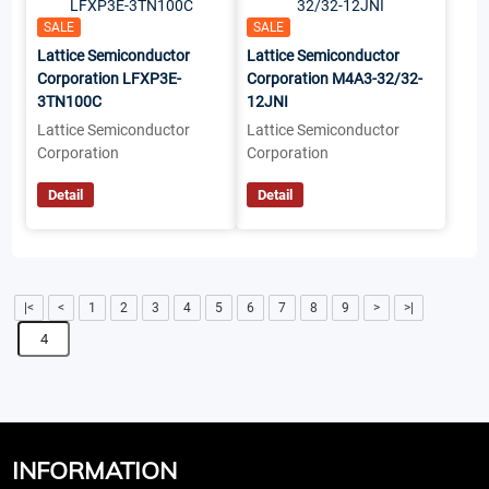
SALE
SALE
Lattice Semiconductor
Lattice Semiconductor
Corporation LFXP3E-
Corporation M4A3-32/32-
3TN100C
12JNI
Lattice Semiconductor
Lattice Semiconductor
Corporation
Corporation
Detail
Detail
|<
<
1
2
3
4
5
6
7
8
9
>
>|
INFORMATION