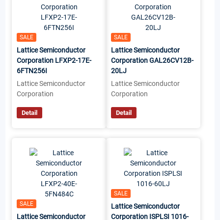
SALE
SALE
Lattice Semiconductor
Lattice Semiconductor
Corporation LFXP2-17E-
Corporation GAL26CV12B-
6FTN256I
20LJ
Lattice Semiconductor
Lattice Semiconductor
Corporation
Corporation
Detail
Detail
SALE
SALE
Lattice Semiconductor
Lattice Semiconductor
Corporation ISPLSI 1016-