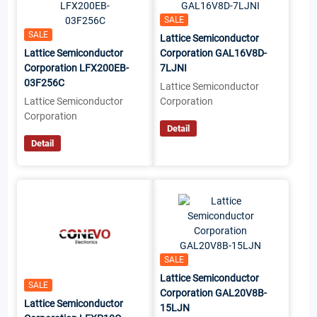
SALE
SALE
Lattice Semiconductor
Lattice Semiconductor
Corporation GAL16V8D-
Corporation LFX200EB-
7LJNI
03F256C
Lattice Semiconductor
Lattice Semiconductor
Corporation
Corporation
Detail
Detail
SALE
Lattice Semiconductor
SALE
Corporation GAL20V8B-
Lattice Semiconductor
15LJN