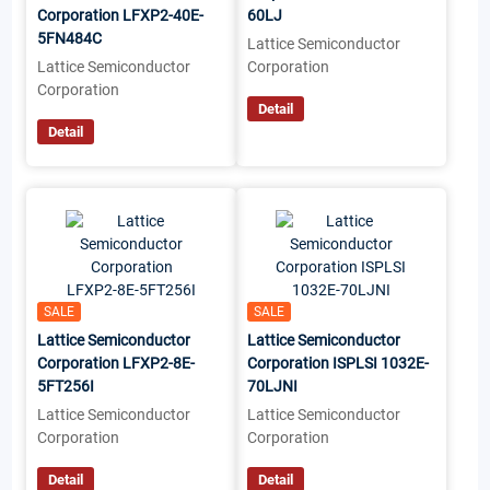
Corporation LFXP2-40E-
60LJ
5FN484C
Lattice Semiconductor
Lattice Semiconductor
Corporation
Corporation
Detail
Detail
SALE
SALE
Lattice Semiconductor
Lattice Semiconductor
Corporation LFXP2-8E-
Corporation ISPLSI 1032E-
5FT256I
70LJNI
Lattice Semiconductor
Lattice Semiconductor
Corporation
Corporation
Detail
Detail