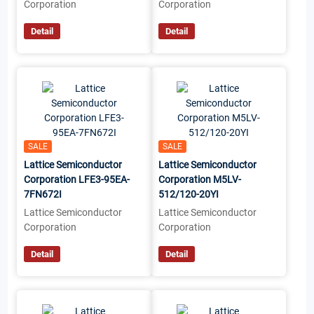
Corporation
Corporation
Detail
Detail
SALE
SALE
Lattice Semiconductor
Lattice Semiconductor
Corporation LFE3-95EA-
Corporation M5LV-
7FN672I
512/120-20YI
Lattice Semiconductor
Lattice Semiconductor
Corporation
Corporation
Detail
Detail