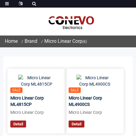
Home
Brand
Micro Linear Corp
(6)
SALE
SALE
Micro Linear Corp
Micro Linear Corp
ML4815CP
ML4900CS
Micro Linear Corp
Micro Linear Corp
Detail
Detail