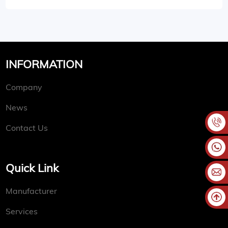
INFORMATION
Company
News
Contact Us
Quick Link
Manufacturer
Services