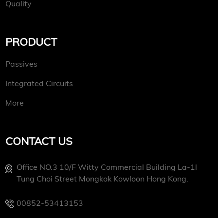
Quality
PRODUCT
Passives
Integrated Circuits
More
CONTACT US
Office NO.3 10/f Witty Commercial Building La-1l
Tung Choi Street Mongkok Kowloon Hong Kong.
00852-53413153