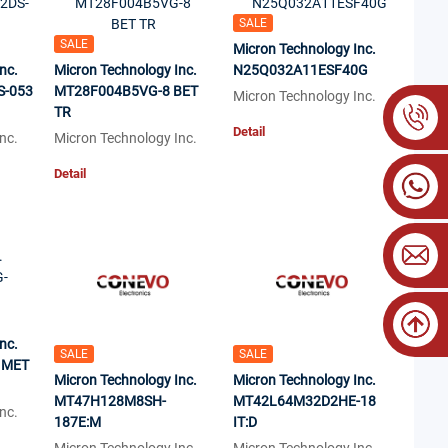
SALE
SALE
Micron Technology Inc.
nc.
Micron Technology Inc.
N25Q032A11ESF40G
S-053
MT28F004B5VG-8 BET
Micron Technology Inc.
TR
Detail
nc.
Micron Technology Inc.
Detail
nc.
SALE
SALE
 MET
Micron Technology Inc.
Micron Technology Inc.
MT47H128M8SH-
MT42L64M32D2HE-18
nc.
187E:M
IT:D