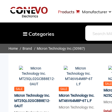
Products
Manufacturer
Categories
Home
Brand
Micron Technology Inc.
(30987)
Capacitors
Resistors
Optoelectronics
Potentiometers, Variable Resistors
Crystals, Oscillators, Resonators
SALE
SALE
SALE
Micro
Magnetics - Transformer, Inductor
Micron Technology Inc.
Micron Technology Inc.
N25Q
MT25QL02GCBB8E12-
Components
MT46V64M8P-6T L:F
Micro
0AUT
Micron Technology Inc.
More
Detail