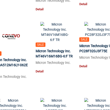
Micron Technology Inc.
Detail
Detail
SALE
SALE
Micron Technology I
Micron Technology Inc.
PC28F320J3F75E
MT46V16M16BG-6:F TR
Micron Technology I
n Technology Inc.
Micron Technology Inc.
A512M16LY-062E
Detail
Detail
n Technology Inc.