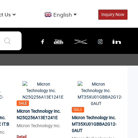
English
ct Us
Inquiry Now
SALE
SALE
Micron Technology Inc.
nc.
N25Q256A13E1241E
Micron Technology Inc.
IT:B
MT35XU01GBBA2G12-
Micron Technology Inc.
0AUT
nc.
Detail