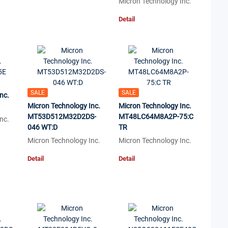
Micron Technology Inc.
Detail
SALE
SALE
nc.
Micron Technology Inc.
Micron Technology Inc.
MT53D512M32D2DS-
MT48LC64M8A2P-75:C
nc.
046 WT:D
TR
Micron Technology Inc.
Micron Technology Inc.
Detail
Detail