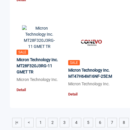
SALE
Micron Technology Inc.
SALE
MT28F320J3RG-11
Micron Technology Inc.
GMET TR
MT47H64M16NF-25E:M
Micron Technology Inc.
Micron Technology Inc.
Detail
Detail
|<
<
1
2
3
4
5
6
7
8