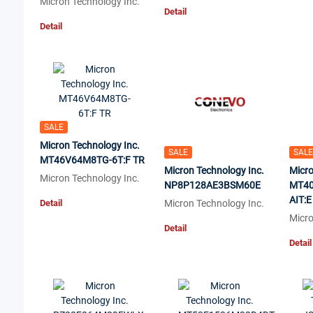
Micron Technology Inc.
Detail
Detail
SALE
Micron Technology Inc.
SALE
SALE
MT46V64M8TG-6T:F TR
Micron Technology Inc.
Micro
Micron Technology Inc.
NP8P128AE3BSM60E
MT40
AIT:E
Detail
Micron Technology Inc.
Micro
Detail
Detail