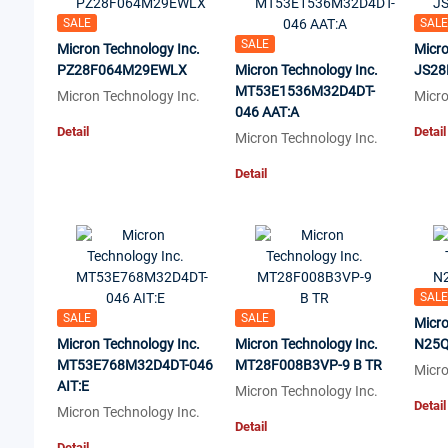
SALE
SALE
SALE
Micron Technology Inc.
Micro
PZ28F064M29EWLX
Micron Technology Inc.
JS28
MT53E1536M32D4DT-
Micron Technology Inc.
Micro
046 AAT:A
Detail
Detail
Micron Technology Inc.
Detail
SALE
SALE
SALE
Micro
Micron Technology Inc.
Micron Technology Inc.
N25Q
MT53E768M32D4DT-046
MT28F008B3VP-9 B TR
Micro
AIT:E
Micron Technology Inc.
Detail
Micron Technology Inc.
Detail
Detail