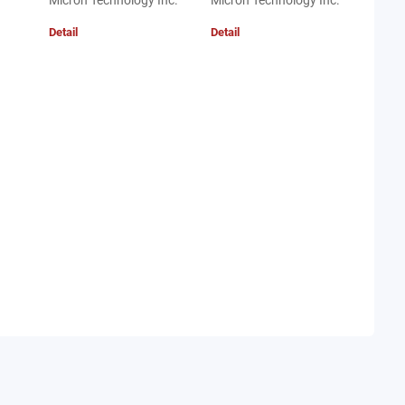
Micron Technology Inc.
Micron Technology Inc.
Detail
Detail