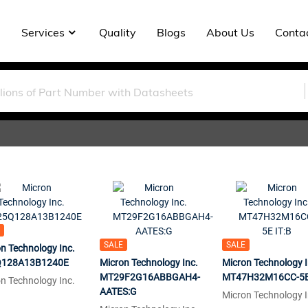
Services
Quality
Blogs
About Us
Conta
SALE
SALE
n Technology Inc.
128A13B1240E
Micron Technology Inc.
Micron Technology I
MT29F2G16ABBGAH4-
MT47H32M16CC-5E 
n Technology Inc.
AATES:G
Micron Technology I