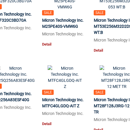
SALE
SALE
n Technology Inc.
F320C3BD70A
Micron Technology Inc.
Micron Technology I
M25PE40S-VMW6G
MT53E256M32D2D
n Technology Inc.
WT:B
Micron Technology Inc.
Micron Technology I
Detail
Detail
SALE
SALE
n Technology Inc.
256A83ESF40G
Micron Technology Inc.
Micron Technology I
MTFC4GLGDQ-AIT Z
MT28F128J3RG-12
n Technology Inc.
TR
Micron Technology Inc.
Micron Technology I
Detail
Detail