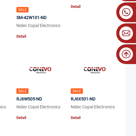
Detail
SALE
SM-42W101-ND
Nidec Copal Electronics
Detail
SALE
SALE
RJ6W505-ND
RJ6X501-ND
nics
Nidec Copal Electronics
Nidec Copal Electronics
Detail
Detail