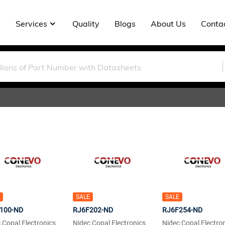
Services
Quality
Blogs
About Us
Conta
SALE
SALE
100-ND
RJ6F202-ND
RJ6F254-ND
 Copal Electronics
Nidec Copal Electronics
Nidec Copal Electro