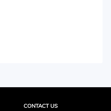
CONTACT US