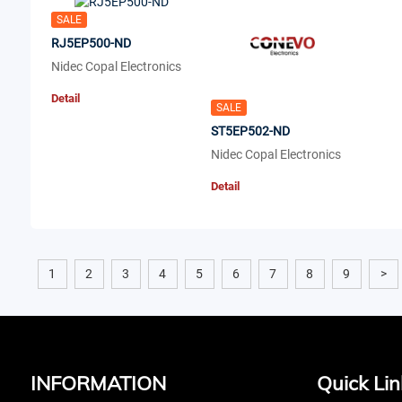
SALE
RJ5EP500-ND
Nidec Copal Electronics
Detail
SALE
ST5EP502-ND
Nidec Copal Electronics
Detail
1
2
3
4
5
6
7
8
9
>
INFORMATION
Quick Lin