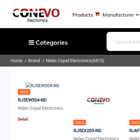
Products
Manufacturer
Categories
Home
Brand
Nidec Copal Electronics
(6813)
Capacitors
Resistors
Optoelectronics
SALE
Potentiometers, Variable Resistors
RJ5EW504-ND
Crystals, Oscillators, Resonators
Nidec Copal Electronics
Magnetics - Transformer, Inductor
Detail
SALE
SALE
Components
RJ5EX203-ND
RJ6F
More
Nidec Copal Electronics
Nidec