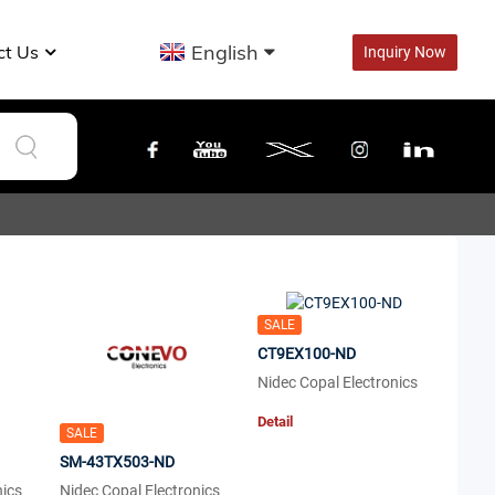
English
ct Us
Inquiry Now
SALE
CT9EX100-ND
Nidec Copal Electronics
Detail
SALE
SM-43TX503-ND
nics
Nidec Copal Electronics