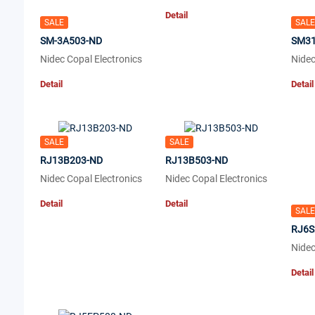
Detail
SALE
SALE
SM-3A503-ND
SM31
Nidec Copal Electronics
Nidec
Detail
Detail
SALE
SALE
RJ13B203-ND
RJ13B503-ND
Nidec Copal Electronics
Nidec Copal Electronics
Detail
Detail
SALE
RJ6S
Nidec
Detail