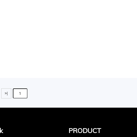
>|
k
PRODUCT