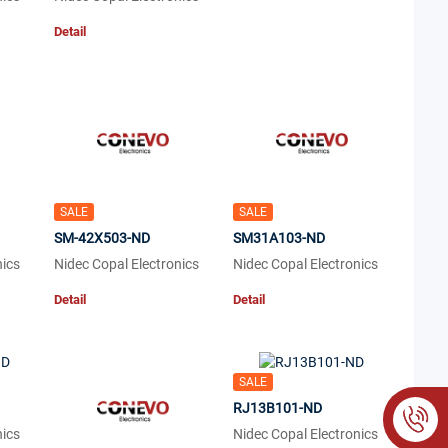
Detail
SALE
SALE
SM-42X503-ND
SM31A103-ND
nics
Nidec Copal Electronics
Nidec Copal Electronics
Detail
Detail
SALE
RJ13B101-ND
nics
Nidec Copal Electronics