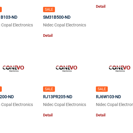
Detail
SALE
B103-ND
SM31B500-ND
 Copal Electronics
Nidec Copal Electronics
Detail
SALE
SALE
200-ND
RJ13PR205-ND
RJ6W103-ND
 Copal Electronics
Nidec Copal Electronics
Nidec Copal Electro
Detail
Detail