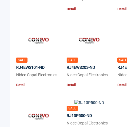
Detail
Detail
SALE
SALE
SALE
RJ4EWS101-ND
RJ4EWS203-ND
RJ4E
Nidec Copal Electronics
Nidec Copal Electronics
Nidec
Detail
Detail
Detail
SALE
RJ13P500-ND
Nidec Copal Electronics