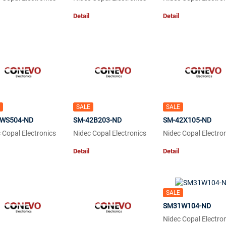
Detail
Detail
SALE
SALE
WS504-ND
SM-42B203-ND
SM-42X105-ND
 Copal Electronics
Nidec Copal Electronics
Nidec Copal Electro
Detail
Detail
SALE
SM31W104-ND
Nidec Copal Electro