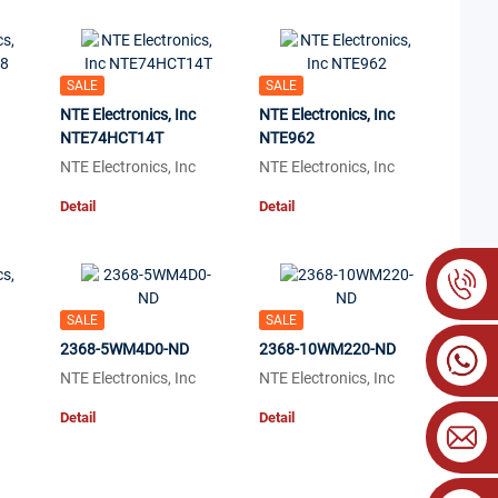
SALE
SALE
NTE Electronics, Inc
NTE Electronics, Inc
NTE74HCT14T
NTE962
NTE Electronics, Inc
NTE Electronics, Inc
Detail
Detail
SALE
SALE
2368-5WM4D0-ND
2368-10WM220-ND
NTE Electronics, Inc
NTE Electronics, Inc
Detail
Detail