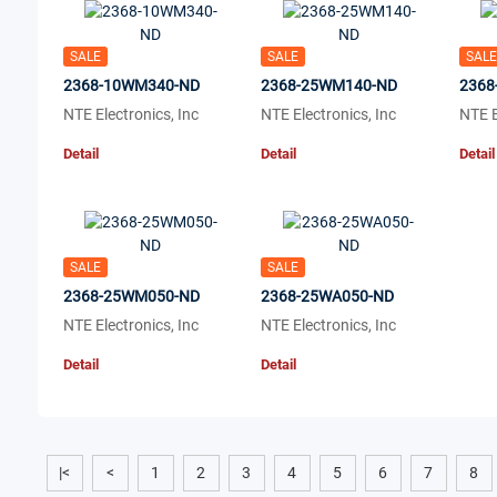
SALE
SALE
SALE
2368-10WM340-ND
2368-25WM140-ND
2368
NTE Electronics, Inc
NTE Electronics, Inc
NTE E
Detail
Detail
Detail
SALE
SALE
2368-25WM050-ND
2368-25WA050-ND
NTE Electronics, Inc
NTE Electronics, Inc
Detail
Detail
|<
<
1
2
3
4
5
6
7
8