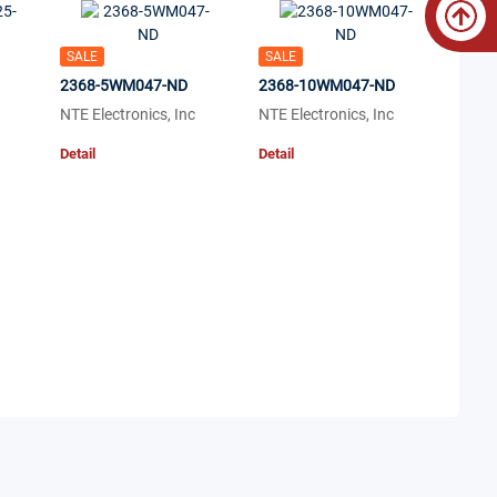
SALE
SALE
2368-5WM047-ND
2368-10WM047-ND
NTE Electronics, Inc
NTE Electronics, Inc
Detail
Detail