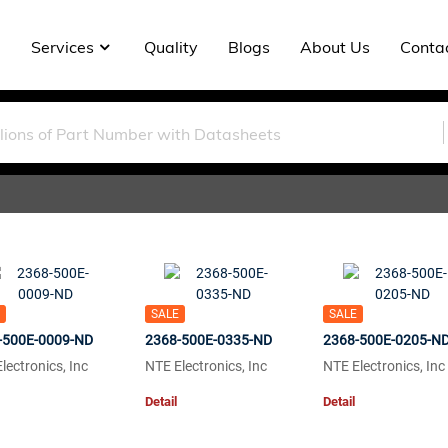
Services
Quality
Blogs
About Us
Conta
SALE
SALE
-500E-0009-ND
2368-500E-0335-ND
2368-500E-0205-N
lectronics, Inc
NTE Electronics, Inc
NTE Electronics, Inc
Detail
Detail