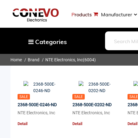
Products
Manufacturer
Categories
Home
Brand
NTE Electronics, Inc
(6004)
Capacitors
Resistors
Optoelectronics
Potentiometers, Variable Resistors
SALE
SALE
SALE
Crystals, Oscillators, Resonators
2368-500E-0246-ND
2368-500E-0202-ND
2368
NTE Electronics, Inc
NTE Electronics, Inc
NTE E
Magnetics - Transformer, Inductor
Detail
Detail
Detail
Components
More