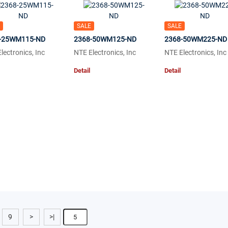
SALE
SALE
-25WM115-ND
2368-50WM125-ND
2368-50WM225-ND
lectronics, Inc
NTE Electronics, Inc
NTE Electronics, Inc
Detail
Detail
9
>
>|