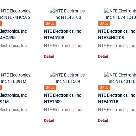
SALE
SALE
lectronics, Inc
NTE Electronics, Inc
NTE Electronics, Inc
4HC595
NTE4510B
NTE74HCT08
lectronics, Inc
NTE Electronics, Inc
NTE Electronics, Inc
Detail
Detail
SALE
SALE
lectronics, Inc
NTE Electronics, Inc
NTE Electronics, Inc
891M
NTE1509
NTE4011B
lectronics, Inc
NTE Electronics, Inc
NTE Electronics, Inc
Detail
Detail