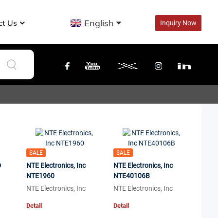
English
ct Us
Inquiry Now
SALE
SALE
D
NTE Electronics, Inc
NTE Electronics, Inc
NTE1960
NTE40106B
NTE Electronics, Inc
NTE Electronics, Inc
Detail
Detail