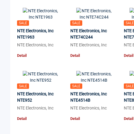
SALE
SALE
SALE
NTE Electronics, Inc
NTE Electronics, Inc
NTE E
NTE1963
NTE74C244
NTE7
NTE Electronics, Inc
NTE Electronics, Inc
NTE E
Detail
Detail
Detail
SALE
SALE
SALE
NTE Electronics, Inc
NTE Electronics, Inc
NTE E
NTE952
NTE4514B
NTE
NTE Electronics, Inc
NTE Electronics, Inc
NTE E
Detail
Detail
Detail