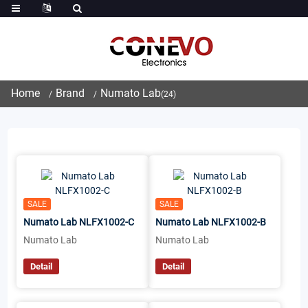
Home
Brand
Numato Lab
(24)
SALE
SALE
Numato Lab NLFX1002-C
Numato Lab NLFX1002-B
Numato Lab
Numato Lab
Detail
Detail