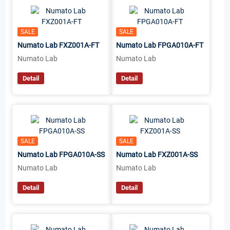
SALE
SALE
Numato Lab FXZ001A-FT
Numato Lab FPGA010A-FT
Numato Lab
Numato Lab
Detail
Detail
SALE
SALE
Numato Lab FPGA010A-SS
Numato Lab FXZ001A-SS
Numato Lab
Numato Lab
Detail
Detail