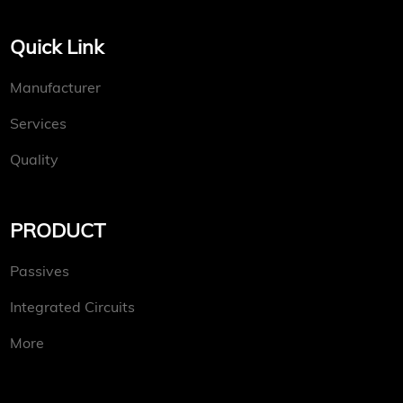
Quick Link
Manufacturer
Services
Quality
PRODUCT
Passives
Integrated Circuits
More