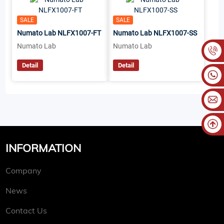
SALE
SALE
Numato Lab NLFX1007-FT
Numato Lab NLFX1007-SS
Numato Lab
Numato Lab
Detail
Detail
INFORMATION
Company
News
Contact Us