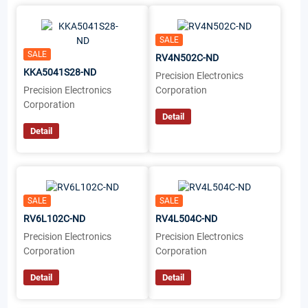
SALE
SALE
RV4N502C-ND
KKA5041S28-ND
Precision Electronics
Precision Electronics
Corporation
Corporation
Detail
Detail
SALE
SALE
RV6L102C-ND
RV4L504C-ND
Precision Electronics
Precision Electronics
Corporation
Corporation
Detail
Detail