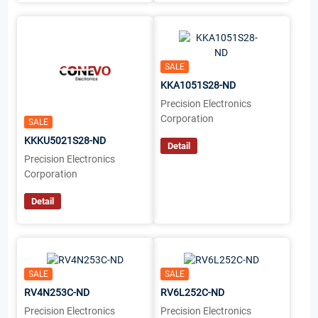
SALE
KKA1051S28-ND
Precision Electronics
Corporation
SALE
KKKU5021S28-ND
Detail
Precision Electronics
Corporation
Detail
SALE
SALE
RV4N253C-ND
RV6L252C-ND
Precision Electronics
Precision Electronics