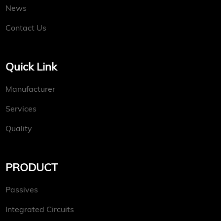
News
Contact Us
Quick Link
Manufacturer
Services
Quality
PRODUCT
Passives
Integrated Circuits