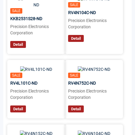
SALE
SALE
RV4N104C-ND
KKB2531S28-ND
Precision Electronics
Precision Electronics
Corporation
Corporation
Detail
Detail
SALE
SALE
RV4L101C-ND
RV4N752C-ND
Precision Electronics
Precision Electronics
Corporation
Corporation
Detail
Detail