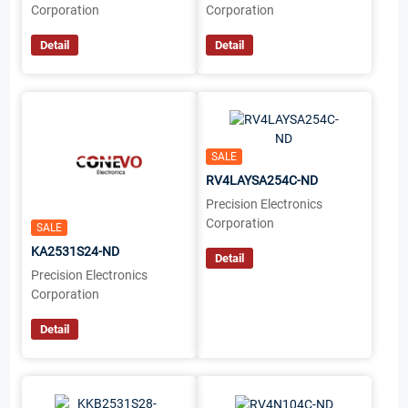
Corporation
Corporation
Detail
Detail
SALE
RV4LAYSA254C-ND
Precision Electronics
Corporation
SALE
KA2531S24-ND
Detail
Precision Electronics
Corporation
Detail