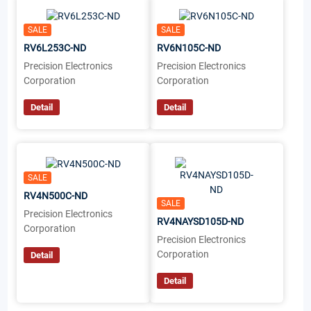
SALE
SALE
RV6L253C-ND
RV6N105C-ND
Precision Electronics
Precision Electronics
Corporation
Corporation
Detail
Detail
SALE
RV4N500C-ND
SALE
Precision Electronics
RV4NAYSD105D-ND
Corporation
Precision Electronics
Corporation
Detail
Detail