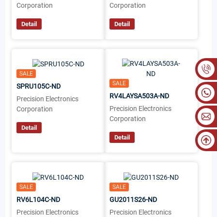
Corporation
Corporation
Detail
Detail
SALE
SALE
SPRU105C-ND
RV4LAYSA503A-ND
Precision Electronics
Precision Electronics
Corporation
Corporation
Detail
Detail
SALE
SALE
RV6L104C-ND
GU2011S26-ND
Precision Electronics
Precision Electronics