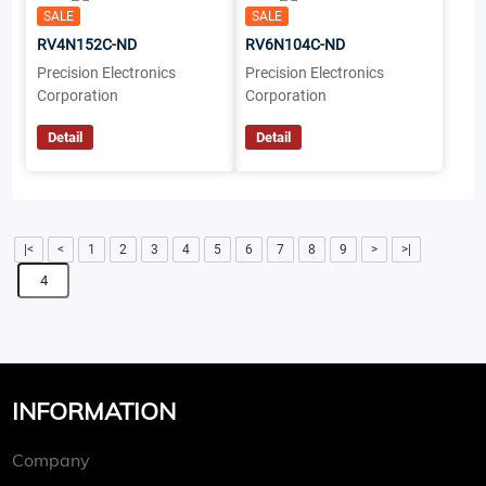
SALE
SALE
RV4N152C-ND
RV6N104C-ND
Precision Electronics
Precision Electronics
Corporation
Corporation
Detail
Detail
|<
<
1
2
3
4
5
6
7
8
9
>
>|
INFORMATION
Company