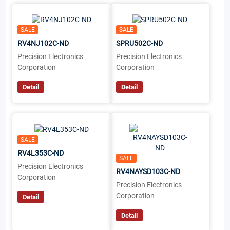
SALE
SALE
RV4NJ102C-ND
SPRU502C-ND
Precision Electronics
Precision Electronics
Corporation
Corporation
Detail
Detail
SALE
RV4L353C-ND
SALE
Precision Electronics
RV4NAYSD103C-ND
Corporation
Precision Electronics
Corporation
Detail
Detail