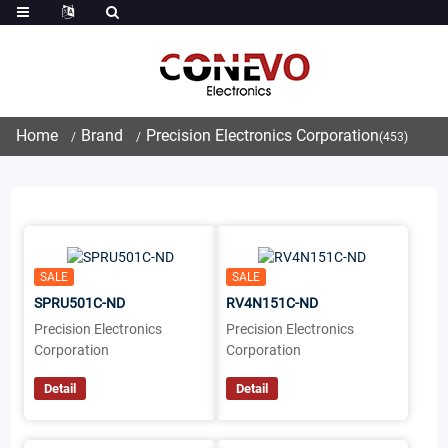
Home
Brand
Precision Electronics Corporation
(453)
SALE
SALE
SPRU501C-ND
RV4N151C-ND
Precision Electronics
Precision Electronics
Corporation
Corporation
Detail
Detail