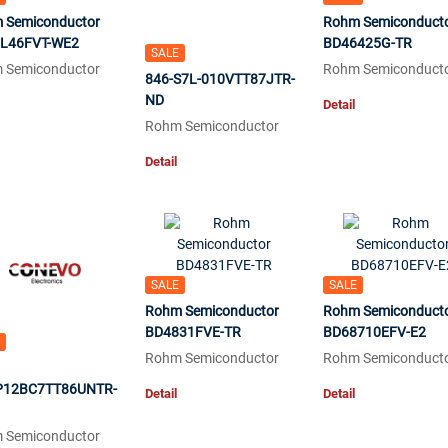
 Semiconductor
Rohm Semiconduct
L46FVT-WE2
BD46425G-TR
SALE
 Semiconductor
Rohm Semiconduct
846-S7L-010VTT87JTR-
ND
Detail
Rohm Semiconductor
Detail
SALE
SALE
Rohm Semiconductor
Rohm Semiconduct
BD4831FVE-TR
BD68710EFV-E2
Rohm Semiconductor
Rohm Semiconduct
12BC7TT86UNTR-
Detail
Detail
 Semiconductor