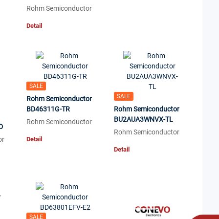
Rohm Semiconductor
Detail
SALE
SALE
Rohm Semiconductor
BD46311G-TR
Rohm Semiconductor
BU2AUA3WNVX-TL
Rohm Semiconductor
D
Rohm Semiconductor
or
Detail
Detail
SALE