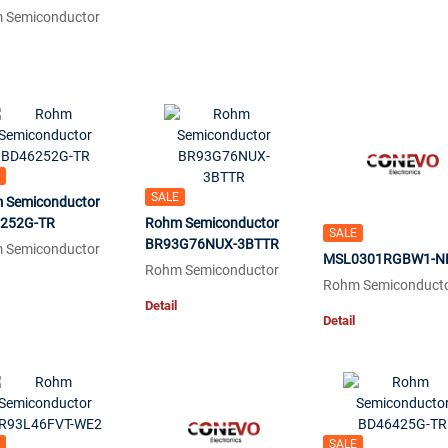
 Semiconductor
SALE
 Semiconductor
252G-TR
Rohm Semiconductor
SALE
BR93G76NUX-3BTTR
 Semiconductor
MSL0301RGBW1-N
Rohm Semiconductor
Rohm Semiconduct
Detail
Detail
SALE