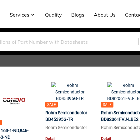
Services
Quality
Blogs
About Us
Conta
SALE
SALE
Rohm Semiconductor
Rohm Semiconduct
BD45395G-TR
BD82061FVJ-LBE2
Rohm Semiconductor
Rohm Semiconduct
1163-1-ND,846-
-3-ND
Detail
Detail