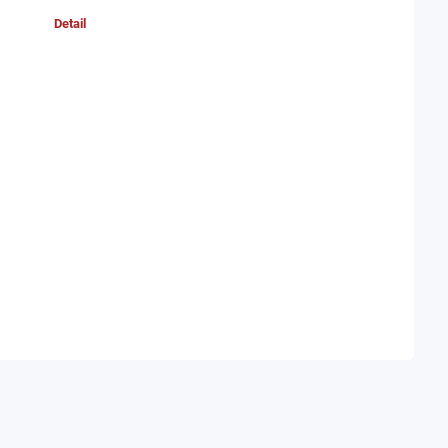
Detail