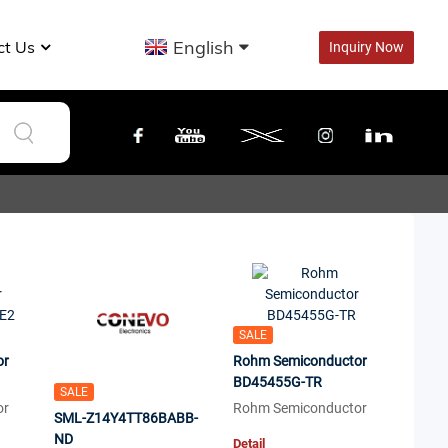
English
ct Us
Inquiry Now
SALE
or
Rohm Semiconductor
BD45455G-TR
SALE
or
Rohm Semiconductor
SML-Z14Y4TT86BABB-
ND
Detail