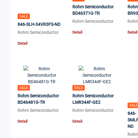
Rohm Semiconductor
Rohm
BD46371G-TR
BR93
SALE
Rohm Semiconductor
Rohm
846-SLH-34VR3FS-ND
Rohm Semiconductor
Detail
Detail
Detail
SALE
SALE
Rohm Semiconductor
Rohm Semiconductor
BD46481G-TR
LMR344F-GE2
SALE
Rohm Semiconductor
Rohm Semiconductor
846-
SMLP
Detail
Detail
ND
Rohm