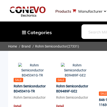
Products
Manufacturer
Categories
Home
Brand
Rohm Semiconductor
(27331)
Capacitors
Resistors
Optoelectronics
Potentiometers, Variable Resistors
Crystals, Oscillators, Resonators
SALE
SALE
Rohm Semiconductor
Rohm Semiconductor
Magnetics - Transformer, Inductor
BD45341G-TR
BD9489F-GE2
SALE
Components
Rohm Semiconductor
Rohm Semiconductor
846-
More
1163
Detail
Detail