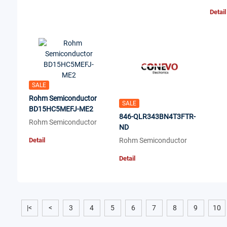
Detail
SALE
Rohm Semiconductor
SALE
BD15HC5MEFJ-ME2
846-QLR343BN4T3FTR-
Rohm Semiconductor
ND
Detail
Rohm Semiconductor
Detail
|<
<
3
4
5
6
7
8
9
10