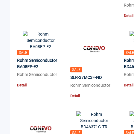
Rohm
Detail
SALE
SALE
Rohm Semiconductor
Rohm
BA08FP-E2
BD46
SALE
Rohm Semiconductor
Rohm
SLR-37MC3F-ND
Detail
Rohm Semiconductor
Detail
Detail
SALE
SALE