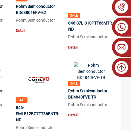
or
Rohm Semiconductor
BD63801EFV-E2
SALE
or
Rohm Semiconductor
846-S7L-010PTT86MTR-
ND
Detail
Rohm Semiconductor
Detail
SALE
or
Rohm Semiconductor
BD4840FVE-TR
SALE
or
Rohm Semiconductor
846-
SMLE12BC7TT86FNTR-
Detail
ND
Rohm Semiconductor