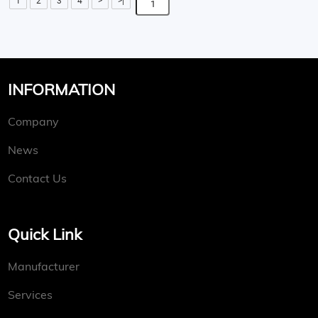
1
2
3
4
>
>|
INFORMATION
Company
News
Contact Us
Quick Link
Manufacturer
Services