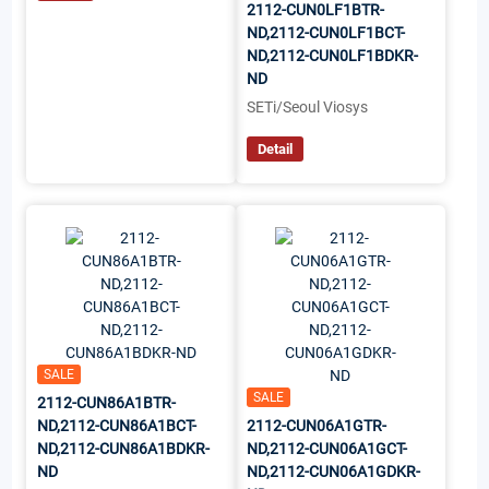
2112-CUN0LF1BTR-
ND,2112-CUN0LF1BCT-
ND,2112-CUN0LF1BDKR-
ND
SETi/Seoul Viosys
Detail
SALE
SALE
2112-CUN86A1BTR-
ND,2112-CUN86A1BCT-
2112-CUN06A1GTR-
ND,2112-CUN86A1BDKR-
ND,2112-CUN06A1GCT-
ND
ND,2112-CUN06A1GDKR-