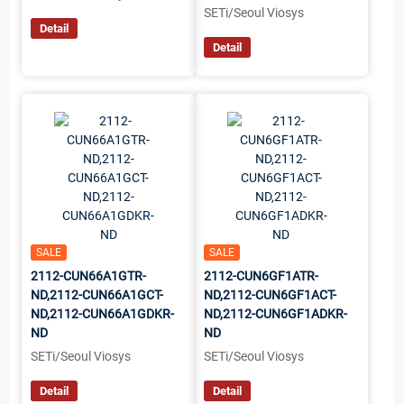
SETi/Seoul Viosys
Detail
Detail
SALE
SALE
2112-CUN66A1GTR-
2112-CUN6GF1ATR-
ND,2112-CUN66A1GCT-
ND,2112-CUN6GF1ACT-
ND,2112-CUN66A1GDKR-
ND,2112-CUN6GF1ADKR-
ND
ND
SETi/Seoul Viosys
SETi/Seoul Viosys
Detail
Detail