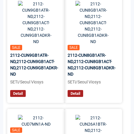
SALE
SALE
2112-CUN9GB1ATR-
2112-CUN8GB1ATR-
ND,2112-CUN9GB1ACT-
ND,2112-CUN8GB1ACT-
ND,2112-CUN9GB1ADKR-
ND,2112-CUN8GB1ADKR-
ND
ND
SETi/Seoul Viosys
SETi/Seoul Viosys
Detail
Detail
SALE