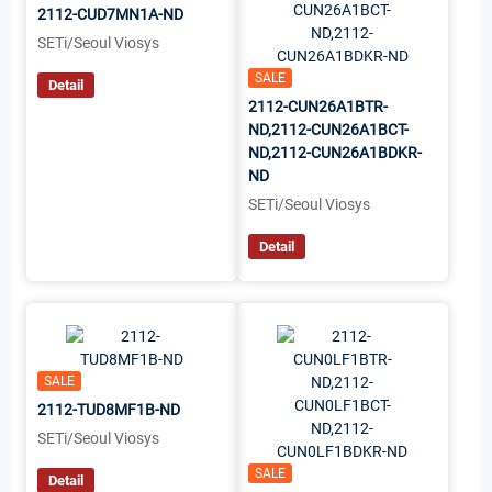
2112-CUD7MN1A-ND
SETi/Seoul Viosys
SALE
Detail
2112-CUN26A1BTR-
ND,2112-CUN26A1BCT-
ND,2112-CUN26A1BDKR-
ND
SETi/Seoul Viosys
Detail
SALE
2112-TUD8MF1B-ND
SETi/Seoul Viosys
SALE
Detail