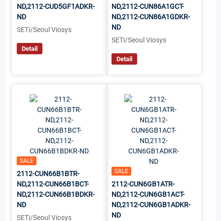
ND,2112-CUD5GF1ADKR-
ND,2112-CUN86A1GCT-
ND
ND,2112-CUN86A1GDKR-
ND
SETi/Seoul Viosys
SETi/Seoul Viosys
Detail
Detail
SALE
SALE
2112-CUN66B1BTR-
ND,2112-CUN66B1BCT-
2112-CUN6GB1ATR-
ND,2112-CUN66B1BDKR-
ND,2112-CUN6GB1ACT-
ND
ND,2112-CUN6GB1ADKR-
ND
SETi/Seoul Viosys