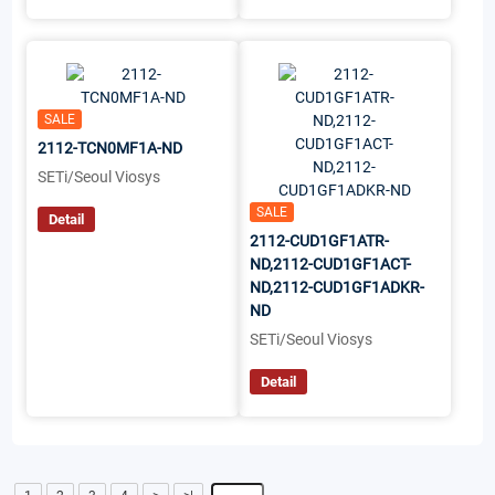
SALE
2112-TCN0MF1A-ND
SETi/Seoul Viosys
SALE
Detail
2112-CUD1GF1ATR-
ND,2112-CUD1GF1ACT-
ND,2112-CUD1GF1ADKR-
ND
SETi/Seoul Viosys
Detail