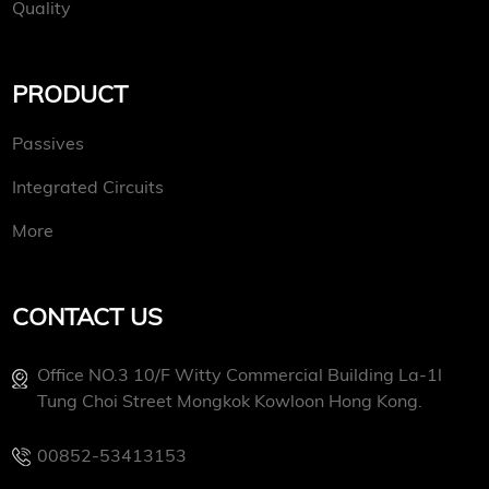
Quality
PRODUCT
Passives
Integrated Circuits
More
CONTACT US
Office NO.3 10/f Witty Commercial Building La-1l
Tung Choi Street Mongkok Kowloon Hong Kong.
00852-53413153