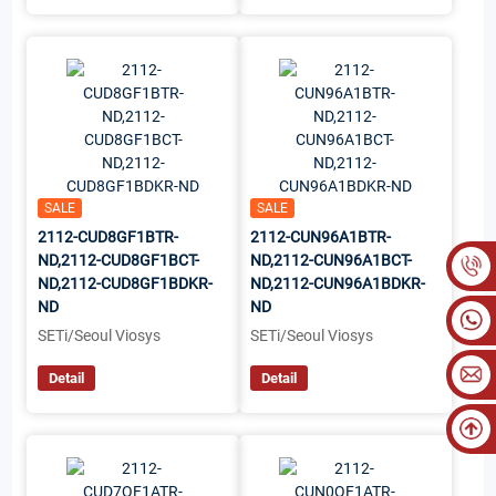
SALE
SALE
2112-CUD8GF1BTR-
2112-CUN96A1BTR-
ND,2112-CUD8GF1BCT-
ND,2112-CUN96A1BCT-
ND,2112-CUD8GF1BDKR-
ND,2112-CUN96A1BDKR-
ND
ND
SETi/Seoul Viosys
SETi/Seoul Viosys
Detail
Detail