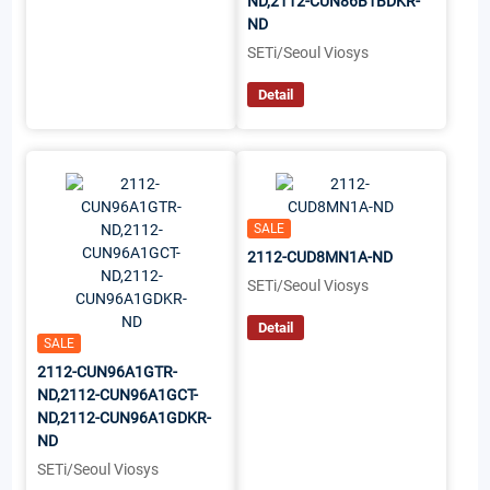
ND,2112-CUN86B1BDKR-
ND
SETi/Seoul Viosys
Detail
SALE
2112-CUD8MN1A-ND
SETi/Seoul Viosys
Detail
SALE
2112-CUN96A1GTR-
ND,2112-CUN96A1GCT-
ND,2112-CUN96A1GDKR-
ND
SETi/Seoul Viosys