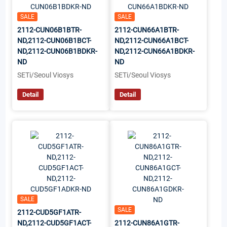
SALE
SALE
2112-CUN06B1BTR-
2112-CUN66A1BTR-
ND,2112-CUN06B1BCT-
ND,2112-CUN66A1BCT-
ND,2112-CUN06B1BDKR-
ND,2112-CUN66A1BDKR-
ND
ND
SETi/Seoul Viosys
SETi/Seoul Viosys
Detail
Detail
SALE
SALE
2112-CUD5GF1ATR-
ND,2112-CUD5GF1ACT-
2112-CUN86A1GTR-