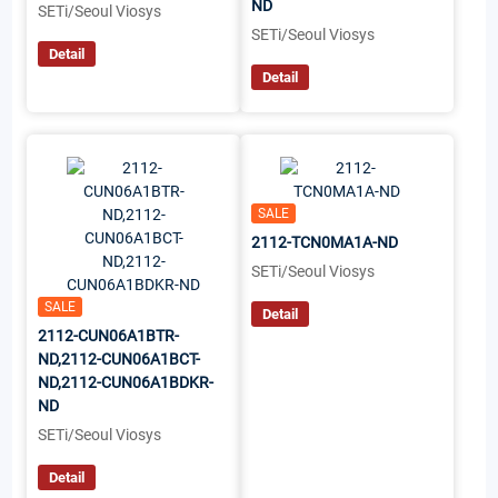
ND
SETi/Seoul Viosys
SETi/Seoul Viosys
Detail
Detail
SALE
2112-TCN0MA1A-ND
SETi/Seoul Viosys
SALE
Detail
2112-CUN06A1BTR-
ND,2112-CUN06A1BCT-
ND,2112-CUN06A1BDKR-
ND
SETi/Seoul Viosys
Detail