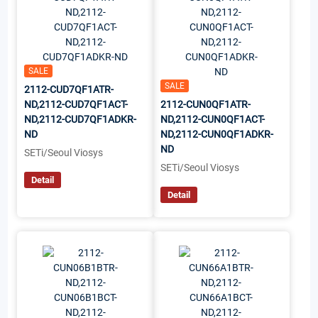
SALE
SALE
2112-CUD7QF1ATR-
ND,2112-CUD7QF1ACT-
2112-CUN0QF1ATR-
ND,2112-CUD7QF1ADKR-
ND,2112-CUN0QF1ACT-
ND
ND,2112-CUN0QF1ADKR-
ND
SETi/Seoul Viosys
SETi/Seoul Viosys
Detail
Detail