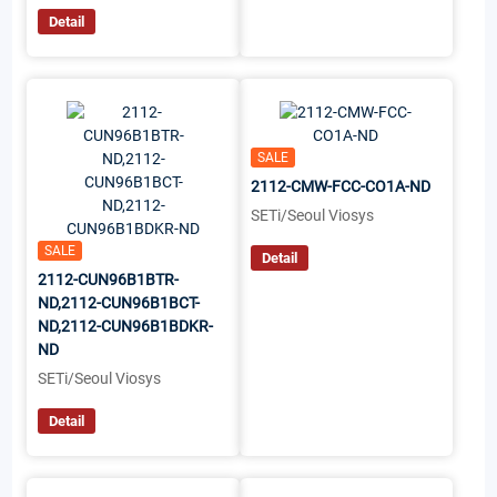
Detail
SALE
2112-CMW-FCC-CO1A-ND
SETi/Seoul Viosys
SALE
Detail
2112-CUN96B1BTR-
ND,2112-CUN96B1BCT-
ND,2112-CUN96B1BDKR-
ND
SETi/Seoul Viosys
Detail