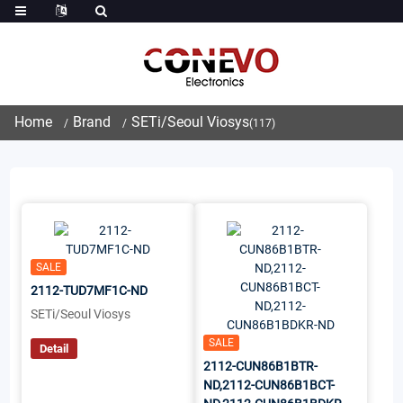
Home
Brand
SETi/Seoul Viosys
(117)
SALE
2112-TUD7MF1C-ND
SETi/Seoul Viosys
SALE
Detail
2112-CUN86B1BTR-
ND,2112-CUN86B1BCT-