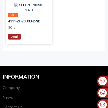
SALE
4111-ZF-70USB-2-ND
SOIL
Detail
INFORMATION
Company
News
Contact Us