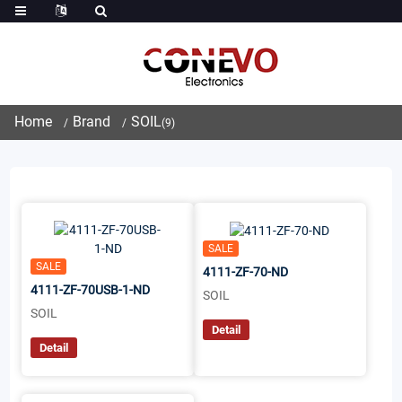
Home
Brand
SOIL
(9)
SALE
SALE
4111-ZF-70-ND
4111-ZF-70USB-1-ND
SOIL
SOIL
Detail
Detail