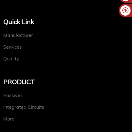
Quick Link
Manufacturer
Services
Quality
PRODUCT
Passives
Integrated Circuits
More