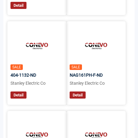
Detail
SALE
SALE
404-1132-ND
NAG161PH-F-ND
Stanley Electric Co
Stanley Electric Co
Detail
Detail