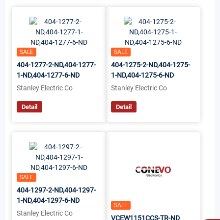
SALE
SALE
404-1277-2-ND,404-1277-
404-1275-2-ND,404-1275-
1-ND,404-1277-6-ND
1-ND,404-1275-6-ND
Stanley Electric Co
Stanley Electric Co
Detail
Detail
SALE
404-1297-2-ND,404-1297-
1-ND,404-1297-6-ND
SALE
Stanley Electric Co
VCEW1151CCS-TR-ND