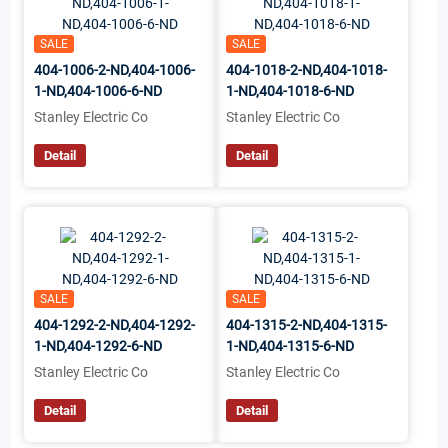
SALE
SALE
404-1006-2-ND,404-1006-
404-1018-2-ND,404-1018-
1-ND,404-1006-6-ND
1-ND,404-1018-6-ND
Stanley Electric Co
Stanley Electric Co
Detail
Detail
SALE
SALE
404-1292-2-ND,404-1292-
404-1315-2-ND,404-1315-
1-ND,404-1292-6-ND
1-ND,404-1315-6-ND
Stanley Electric Co
Stanley Electric Co
Detail
Detail