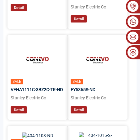
Stanley Electric Co
Detail
Detail
SALE
SALE
VFHA1111C-3BZ2C-TR-ND
FY5365S-ND
Stanley Electric Co
Stanley Electric Co
Detail
Detail