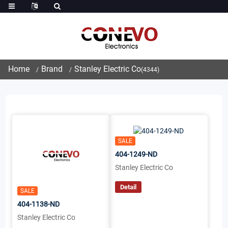
Home
Brand
Stanley Electric Co
(4344)
SALE
404-1249-ND
Stanley Electric Co
Detail
SALE
404-1138-ND
Stanley Electric Co