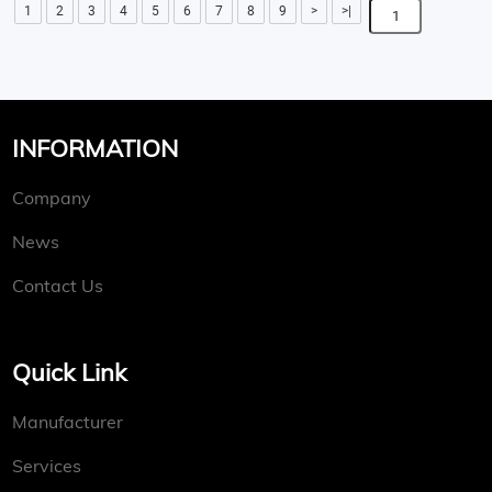
1
2
3
4
5
6
7
8
9
>
>|
INFORMATION
Company
News
Contact Us
Quick Link
Manufacturer
Services