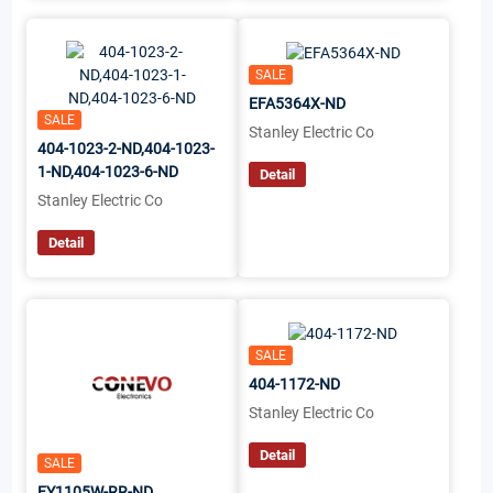
SALE
EFA5364X-ND
SALE
Stanley Electric Co
404-1023-2-ND,404-1023-
1-ND,404-1023-6-ND
Detail
Stanley Electric Co
Detail
SALE
404-1172-ND
Stanley Electric Co
Detail
SALE
FY1105W-RR-ND