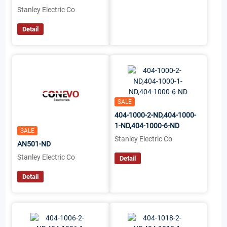
Stanley Electric Co
Detail
SALE
404-1000-2-ND,404-1000-
1-ND,404-1000-6-ND
SALE
Stanley Electric Co
AN501-ND
Stanley Electric Co
Detail
Detail