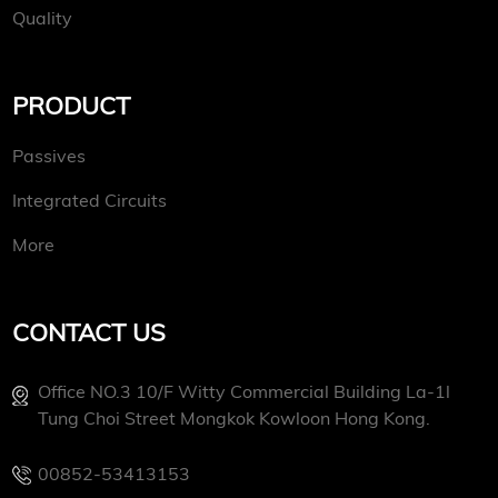
Quality
PRODUCT
Passives
Integrated Circuits
More
CONTACT US
Office NO.3 10/f Witty Commercial Building La-1l
Tung Choi Street Mongkok Kowloon Hong Kong.
00852-53413153