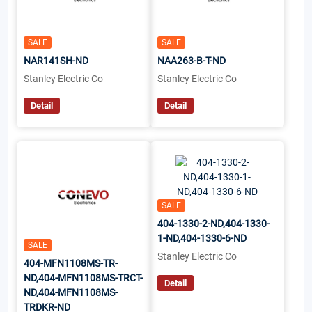
SALE
SALE
NAR141SH-ND
NAA263-B-T-ND
Stanley Electric Co
Stanley Electric Co
Detail
Detail
SALE
404-1330-2-ND,404-1330-
1-ND,404-1330-6-ND
SALE
Stanley Electric Co
404-MFN1108MS-TR-
ND,404-MFN1108MS-TRCT-
Detail
ND,404-MFN1108MS-
TRDKR-ND