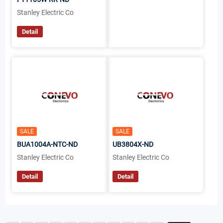
Stanley Electric Co
Detail
SALE
SALE
BUA1004A-NTC-ND
UB3804X-ND
Stanley Electric Co
Stanley Electric Co
Detail
Detail