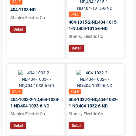
SALE
404-1103-ND
SALE
Stanley Electric Co
404-1015-2-ND,404-1015-
1-ND,404-1015-6-ND
Detail
Stanley Electric Co
Detail
SALE
SALE
404-1033-2-ND,404-1033-
404-1032-2-ND,404-1032-
1-ND,404-1033-6-ND
1-ND,404-1032-6-ND
Stanley Electric Co
Stanley Electric Co
Detail
Detail