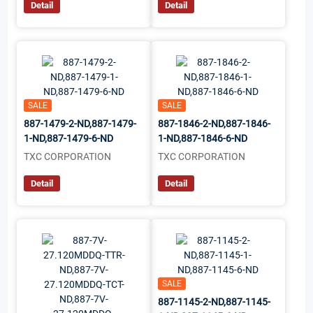
Detail
Detail
SALE
SALE
887-1479-2-ND,887-1479-
887-1846-2-ND,887-1846-
1-ND,887-1479-6-ND
1-ND,887-1846-6-ND
TXC CORPORATION
TXC CORPORATION
Detail
Detail
SALE
887-1145-2-ND,887-1145-