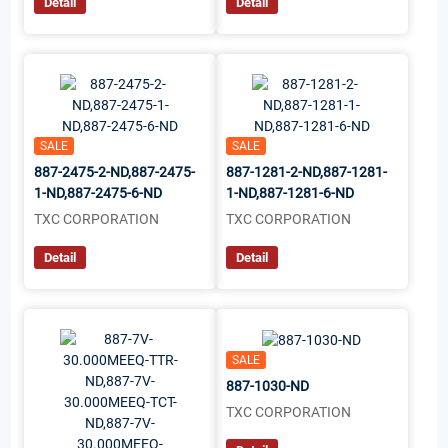
Detail
Detail
SALE
SALE
887-2475-2-ND,887-2475-
887-1281-2-ND,887-1281-
1-ND,887-2475-6-ND
1-ND,887-1281-6-ND
TXC CORPORATION
TXC CORPORATION
Detail
Detail
SALE
887-1030-ND
TXC CORPORATION