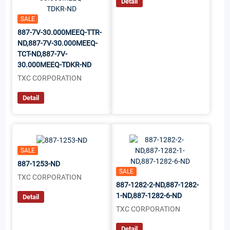
Detail
SALE
887-7V-30.000MEEQ-TTR-
ND,887-7V-30.000MEEQ-
TCT-ND,887-7V-
30.000MEEQ-TDKR-ND
TXC CORPORATION
Detail
SALE
887-1253-ND
SALE
TXC CORPORATION
887-1282-2-ND,887-1282-
1-ND,887-1282-6-ND
Detail
TXC CORPORATION
Detail