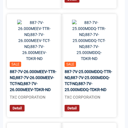
SALE
SALE
887-7V-26.000MEEV-TTR-
887-7V-25.000MDDQ-TTR-
ND,887-7V-26.000MEEV-
ND,887-7V-25.000MDDQ-
TCT-ND,887-7V-
TCT-ND,887-7V-
26.000MEEV-TDKR-ND
25.000MDDQ-TDKR-ND
TXC CORPORATION
TXC CORPORATION
Detail
Detail