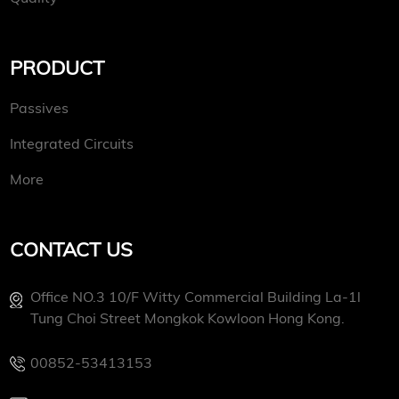
PRODUCT
Passives
Integrated Circuits
More
CONTACT US
Office NO.3 10/f Witty Commercial Building La-1l
Tung Choi Street Mongkok Kowloon Hong Kong.
00852-53413153