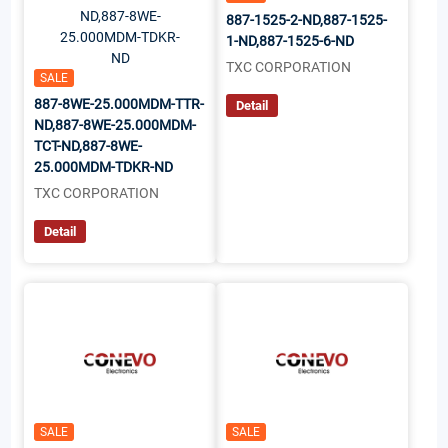
887-1525-2-ND,887-1525-
1-ND,887-1525-6-ND
TXC CORPORATION
SALE
887-8WE-25.000MDM-TTR-
Detail
ND,887-8WE-25.000MDM-
TCT-ND,887-8WE-
25.000MDM-TDKR-ND
TXC CORPORATION
Detail
SALE
SALE