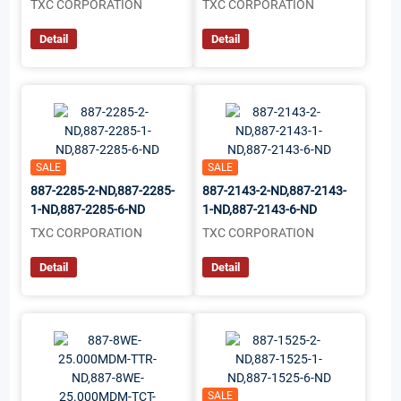
TXC CORPORATION
TXC CORPORATION
Detail
Detail
SALE
SALE
887-2285-2-ND,887-2285-
887-2143-2-ND,887-2143-
1-ND,887-2285-6-ND
1-ND,887-2143-6-ND
TXC CORPORATION
TXC CORPORATION
Detail
Detail
SALE