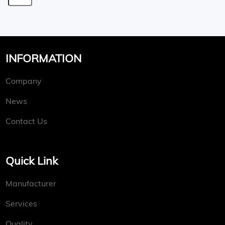
INFORMATION
Company
News
Contact Us
Quick Link
Manufacturer
Services
Quality