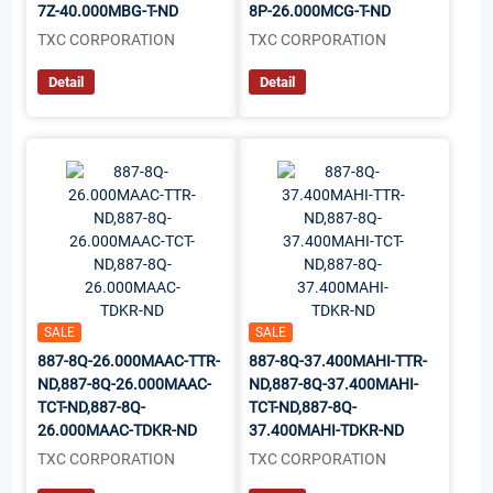
7Z-40.000MBG-T-ND
8P-26.000MCG-T-ND
TXC CORPORATION
TXC CORPORATION
Detail
Detail
SALE
SALE
887-8Q-26.000MAAC-TTR-
887-8Q-37.400MAHI-TTR-
ND,887-8Q-26.000MAAC-
ND,887-8Q-37.400MAHI-
TCT-ND,887-8Q-
TCT-ND,887-8Q-
26.000MAAC-TDKR-ND
37.400MAHI-TDKR-ND
TXC CORPORATION
TXC CORPORATION