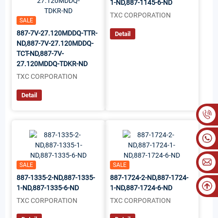
1-ND,887-1145-6-ND
TXC CORPORATION
SALE
887-7V-27.120MDDQ-TTR-
Detail
ND,887-7V-27.120MDDQ-
TCT-ND,887-7V-
27.120MDDQ-TDKR-ND
TXC CORPORATION
Detail
SALE
SALE
887-1335-2-ND,887-1335-
887-1724-2-ND,887-1724-
1-ND,887-1335-6-ND
1-ND,887-1724-6-ND
TXC CORPORATION
TXC CORPORATION