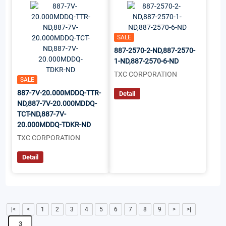
SALE
887-2570-2-ND,887-2570-
1-ND,887-2570-6-ND
TXC CORPORATION
SALE
887-7V-20.000MDDQ-TTR-
Detail
ND,887-7V-20.000MDDQ-
TCT-ND,887-7V-
20.000MDDQ-TDKR-ND
TXC CORPORATION
Detail
|<
<
1
2
3
4
5
6
7
8
9
>
>|