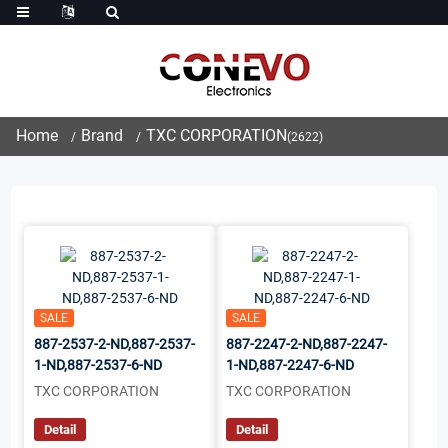
Home
Brand
TXC CORPORATION
(2622)
SALE
SALE
887-2537-2-ND,887-2537-
887-2247-2-ND,887-2247-
1-ND,887-2537-6-ND
1-ND,887-2247-6-ND
TXC CORPORATION
TXC CORPORATION
Detail
Detail