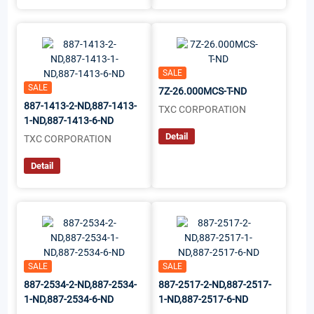
SALE
SALE
7Z-26.000MCS-T-ND
887-1413-2-ND,887-1413-
TXC CORPORATION
1-ND,887-1413-6-ND
Detail
TXC CORPORATION
Detail
SALE
SALE
887-2534-2-ND,887-2534-
887-2517-2-ND,887-2517-
1-ND,887-2534-6-ND
1-ND,887-2517-6-ND