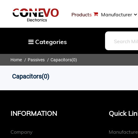
Products
Manufacturer
Categories
Home
Passives
Capacitors
(0)
Capacitors
Resistors
Capacitors(0)
Optoelectronics
Potentiometers, Variable Resistors
Crystals, Oscillators, Resonators
INFORMATION
Quick Lin
Magnetics - Transformer, Inductor
Components
Company
Manufacture
More