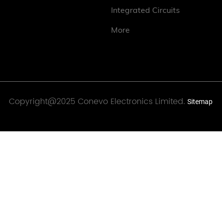
Integrated Circuits
More
Copyright@2025 Conevo Electronics Limited.
Sitemap