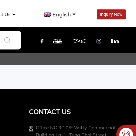
English
ct Us
Inquiry Now
CONTACT US
Office NO.3 10/f Witty Commercial
Building La-1l Tung Choi Street