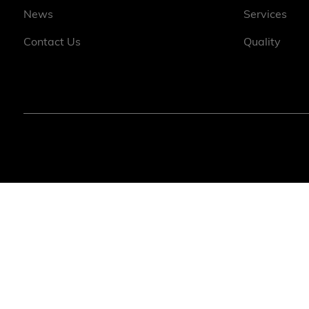
News
Services
Contact Us
Quality