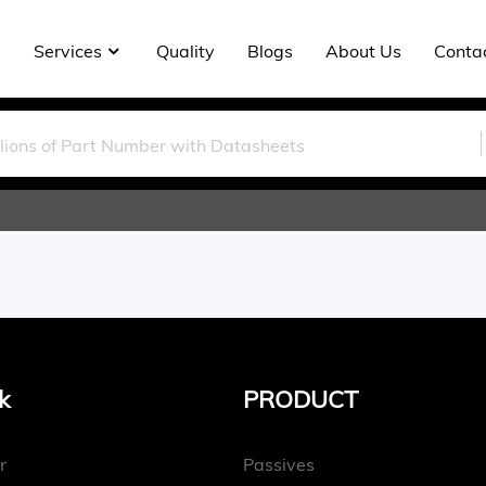
Services
Quality
Blogs
About Us
Conta
k
PRODUCT
r
Passives