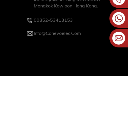
Mongkok Kowloon Hong Kong.
00852-53413153
Info@conevoelec.com