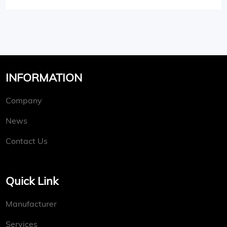
INFORMATION
Company
News
Contact Us
Quick Link
Manufacturer
Services