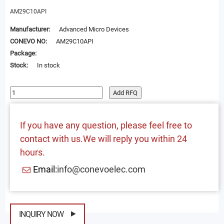
AM29C10API
Manufacturer:
Advanced Micro Devices
CONEVO NO:
AM29C10API
Package:
Stock:
In stock
Add RFQ
If you have any question, please feel free to
contact with us.We will reply you within 24
hours.
Email:
info@conevoelec.com
INQUIRY NOW