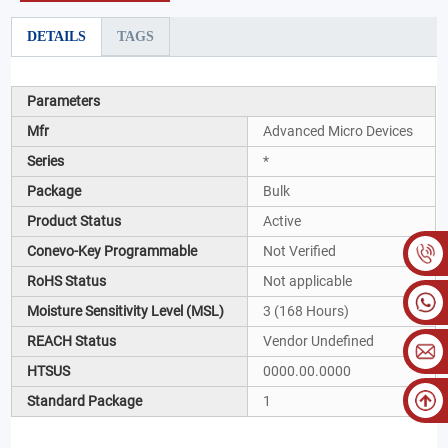
DETAILS
TAGS
Parameters
Mfr
Advanced Micro Devices
Series
*
Package
Bulk
Product Status
Active
Conevo-Key Programmable
Not Verified
RoHS Status
Not applicable
Moisture Sensitivity Level (MSL)
3 (168 Hours)
REACH Status
Vendor Undefined
HTSUS
0000.00.0000
Standard Package
1