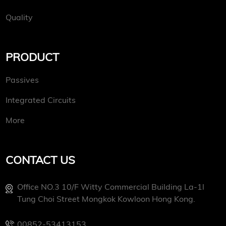
Quality
PRODUCT
Passives
Integrated Circuits
More
CONTACT US
Office NO.3 10/f Witty Commercial Building La-1l
Tung Choi Street Mongkok Kowloon Hong Kong.
00852-53413153