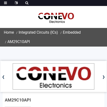
Home
Integrated Circuits (ICs)
Embedded
AM29C10API
AM29C10API