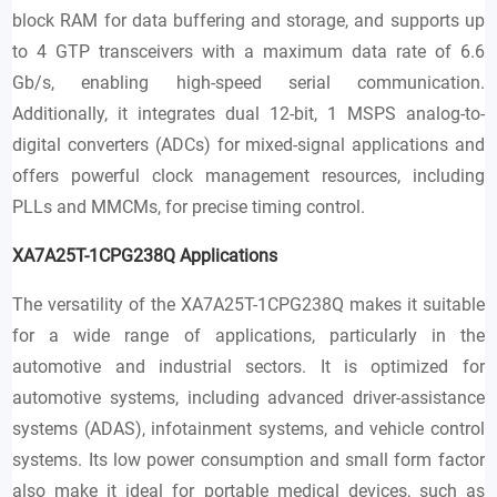
block RAM for data buffering and storage, and supports up
to 4 GTP transceivers with a maximum data rate of 6.6
Gb/s, enabling high-speed serial communication.
Additionally, it integrates dual 12-bit, 1 MSPS analog-to-
digital converters (ADCs) for mixed-signal applications and
offers powerful clock management resources, including
PLLs and MMCMs, for precise timing control.
XA7A25T-1CPG238Q
Applications
The versatility of the XA7A25T-1CPG238Q makes it suitable
for a wide range of applications, particularly in the
automotive and industrial sectors. It is optimized for
automotive systems, including advanced driver-assistance
systems (ADAS), infotainment systems, and vehicle control
systems. Its low power consumption and small form factor
also make it ideal for portable medical devices, such as