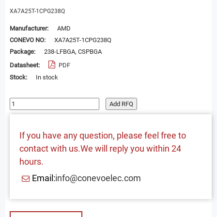
XA7A25T-1CPG238Q
Manufacturer:
AMD
CONEVO NO:
XA7A25T-1CPG238Q
Package:
238-LFBGA, CSPBGA
Datasheet:
PDF
Stock:
In stock
Add RFQ
If you have any question, please feel free to
contact with us.We will reply you within 24
hours.
Email:
info@conevoelec.com