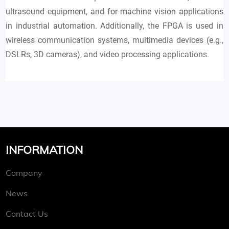
ultrasound equipment, and for machine vision applications
in industrial automation. Additionally, the FPGA is used in
wireless communication systems, multimedia devices (e.g.,
DSLRs, 3D cameras), and video processing applications.
INFORMATION
Company
News
Contact Us