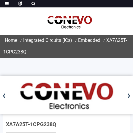
Home
Integrated Circuits (ICs)
Embedded
XA7A25T-
1CPG238Q
XA7A25T-1CPG238Q