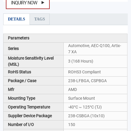
INQUIRY NOW
DETAILS
TAGS
Parameters
Automotive, AEC-Q100, Artix-
Series
7 XA
Moisture Sensitivity Level
3 (168 Hours)
(MSL)
RoHS Status
ROHS3 Compliant
Package / Case
238-LFBGA, CSPBGA
Mfr
AMD
Mounting Type
Surface Mount
Operating Temperature
-40°C ~ 125°C (TJ)
Supplier Device Package
238-CSBGA (10x10)
Number of I/O
150