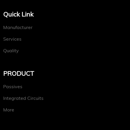
Quick Link
Manufacturer
Services
Quality
PRODUCT
Passives
Integrated Circuits
More