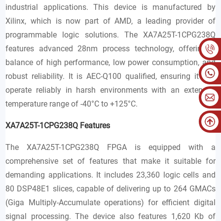
industrial applications. This device is manufactured by
Xilinx, which is now part of AMD, a leading provider of
programmable logic solutions. The XA7A25T-1CPG238Q
features advanced 28nm process technology, offering a
balance of high performance, low power consumption, and
robust reliability. It is AEC-Q100 qualified, ensuring it can
operate reliably in harsh environments with an extended
temperature range of -40°C to +125°C.
XA7A25T-1CPG238Q Features
The XA7A25T-1CPG238Q FPGA is equipped with a
comprehensive set of features that make it suitable for
demanding applications. It includes 23,360 logic cells and
80 DSP48E1 slices, capable of delivering up to 264 GMACs
(Giga Multiply-Accumulate operations) for efficient digital
signal processing. The device also features 1,620 Kb of