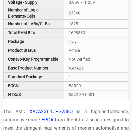
Voltage - Supply
0.95V ~ 1.05V
Number of Logic
23360
Elements/Cells
Number of LABs/CLBs
1825
Total RAM Bits
1658880
Package
Tray
Product Status
Active
Conevo-Key Programmable
Not Verified
Base Product Number
XA7A25
Standard Package
1
ECCN
EAR99
HTSUS
8542.39.0001
The AMD
XA7A25T-1CPG238Q
is a high-performance,
automotive-grade
FPGA
from the Artix-7 series, designed to
meet the stringent requirements of modern automotive and