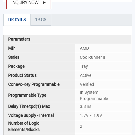
INQUIRY NOW
DETAILS
TAGS
Parameters
Mfr
AMD
Series
CoolRunner II
Package
Tray
Product Status
Active
Conevo-Key Programmable
Verified
In System
Programmable Type
Programmable
Delay Time tpd(1) Max
3.8 ns
Voltage Supply - Internal
1.7V ~ 1.9V
Number of Logic
2
Elements/Blocks