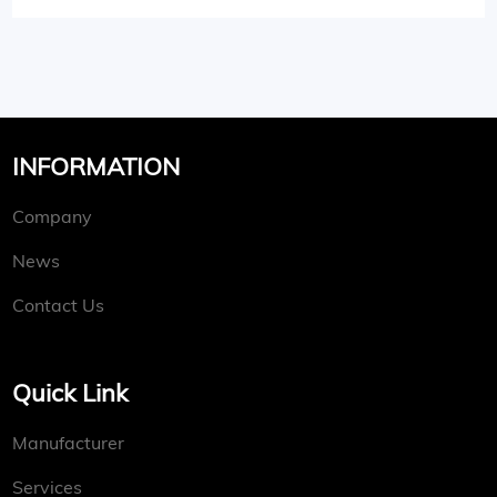
INFORMATION
Company
News
Contact Us
Quick Link
Manufacturer
Services