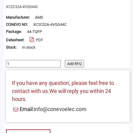
XC2C32A-4VQG44C
Manufacturer:
AMD
CONEVO NO:
XC2C32A-4VQG44C
Package:
44-TQFP
Datasheet:
PDF
Stock:
In stock
Add RFQ
If you have any question, please feel free to
contact with us.We will reply you within 24
hours.
Email:
info@conevoelec.com