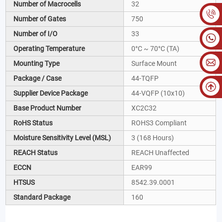
Number of Macrocells
32
Number of Gates
750
Number of I/O
33
Operating Temperature
0°C ~ 70°C (TA)
Mounting Type
Surface Mount
Package / Case
44-TQFP
Supplier Device Package
44-VQFP (10x10)
Base Product Number
XC2C32
RoHS Status
ROHS3 Compliant
Moisture Sensitivity Level (MSL)
3 (168 Hours)
REACH Status
REACH Unaffected
ECCN
EAR99
HTSUS
8542.39.0001
Standard Package
160