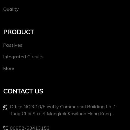
Quality
PRODUCT
Passives
Integrated Circuits
More
CONTACT US
Office NO.3 10/f Witty Commercial Building La-1l
Tung Choi Street Mongkok Kowloon Hong Kong.
00852-53413153