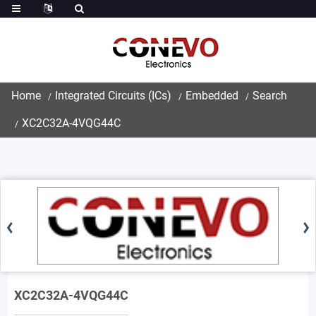
Home
Integrated Circuits (ICs)
Embedded
Search
XC2C32A-4VQG44C
XC2C32A-4VQG44C