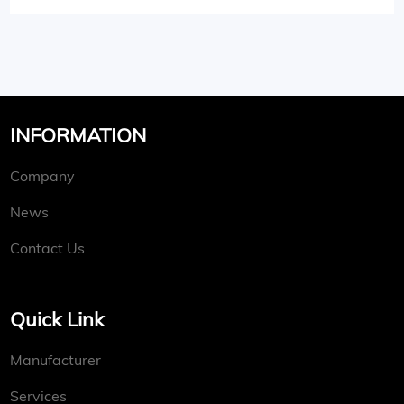
INFORMATION
Company
News
Contact Us
Quick Link
Manufacturer
Services