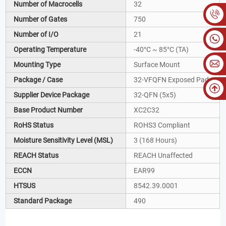
Number of Macrocells
32
Number of Gates
750
Number of I/O
21
Operating Temperature
-40°C ~ 85°C (TA)
Mounting Type
Surface Mount
Package / Case
32-VFQFN Exposed Pad
Supplier Device Package
32-QFN (5x5)
Base Product Number
XC2C32
RoHS Status
ROHS3 Compliant
Moisture Sensitivity Level (MSL)
3 (168 Hours)
REACH Status
REACH Unaffected
ECCN
EAR99
HTSUS
8542.39.0001
Standard Package
490