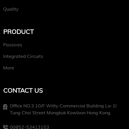
Quality
PRODUCT
Passives
Integrated Circuits
More
CONTACT US
Office NO.3 10/f Witty Commercial Building La-1l
Tung Choi Street Mongkok Kowloon Hong Kong.
00852-53413153