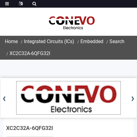
Home
Integrated Circuits (ICs)
Embedded
Search
XC2C32A-6QFG32I
XC2C32A-6QFG32I