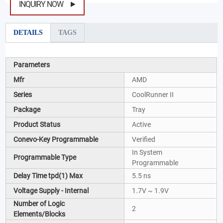
INQUIRY NOW
DETAILS
TAGS
Parameters
Mfr
AMD
Series
CoolRunner II
Package
Tray
Product Status
Active
Conevo-Key Programmable
Verified
In System
Programmable Type
Programmable
Delay Time tpd(1) Max
5.5 ns
Voltage Supply - Internal
1.7V ~ 1.9V
Number of Logic
2
Elements/Blocks