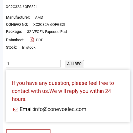
XC2C32A-6QFG32I
Manufacturer:
AMD
CONEVO NO:
XC2C32A-6QFG32I
Package:
32-VFQFN Exposed Pad
Datasheet:
PDF
Stock:
In stock
Add RFQ
If you have any question, please feel free to
contact with us.We will reply you within 24
hours.
Email:
info@conevoelec.com