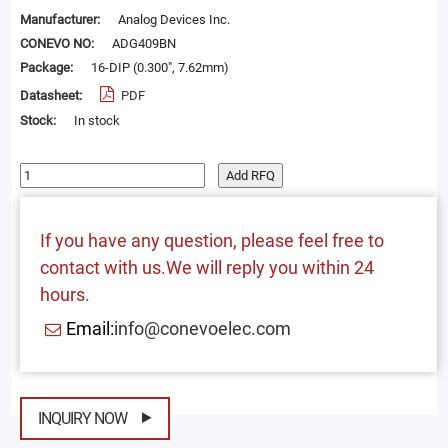
Manufacturer:
Analog Devices Inc.
CONEVO NO:
ADG409BN
Package:
16-DIP (0.300", 7.62mm)
Datasheet:
PDF
Stock:
In stock
Add RFQ
If you have any question, please feel free to
contact with us.We will reply you within 24
hours.
Email:
info@conevoelec.com
INQUIRY NOW