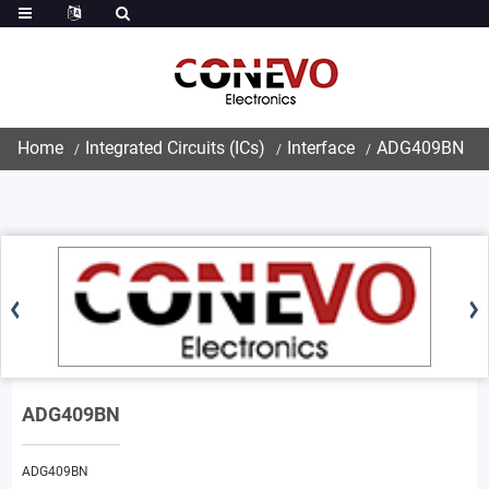
Home
Integrated Circuits (ICs)
Interface
ADG409BN
ADG409BN
ADG409BN