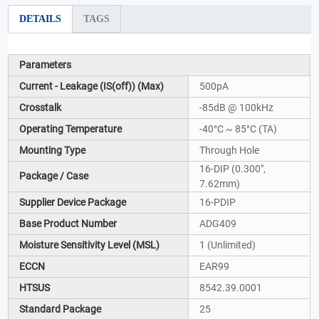
DETAILS
TAGS
Parameters
Current - Leakage (IS(off)) (Max)
500pA
Crosstalk
-85dB @ 100kHz
Operating Temperature
-40°C ~ 85°C (TA)
Mounting Type
Through Hole
16-DIP (0.300",
Package / Case
7.62mm)
Supplier Device Package
16-PDIP
Base Product Number
ADG409
Moisture Sensitivity Level (MSL)
1 (Unlimited)
ECCN
EAR99
HTSUS
8542.39.0001
Standard Package
25