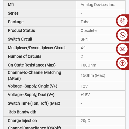
Mfr
Analog Devices Inc.
Series
-
Package
Tube
Product Status
Obsolete
Switch Circuit
SP4T
Multiplexer/Demultiplexer Circuit
4:1
Number of Circuits
2
On-State Resistance (Max)
100Ohm
Channel-to-Channel Matching
15Ohm (Max)
(ΔRon)
Voltage - Supply, Single (V+)
12V
Voltage - Supply, Dual (V±)
±15V
Switch Time (Ton, Toff) (Max)
-
-3db Bandwidth
-
Charge Injection
20pC
Channel Capacitance (CS(off),