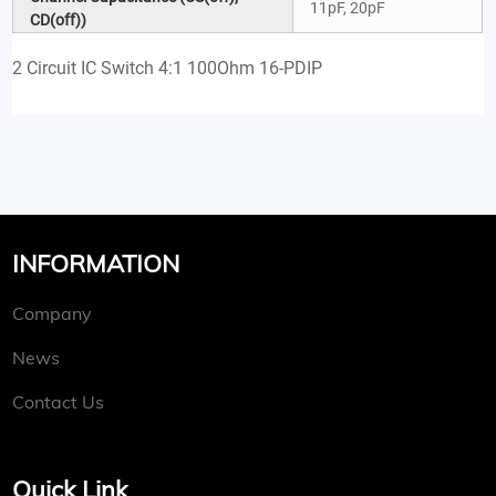
11pF, 20pF
CD(off))
2 Circuit IC Switch 4:1 100Ohm 16-PDIP
INFORMATION
Company
News
Contact Us
Quick Link