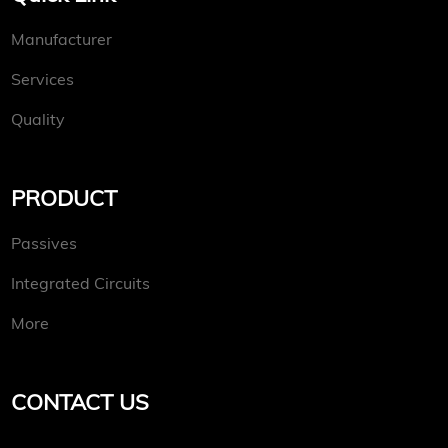
Manufacturer
Services
Quality
PRODUCT
Passives
Integrated Circuits
More
CONTACT US