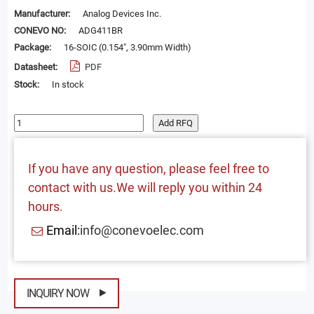
Manufacturer:
Analog Devices Inc.
CONEVO NO:
ADG411BR
Package:
16-SOIC (0.154", 3.90mm Width)
Datasheet:
PDF
Stock:
In stock
Add RFQ
If you have any question, please feel free to
contact with us.We will reply you within 24
hours.
Email:
info@conevoelec.com
INQUIRY NOW