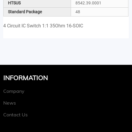
HTSUS
8542.39.0001
Standard Package
48
4 Circuit IC Switch 1:1 35Ohm 16-SOIC
INFORMATION
Company
News
Contact Us