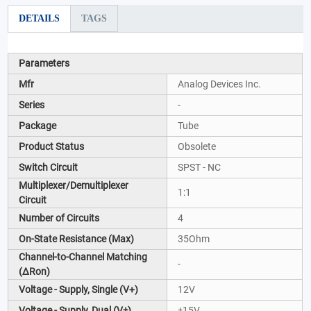
DETAILS
TAGS
Parameters
Mfr
Analog Devices Inc.
Series
-
Package
Tube
Product Status
Obsolete
Switch Circuit
SPST - NC
Multiplexer/Demultiplexer
1:1
Circuit
Number of Circuits
4
On-State Resistance (Max)
35Ohm
Channel-to-Channel Matching
-
(ΔRon)
Voltage - Supply, Single (V+)
12V
Voltage - Supply, Dual (V±)
±15V