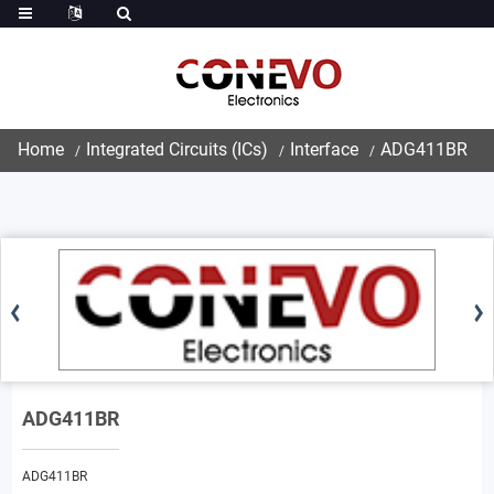
Home
Integrated Circuits (ICs)
Interface
ADG411BR
ADG411BR
ADG411BR