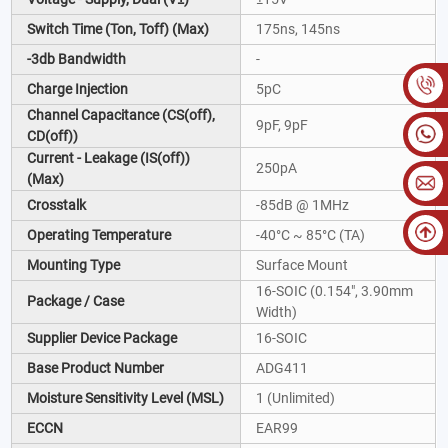
Switch Time (Ton, Toff) (Max)
175ns, 145ns
-3db Bandwidth
-
Charge Injection
5pC
Channel Capacitance (CS(off),
9pF, 9pF
CD(off))
Current - Leakage (IS(off))
250pA
(Max)
Crosstalk
-85dB @ 1MHz
Operating Temperature
-40°C ~ 85°C (TA)
Mounting Type
Surface Mount
16-SOIC (0.154", 3.90mm
Package / Case
Width)
Supplier Device Package
16-SOIC
Base Product Number
ADG411
Moisture Sensitivity Level (MSL)
1 (Unlimited)
ECCN
EAR99