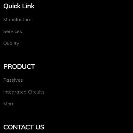
Quick Link
Manufacturer
Services
Quality
PRODUCT
Passives
Integrated Circuits
More
CONTACT US